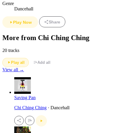
Genre
Dancehall
Share
Play Now
More from Chi Ching Ching
20 tracks
Play all
Add all
View all →
Saving Pan
Chi Ching Ching
· Dancehall