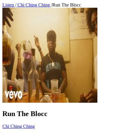
Listen
/
Chi Ching Ching
/
Run The Blocc
Run The Blocc
Chi Ching Ching