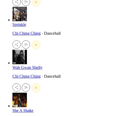
Sprinkle
Chi Ching Ching
· Dancehall
Wah Gwan Shelly
Chi Ching Ching
· Dancehall
She A Shake