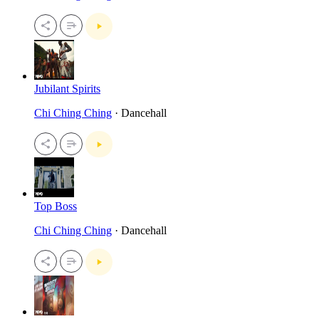
Jubilant Spirits
Chi Ching Ching
· Dancehall
Top Boss
Chi Ching Ching
· Dancehall