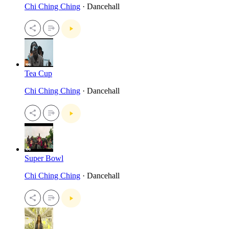
Chi Ching Ching
· Dancehall
Tea Cup
Chi Ching Ching
· Dancehall
Super Bowl
Chi Ching Ching
· Dancehall