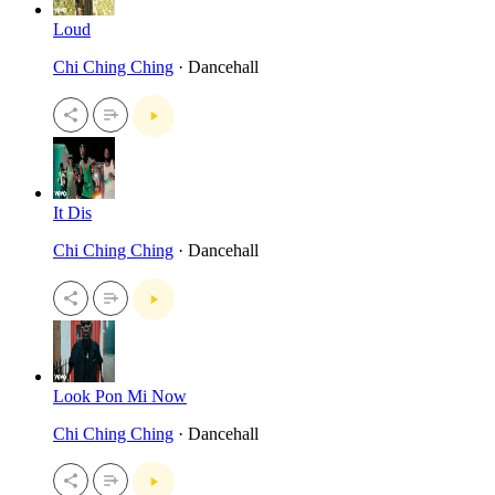
Loud
Chi Ching Ching
· Dancehall
It Dis
Chi Ching Ching
· Dancehall
Look Pon Mi Now
Chi Ching Ching
· Dancehall