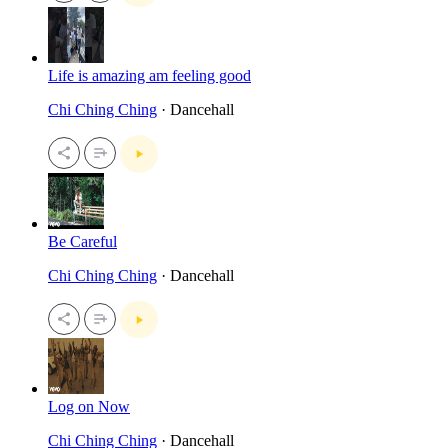
Life is amazing am feeling good
Chi Ching Ching
· Dancehall
Be Careful
Chi Ching Ching
· Dancehall
Log on Now
Chi Ching Ching
· Dancehall