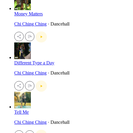
Money Matters
Chi Ching Ching
· Dancehall
Different Type a Day
Chi Ching Ching
· Dancehall
Tell Me
Chi Ching Ching
· Dancehall