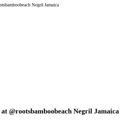
ootsbamboobeach Negril Jamaica
6 at @rootsbamboobeach Negril Jamaica