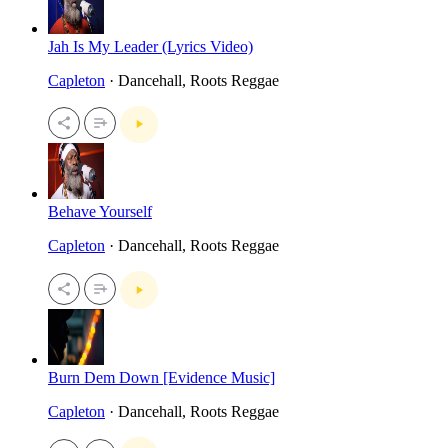
Jah Is My Leader (Lyrics Video)
Capleton
· Dancehall, Roots Reggae
Behave Yourself
Capleton
· Dancehall, Roots Reggae
Burn Dem Down [Evidence Music]
Capleton
· Dancehall, Roots Reggae