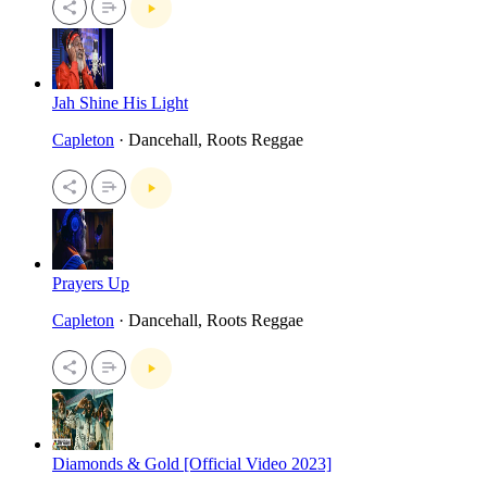
Jah Shine His Light
Capleton
· Dancehall, Roots Reggae
Prayers Up
Capleton
· Dancehall, Roots Reggae
Diamonds & Gold [Official Video 2023]