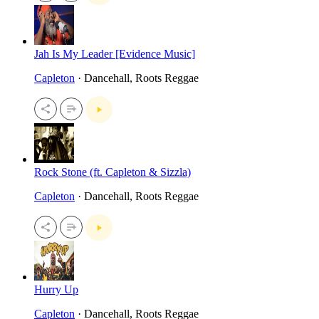
Jah Is My Leader [Evidence Music]
Capleton
· Dancehall, Roots Reggae
Rock Stone (ft. Capleton & Sizzla)
Capleton
· Dancehall, Roots Reggae
Hurry Up
Capleton
· Dancehall, Roots Reggae