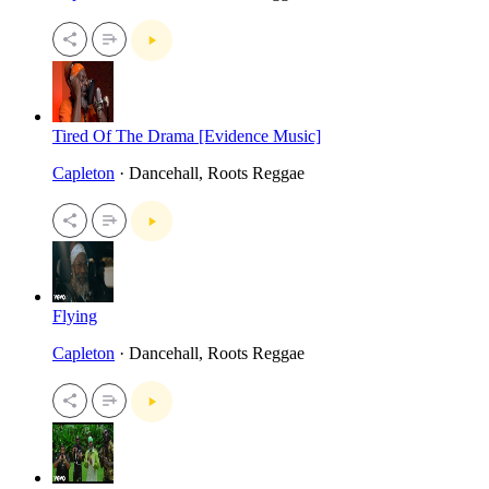
Tired Of The Drama [Evidence Music]
Capleton
· Dancehall, Roots Reggae
Flying
Capleton
· Dancehall, Roots Reggae