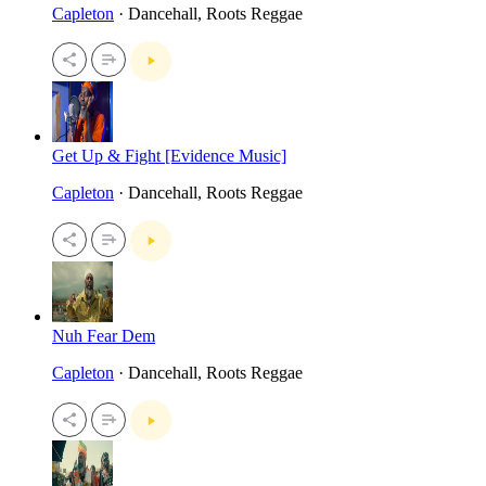
Capleton
· Dancehall, Roots Reggae
Get Up & Fight [Evidence Music]
Capleton
· Dancehall, Roots Reggae
Nuh Fear Dem
Capleton
· Dancehall, Roots Reggae