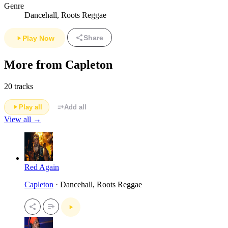
Genre
Dancehall, Roots Reggae
Share
Play Now
More from Capleton
20 tracks
Play all
Add all
View all →
Red Again
Capleton
· Dancehall, Roots Reggae