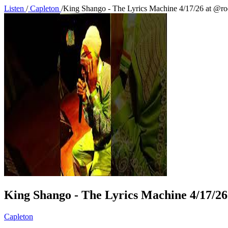
Listen
/
Capleton
/
King Shango - The Lyrics Machine 4/17/26 at @r
King Shango - The Lyrics Machine 4/17/2
Capleton