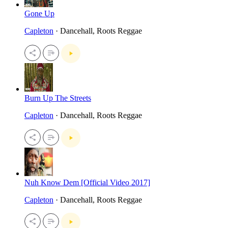
Gone Up
Capleton
· Dancehall, Roots Reggae
Burn Up The Streets
Capleton
· Dancehall, Roots Reggae
Nuh Know Dem [Official Video 2017]
Capleton
· Dancehall, Roots Reggae