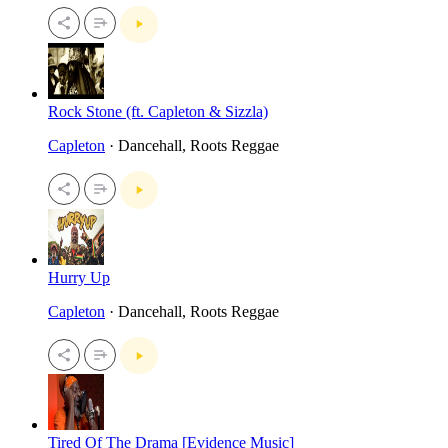
Rock Stone (ft. Capleton & Sizzla)
Capleton
· Dancehall, Roots Reggae
Hurry Up
Capleton
· Dancehall, Roots Reggae
Tired Of The Drama [Evidence Music]