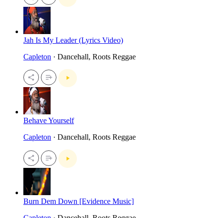
Jah Is My Leader (Lyrics Video)
Capleton
· Dancehall, Roots Reggae
Behave Yourself
Capleton
· Dancehall, Roots Reggae
Burn Dem Down [Evidence Music]
Capleton
· Dancehall, Roots Reggae