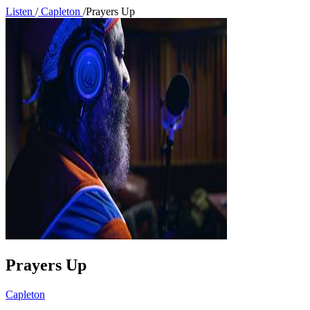
Listen
/
Capleton
/
Prayers Up
Prayers Up
Capleton