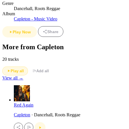
Genre
Dancehall, Roots Reggae
Album
Capleton - Music Video
Share
Play Now
More from Capleton
20 tracks
Play all
Add all
View all →
Red Again
Capleton
· Dancehall, Roots Reggae