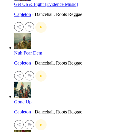
Get Up & Fight [Evidence Music]
Capleton
· Dancehall, Roots Reggae
Nuh Fear Dem
Capleton
· Dancehall, Roots Reggae
Gone Up
Capleton
· Dancehall, Roots Reggae