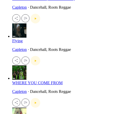
Capleton
· Dancehall, Roots Reggae
Flying
Capleton
· Dancehall, Roots Reggae
WHERE YOU COME FROM
Capleton
· Dancehall, Roots Reggae