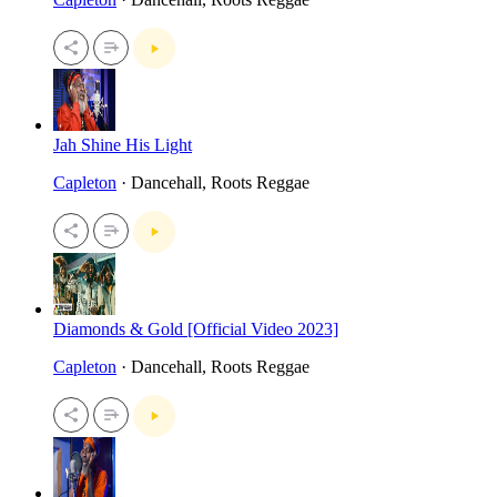
Jah Shine His Light
Capleton
· Dancehall, Roots Reggae
Diamonds & Gold [Official Video 2023]
Capleton
· Dancehall, Roots Reggae