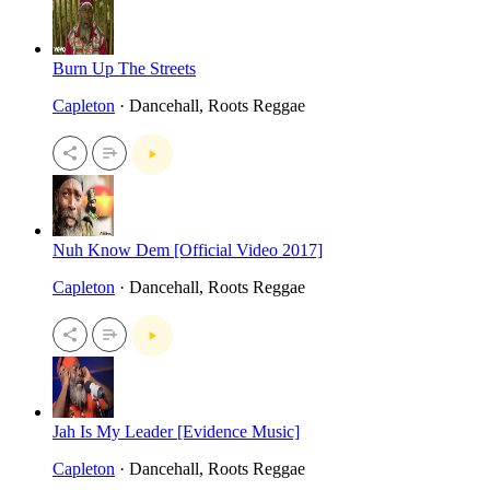
Burn Up The Streets
Capleton
· Dancehall, Roots Reggae
Nuh Know Dem [Official Video 2017]
Capleton
· Dancehall, Roots Reggae
Jah Is My Leader [Evidence Music]
Capleton
· Dancehall, Roots Reggae