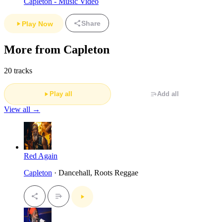
Capleton - Music Video
Share
Play Now
More from Capleton
20 tracks
Play all
Add all
View all →
Red Again
Capleton
· Dancehall, Roots Reggae