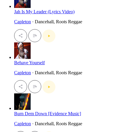
Jah Is My Leader (Lyrics Video)
Capleton
· Dancehall, Roots Reggae
Behave Yourself
Capleton
· Dancehall, Roots Reggae
Burn Dem Down [Evidence Music]
Capleton
· Dancehall, Roots Reggae