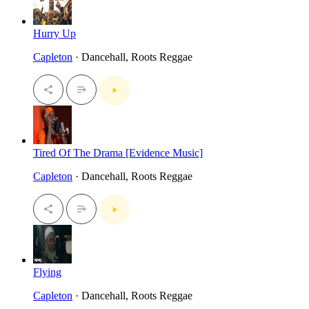
Hurry Up
Capleton
· Dancehall, Roots Reggae
Tired Of The Drama [Evidence Music]
Capleton
· Dancehall, Roots Reggae
Flying
Capleton
· Dancehall, Roots Reggae