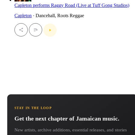
Capleton performs Raggy Road (Live at Tuff Gong Studios)
Capleton
· Dancehall, Roots Reggae
STAY IN THE LOOP
Get the next chapter of Jamaican music.
New artists, archive additions, essential releases, and stories