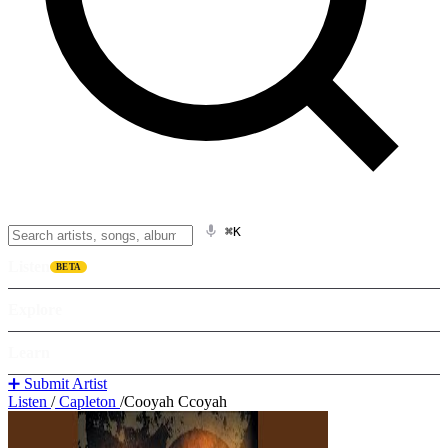
⌘K
Listen
BETA
Explore
Learn
➕ Submit Artist
Listen
/
Capleton
/
Cooyah Ccoyah