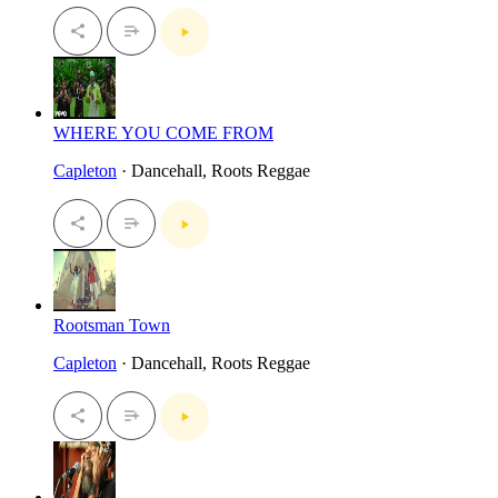
WHERE YOU COME FROM
Capleton
· Dancehall, Roots Reggae
Rootsman Town
Capleton
· Dancehall, Roots Reggae