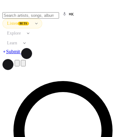
⌘K
Listen
BETA
Explore
Learn
Submit
Search artists, songs, albums, and more