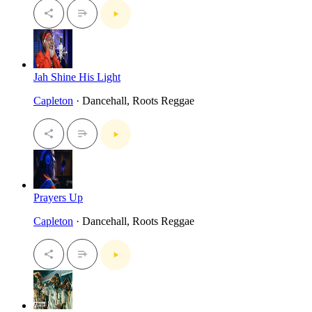
Jah Shine His Light
Capleton
· Dancehall, Roots Reggae
Prayers Up
Capleton
· Dancehall, Roots Reggae