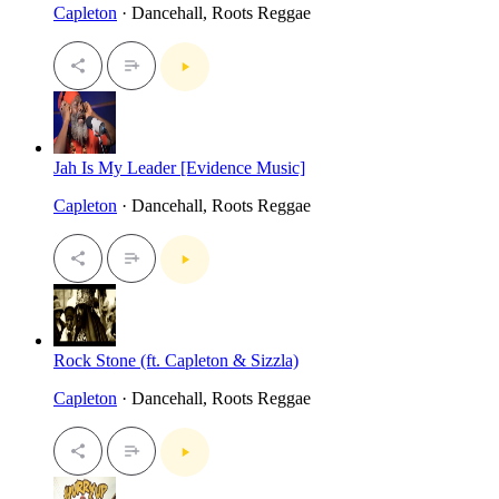
Capleton
· Dancehall, Roots Reggae
Jah Is My Leader [Evidence Music]
Capleton
· Dancehall, Roots Reggae
Rock Stone (ft. Capleton & Sizzla)
Capleton
· Dancehall, Roots Reggae