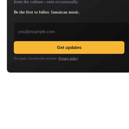
from the culture—sent occasionally.
Be the first to follow Jamaican music.
Email address
Get updates
No spam. Unsubscribe anytime.
Privacy policy
.