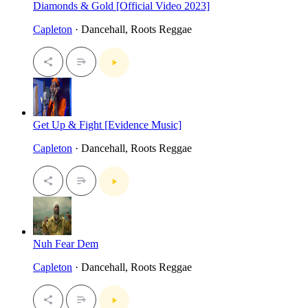
Diamonds & Gold [Official Video 2023]
Capleton
· Dancehall, Roots Reggae
Get Up & Fight [Evidence Music]
Capleton
· Dancehall, Roots Reggae
Nuh Fear Dem
Capleton
· Dancehall, Roots Reggae