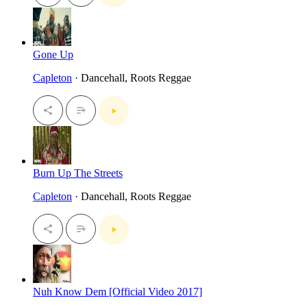
Gone Up
Capleton
· Dancehall, Roots Reggae
Burn Up The Streets
Capleton
· Dancehall, Roots Reggae
Nuh Know Dem [Official Video 2017]