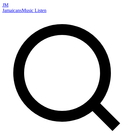
JM
Jamaicans
Music
Listen
Search artists, songs, albums, and more