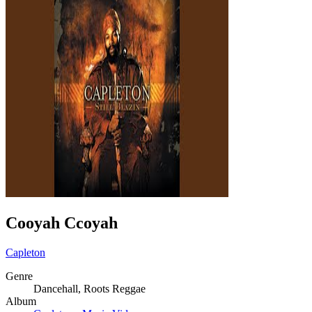
Cooyah Ccoyah
Capleton
Genre
Dancehall, Roots Reggae
Album