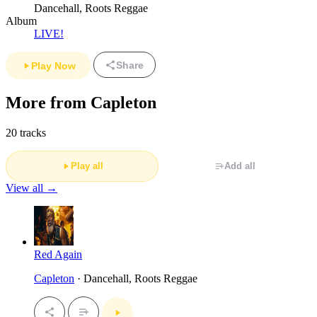
Dancehall, Roots Reggae
Album
LIVE!
Share
Play Now
More from Capleton
20 tracks
Play all
Add all
View all →
Red Again
Capleton
· Dancehall, Roots Reggae