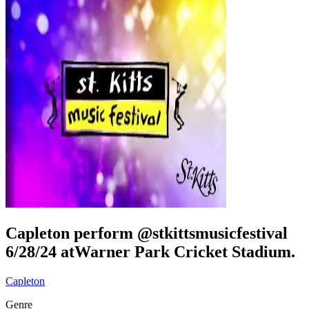
Capleton perform @stkittsmusicfestival
6/28/24 atWarner Park Cricket Stadium.
Capleton
Genre