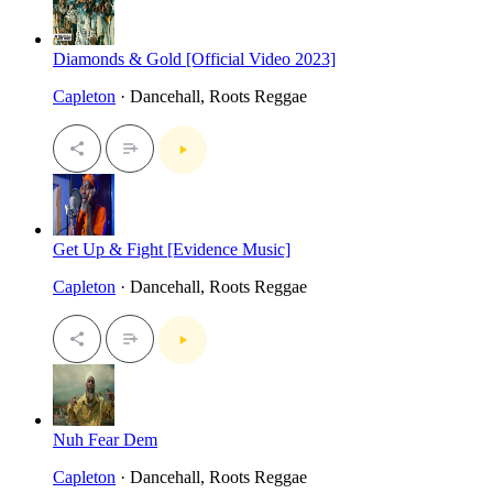
Diamonds & Gold [Official Video 2023]
Capleton
· Dancehall, Roots Reggae
Get Up & Fight [Evidence Music]
Capleton
· Dancehall, Roots Reggae
Nuh Fear Dem
Capleton
· Dancehall, Roots Reggae