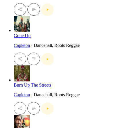
Gone Up
Capleton
· Dancehall, Roots Reggae
Burn Up The Streets
Capleton
· Dancehall, Roots Reggae