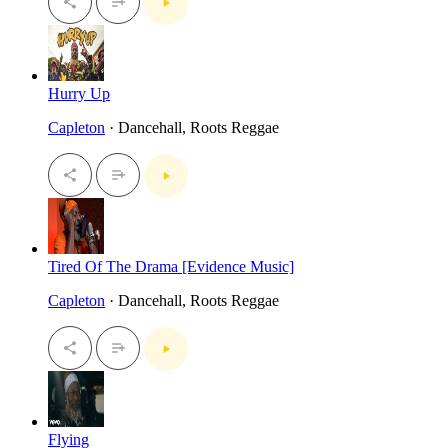
Hurry Up
Capleton
· Dancehall, Roots Reggae
Tired Of The Drama [Evidence Music]
Capleton
· Dancehall, Roots Reggae
Flying