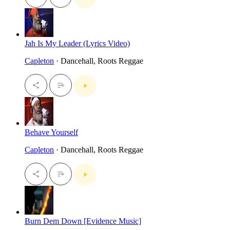
Jah Is My Leader (Lyrics Video)
Capleton
· Dancehall, Roots Reggae
Behave Yourself
Capleton
· Dancehall, Roots Reggae
Burn Dem Down [Evidence Music]