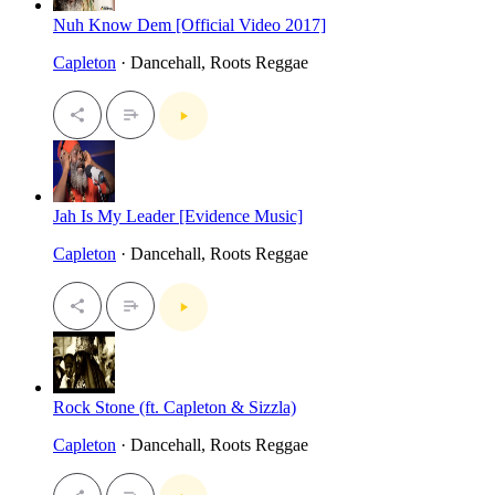
Nuh Know Dem [Official Video 2017]
Capleton
· Dancehall, Roots Reggae
Jah Is My Leader [Evidence Music]
Capleton
· Dancehall, Roots Reggae
Rock Stone (ft. Capleton & Sizzla)
Capleton
· Dancehall, Roots Reggae