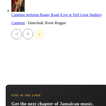
Capleton performs Raggy Road (Live at Tuff Gong Studios)
Capleton
· Dancehall, Roots Reggae
STAY IN THE LOOP
Get the next chapter of Jamaican music.