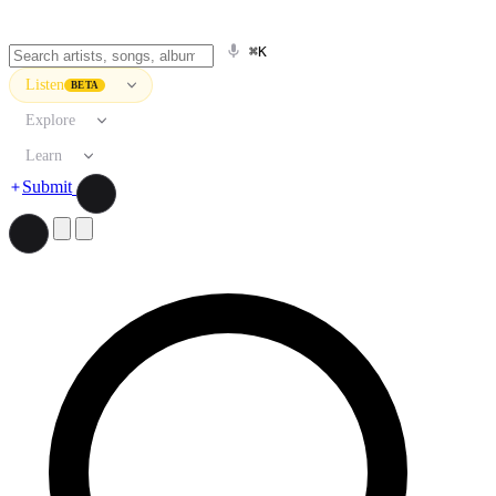
⌘K
Listen
BETA
Explore
Learn
Submit
Search artists, songs, albums, and more