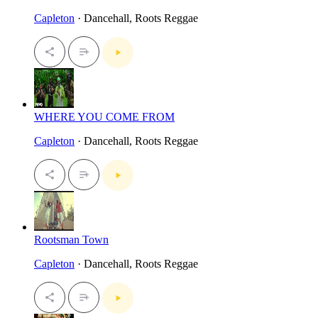
Capleton
· Dancehall, Roots Reggae
WHERE YOU COME FROM
Capleton
· Dancehall, Roots Reggae
Rootsman Town
Capleton
· Dancehall, Roots Reggae