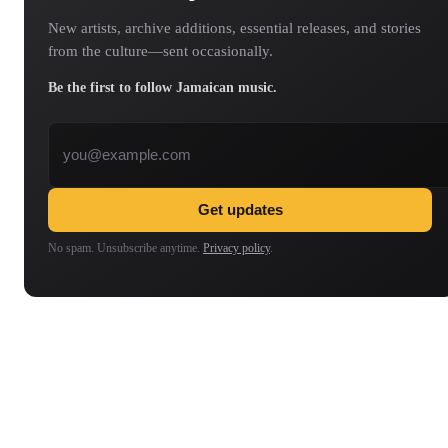
New artists, archive additions, essential releases, and stories
from the culture—sent occasionally.
Be the first to follow Jamaican music.
Email address
Get updates
No spam. Unsubscribe anytime.
Privacy policy
.