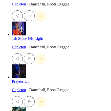
Capleton
· Dancehall, Roots Reggae
Jah Shine His Light
Capleton
· Dancehall, Roots Reggae
Prayers Up
Capleton
· Dancehall, Roots Reggae