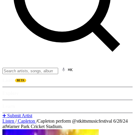
⌘K
Listen
BETA
Explore
Learn
➕ Submit Artist
Listen
/
Capleton
/
Capleton perform @stkittsmusicfestival 6/28/24
atWarner Park Cricket Stadium.