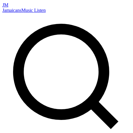
JM
Jamaicans
Music
Listen
Search artists, songs, albums, and more