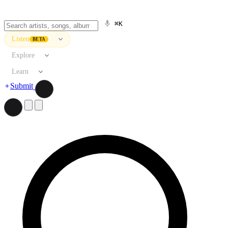
⌘K
Listen
BETA
Explore
Learn
Submit
Search artists, songs, albums, and more