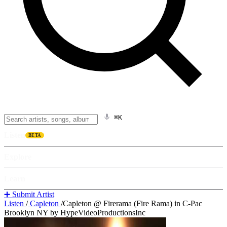
⌘K
Listen
BETA
Explore
Learn
➕ Submit Artist
Listen
/
Capleton
/
Capleton @ Firerama (Fire Rama) in C-Pac
Brooklyn NY by HypeVideoProductionsInc