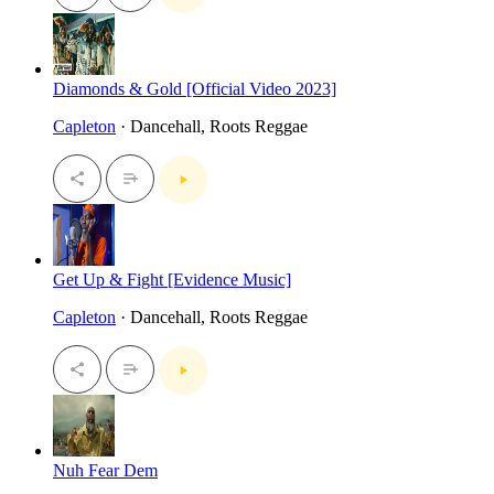
Diamonds & Gold [Official Video 2023]
Capleton
· Dancehall, Roots Reggae
Get Up & Fight [Evidence Music]
Capleton
· Dancehall, Roots Reggae
Nuh Fear Dem