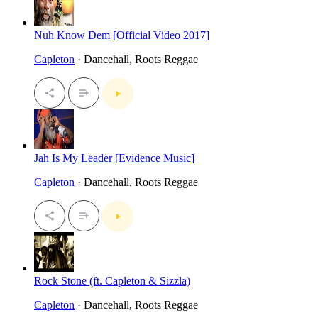
Nuh Know Dem [Official Video 2017]
Capleton
· Dancehall, Roots Reggae
Jah Is My Leader [Evidence Music]
Capleton
· Dancehall, Roots Reggae
Rock Stone (ft. Capleton & Sizzla)
Capleton
· Dancehall, Roots Reggae