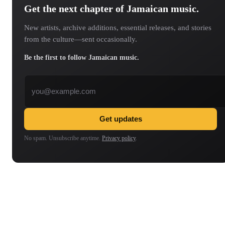
Get the next chapter of Jamaican music.
New artists, archive additions, essential releases, and stories
from the culture—sent occasionally.
Be the first to follow Jamaican music.
Email address
Get updates
No spam. Unsubscribe anytime.
Privacy policy
.