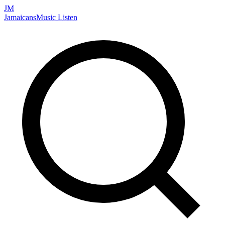
JM
Jamaicans
Music
Listen
Search artists, songs, albums, and more