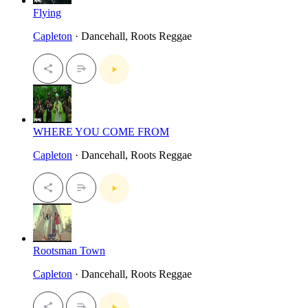
Flying
Capleton
· Dancehall, Roots Reggae
WHERE YOU COME FROM
Capleton
· Dancehall, Roots Reggae
Rootsman Town
Capleton
· Dancehall, Roots Reggae