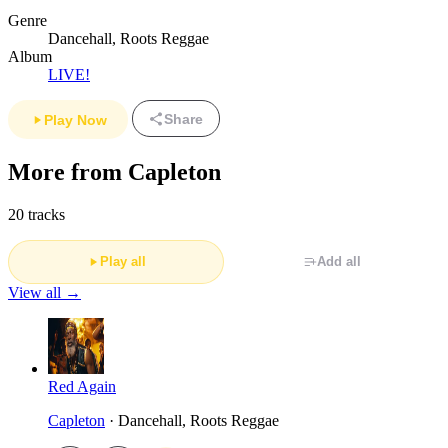
Genre
Dancehall, Roots Reggae
Album
LIVE!
Share
Play Now
More from Capleton
20 tracks
Play all
Add all
View all →
Red Again
Capleton
· Dancehall, Roots Reggae