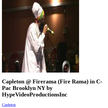
Capleton @ Firerama (Fire Rama) in C-
Pac Brooklyn NY by
HypeVideoProductionsInc
Capleton