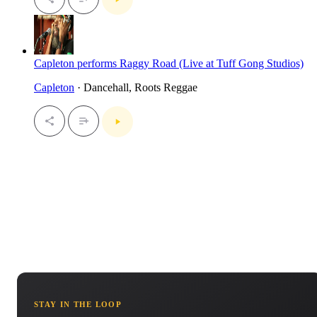
Capleton performs Raggy Road (Live at Tuff Gong Studios)
Capleton
· Dancehall, Roots Reggae
STAY IN THE LOOP