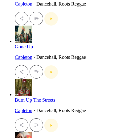
Capleton
· Dancehall, Roots Reggae
Gone Up
Capleton
· Dancehall, Roots Reggae
Burn Up The Streets
Capleton
· Dancehall, Roots Reggae