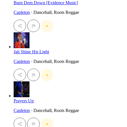
Burn Dem Down [Evidence Music]
Capleton
· Dancehall, Roots Reggae
Jah Shine His Light
Capleton
· Dancehall, Roots Reggae
Prayers Up
Capleton
· Dancehall, Roots Reggae