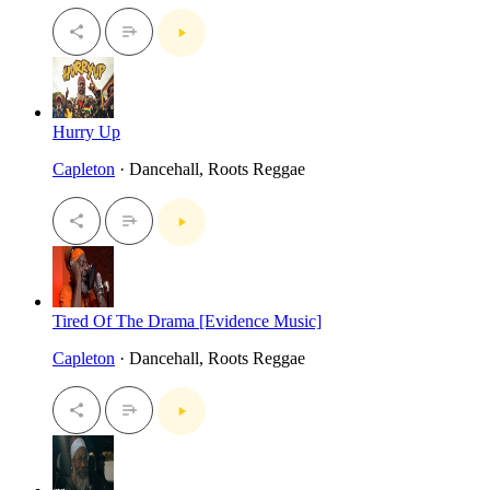
Hurry Up
Capleton
· Dancehall, Roots Reggae
Tired Of The Drama [Evidence Music]
Capleton
· Dancehall, Roots Reggae