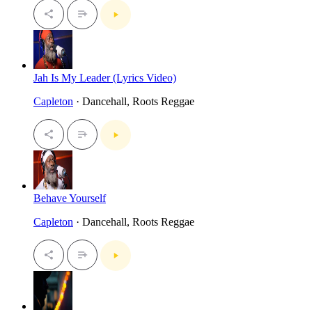
Jah Is My Leader (Lyrics Video)
Capleton
· Dancehall, Roots Reggae
Behave Yourself
Capleton
· Dancehall, Roots Reggae