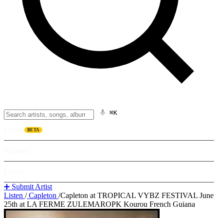
⌘K
Listen
BETA
Explore
Learn
➕ Submit Artist
Listen
/
Capleton
/
Capleton at TROPICAL VYBZ FESTIVAL June
25th at LA FERME ZULEMAROPK Kourou French Guiana