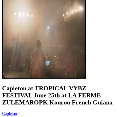
Capleton at TROPICAL VYBZ
FESTIVAL June 25th at LA FERME
ZULEMAROPK Kourou French Guiana
Capleton