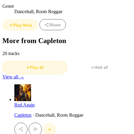
Genre
Dancehall, Roots Reggae
Share
Play Now
More from Capleton
20 tracks
Play all
Add all
View all →
Red Again
Capleton
· Dancehall, Roots Reggae