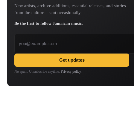
New artists, archive additions, essential releases, and stories
from the culture—sent occasionally.
Be the first to follow Jamaican music.
Email address
Get updates
No spam. Unsubscribe anytime.
Privacy policy
.