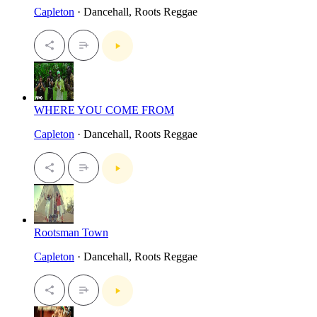
Capleton
· Dancehall, Roots Reggae
WHERE YOU COME FROM
Capleton
· Dancehall, Roots Reggae
Rootsman Town
Capleton
· Dancehall, Roots Reggae