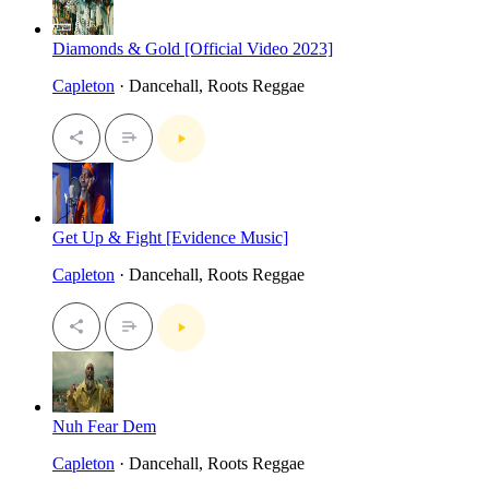
Diamonds & Gold [Official Video 2023]
Capleton
· Dancehall, Roots Reggae
Get Up & Fight [Evidence Music]
Capleton
· Dancehall, Roots Reggae
Nuh Fear Dem
Capleton
· Dancehall, Roots Reggae