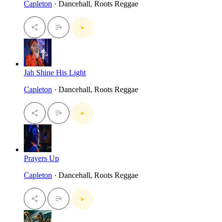
Capleton
· Dancehall, Roots Reggae
Jah Shine His Light
Capleton
· Dancehall, Roots Reggae
Prayers Up
Capleton
· Dancehall, Roots Reggae