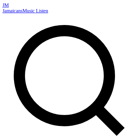
JM
Jamaicans
Music
Listen
Search artists, songs, albums, and more