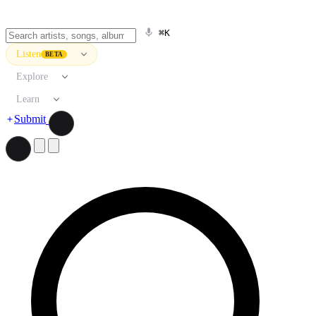
⌘K
Listen
BETA
Explore
Learn
Submit
Search artists, songs, albums, and more