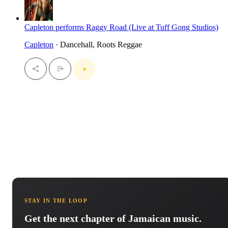
Capleton performs Raggy Road (Live at Tuff Gong Studios)
Capleton
· Dancehall, Roots Reggae
STAY IN THE LOOP
Get the next chapter of Jamaican music.