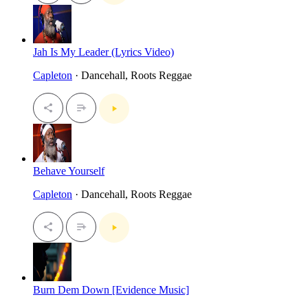
Jah Is My Leader (Lyrics Video)
Capleton
· Dancehall, Roots Reggae
Behave Yourself
Capleton
· Dancehall, Roots Reggae
Burn Dem Down [Evidence Music]