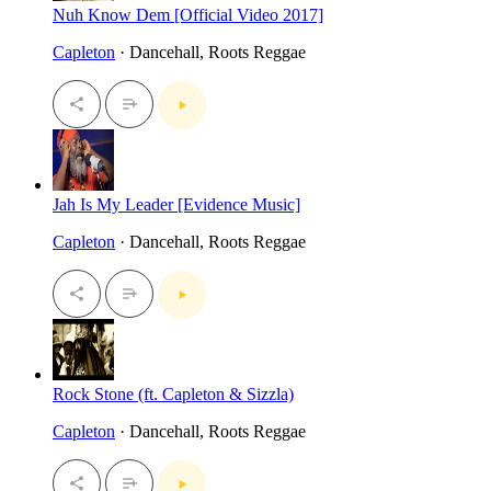
Nuh Know Dem [Official Video 2017]
Capleton
· Dancehall, Roots Reggae
Jah Is My Leader [Evidence Music]
Capleton
· Dancehall, Roots Reggae
Rock Stone (ft. Capleton & Sizzla)
Capleton
· Dancehall, Roots Reggae