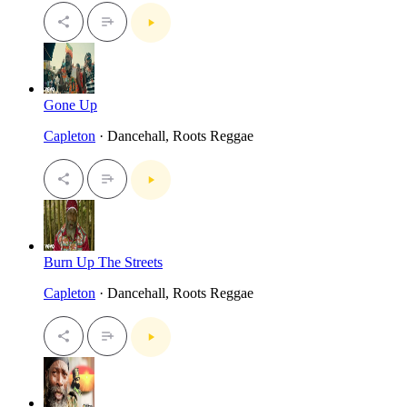
Gone Up
Capleton
· Dancehall, Roots Reggae
Burn Up The Streets
Capleton
· Dancehall, Roots Reggae