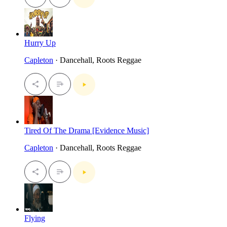
Hurry Up
Capleton
· Dancehall, Roots Reggae
Tired Of The Drama [Evidence Music]
Capleton
· Dancehall, Roots Reggae
Flying