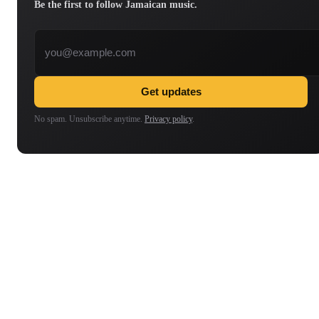
Be the first to follow Jamaican music.
Email address
Get updates
No spam. Unsubscribe anytime.
Privacy policy
.