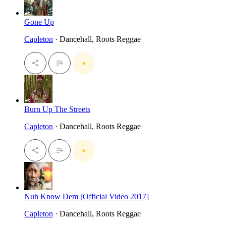
Gone Up
Capleton
· Dancehall, Roots Reggae
Burn Up The Streets
Capleton
· Dancehall, Roots Reggae
Nuh Know Dem [Official Video 2017]
Capleton
· Dancehall, Roots Reggae