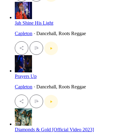
Jah Shine His Light
Capleton
· Dancehall, Roots Reggae
Prayers Up
Capleton
· Dancehall, Roots Reggae
Diamonds & Gold [Official Video 2023]