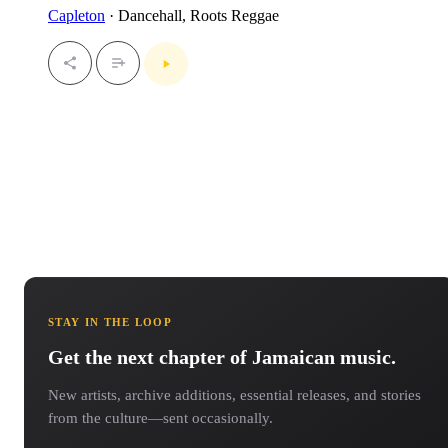
Capleton
· Dancehall, Roots Reggae
STAY IN THE LOOP
Get the next chapter of Jamaican music.
New artists, archive additions, essential releases, and stories
from the culture—sent occasionally.