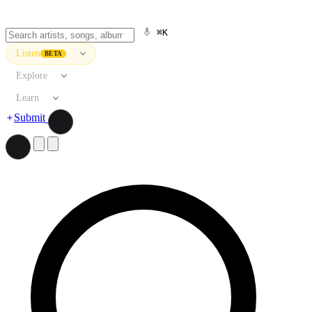
⌘K
Listen
BETA
Explore
Learn
Submit
Search artists, songs, albums, and more