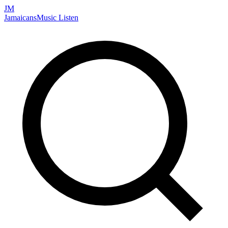
JM
Jamaicans
Music
Listen
Search artists, songs, albums, and more