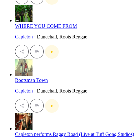
WHERE YOU COME FROM
Capleton
· Dancehall, Roots Reggae
Rootsman Town
Capleton
· Dancehall, Roots Reggae
Capleton performs Raggy Road (Live at Tuff Gong Studios)