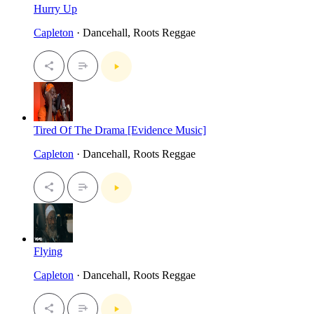
Hurry Up
Capleton
· Dancehall, Roots Reggae
Tired Of The Drama [Evidence Music]
Capleton
· Dancehall, Roots Reggae
Flying
Capleton
· Dancehall, Roots Reggae