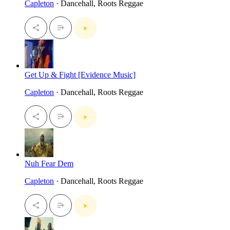
Capleton
· Dancehall, Roots Reggae
Get Up & Fight [Evidence Music]
Capleton
· Dancehall, Roots Reggae
Nuh Fear Dem
Capleton
· Dancehall, Roots Reggae