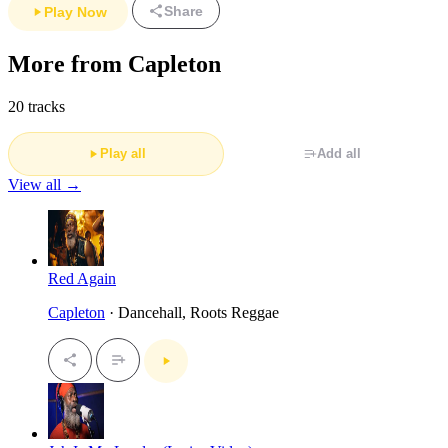
Share
Play Now
More from Capleton
20 tracks
Play all
Add all
View all →
Red Again
Capleton
· Dancehall, Roots Reggae