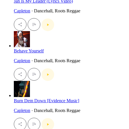
Jah Is My Leader (Lyrics Video)
Capleton
· Dancehall, Roots Reggae
Behave Yourself
Capleton
· Dancehall, Roots Reggae
Burn Dem Down [Evidence Music]
Capleton
· Dancehall, Roots Reggae