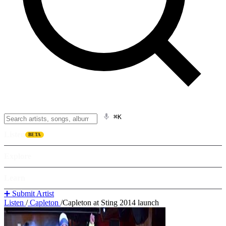
⌘K
Listen
BETA
Explore
Learn
➕ Submit Artist
Listen
/
Capleton
/
Capleton at Sting 2014 launch