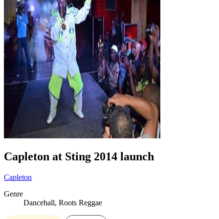
Capleton at Sting 2014 launch
Capleton
Genre
Dancehall, Roots Reggae