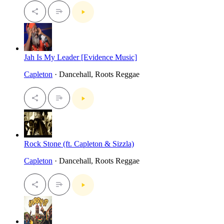
Jah Is My Leader [Evidence Music]
Capleton
· Dancehall, Roots Reggae
Rock Stone (ft. Capleton & Sizzla)
Capleton
· Dancehall, Roots Reggae