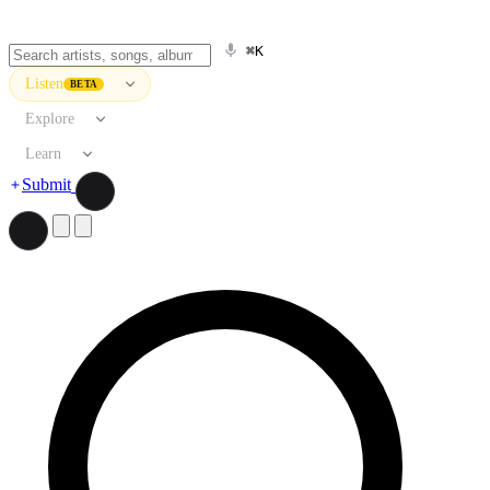
⌘K
Listen
BETA
Explore
Learn
Submit
Search artists, songs, albums, and more