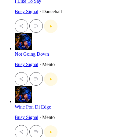
I Like To Say
Busy Signal
· Dancehall
Not Going Down
Busy Signal
· Mento
Wine Pon Di Edge
Busy Signal
· Mento