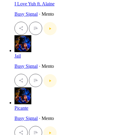
I Love Yuh ft. Alaine
Busy Signal
· Mento
Jail
Busy Signal
· Mento
Picante
Busy Signal
· Mento