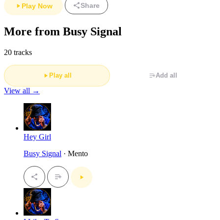
Share
Play Now
More from Busy Signal
20 tracks
Play all
Add all
View all →
Hey Girl
Busy Signal
· Mento