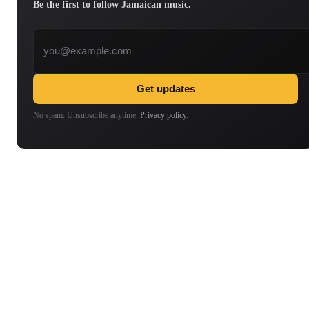
Be the first to follow Jamaican music.
Email address
Get updates
No spam. Unsubscribe anytime.
Privacy policy
.