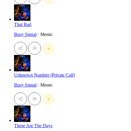
That Bad
Busy Signal
· Mento
Unknown Number (Private Call)
Busy Signal
· Mento
These Are The Days