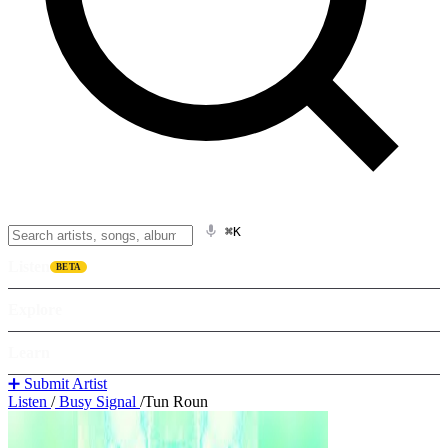
⌘K
Listen
BETA
Explore
Learn
➕ Submit Artist
Listen
/
Busy Signal
/
Tun Roun