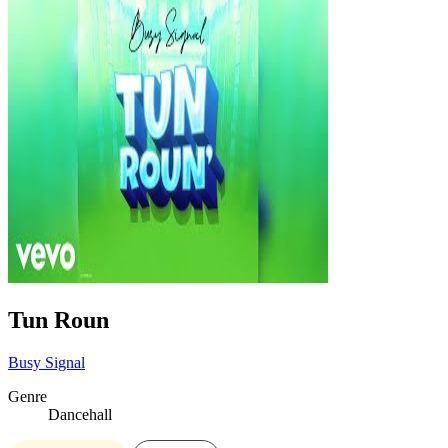
Tun Roun
Busy Signal
Genre
Dancehall