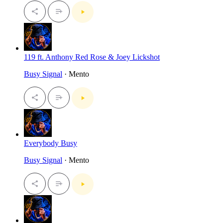
119 ft. Anthony Red Rose & Joey Lickshot
Busy Signal
· Mento
Everybody Busy
Busy Signal
· Mento