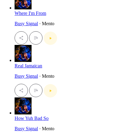
Where I'm From
Busy Signal
· Mento
Real Jamaican
Busy Signal
· Mento
How Yuh Bad So
Busy Signal
· Mento