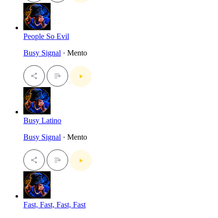
People So Evil
Busy Signal
· Mento
Busy Latino
Busy Signal
· Mento
Fast, Fast, Fast, Fast