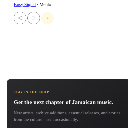
Busy Signal
· Mento
STAY IN THE LOOP
Get the next chapter of Jamaican music.
New artists, archive additions, essential releases, and stories
from the culture—sent occasionally.