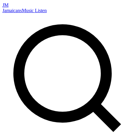
JM
Jamaicans
Music
Listen
Search artists, songs, albums, and more