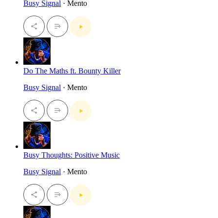
Busy Signal
· Mento
Do The Maths ft. Bounty Killer
Busy Signal
· Mento
Busy Thoughts: Positive Music
Busy Signal
· Mento