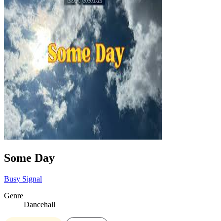
Some Day
Busy Signal
Genre
Dancehall