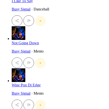
I Like To Say
Busy Signal
· Dancehall
Not Going Down
Busy Signal
· Mento
Wine Pon Di Edge
Busy Signal
· Mento