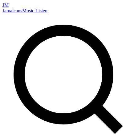
JM
Jamaicans
Music
Listen
Search artists, songs, albums, and more