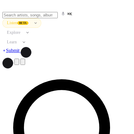
⌘K
Listen
BETA
Explore
Learn
Submit
Search artists, songs, albums, and more