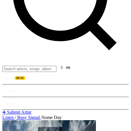
⌘K
Listen
BETA
Explore
Learn
➕ Submit Artist
Listen
/
Busy Signal
/
Some Day