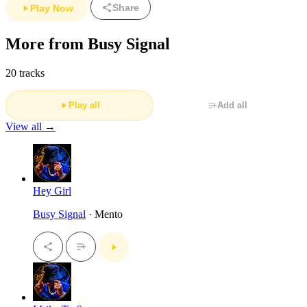
Share
Play Now
More from Busy Signal
20 tracks
Play all
Add all
View all →
Hey Girl
Busy Signal
· Mento