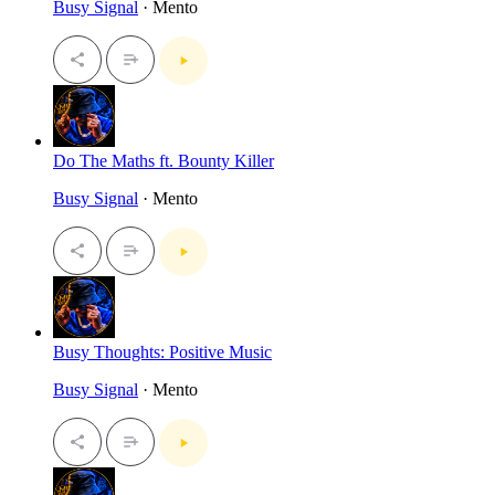
Busy Signal
· Mento
Do The Maths ft. Bounty Killer
Busy Signal
· Mento
Busy Thoughts: Positive Music
Busy Signal
· Mento