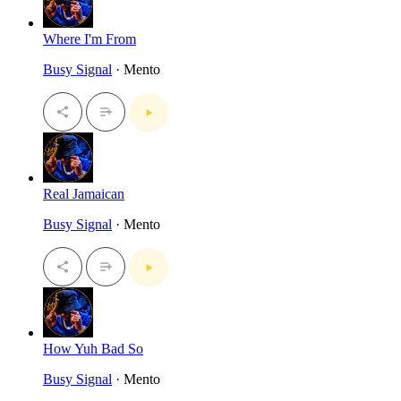
Where I'm From
Busy Signal
· Mento
Real Jamaican
Busy Signal
· Mento
How Yuh Bad So
Busy Signal
· Mento