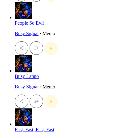
People So Evil
Busy Signal
· Mento
Busy Latino
Busy Signal
· Mento
Fast, Fast, Fast, Fast