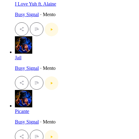
I Love Yuh ft. Alaine
Busy Signal
· Mento
Jail
Busy Signal
· Mento
Picante
Busy Signal
· Mento