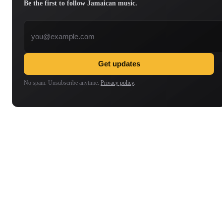
Be the first to follow Jamaican music.
Email address
Get updates
No spam. Unsubscribe anytime.
Privacy policy
.