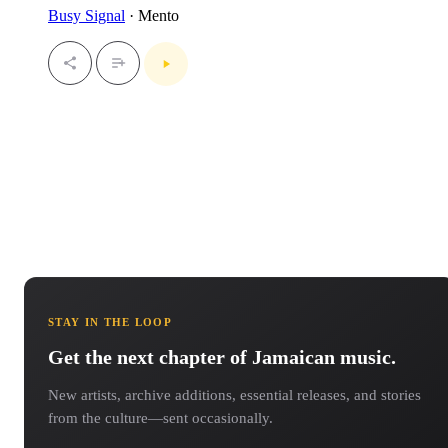
Busy Signal
· Mento
STAY IN THE LOOP
Get the next chapter of Jamaican music.
New artists, archive additions, essential releases, and stories
from the culture—sent occasionally.