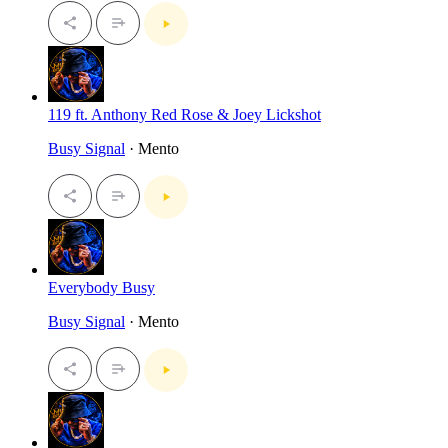
119 ft. Anthony Red Rose & Joey Lickshot
Busy Signal
· Mento
Everybody Busy
Busy Signal
· Mento