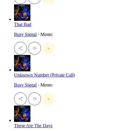
That Bad
Busy Signal
· Mento
Unknown Number (Private Call)
Busy Signal
· Mento
These Are The Days