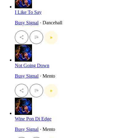
I Like To Say
Busy Signal
· Dancehall
Not Going Down
Busy Signal
· Mento
Wine Pon Di Edge
Busy Signal
· Mento