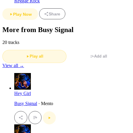
Reggae Rock
Share
Play Now
More from Busy Signal
20 tracks
Play all
Add all
View all →
Hey Girl
Busy Signal
· Mento