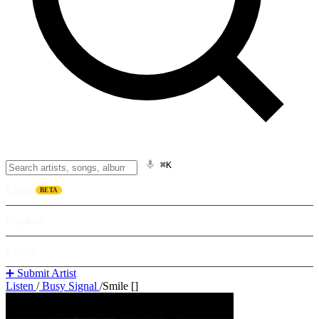
⌘K
Listen
BETA
Explore
Learn
➕ Submit Artist
Listen
/
Busy Signal
/
Smile []