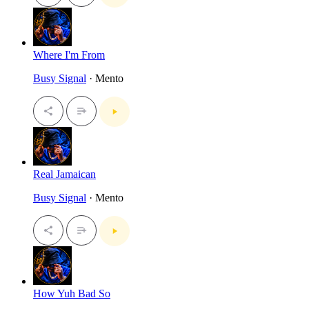
Where I'm From
Busy Signal
· Mento
Real Jamaican
Busy Signal
· Mento
How Yuh Bad So