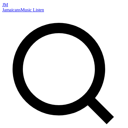
JM
Jamaicans
Music
Listen
Search artists, songs, albums, and more