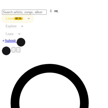
⌘K
Listen
BETA
Explore
Learn
Submit
Search artists, songs, albums, and more