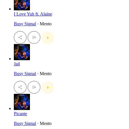
I Love Yuh ft. Alaine
Busy Signal
· Mento
Jail
Busy Signal
· Mento
Picante
Busy Signal
· Mento