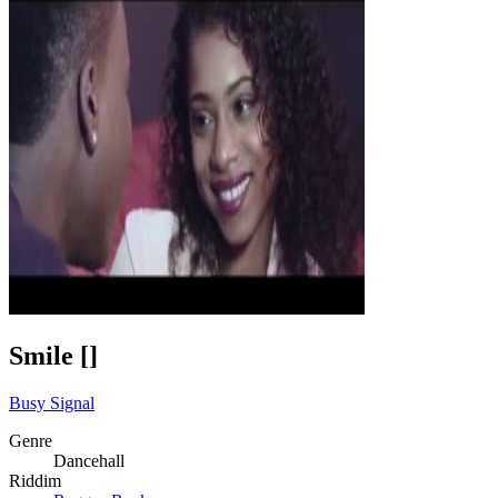
Smile []
Busy Signal
Genre
Dancehall
Riddim