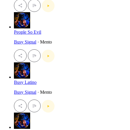
People So Evil
Busy Signal
· Mento
Busy Latino
Busy Signal
· Mento