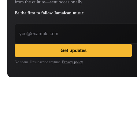
from the culture—sent occasionally.
Be the first to follow Jamaican music.
Email address
Get updates
No spam. Unsubscribe anytime.
Privacy policy
.