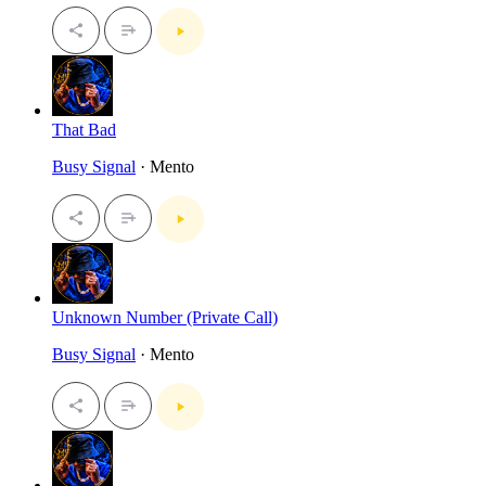
That Bad
Busy Signal
· Mento
Unknown Number (Private Call)
Busy Signal
· Mento