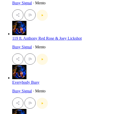
Busy Signal
· Mento
119 ft. Anthony Red Rose & Joey Lickshot
Busy Signal
· Mento
Everybody Busy
Busy Signal
· Mento