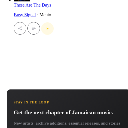
These Are The Days
Busy Signal
· Mento
STAY IN THE LOOP
Get the next chapter of Jamaican music.
New artists, archive additions, essential releases, and stories