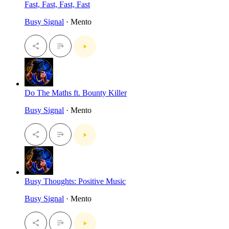
Fast, Fast, Fast, Fast
Busy Signal
· Mento
Do The Maths ft. Bounty Killer
Busy Signal
· Mento
Busy Thoughts: Positive Music
Busy Signal
· Mento