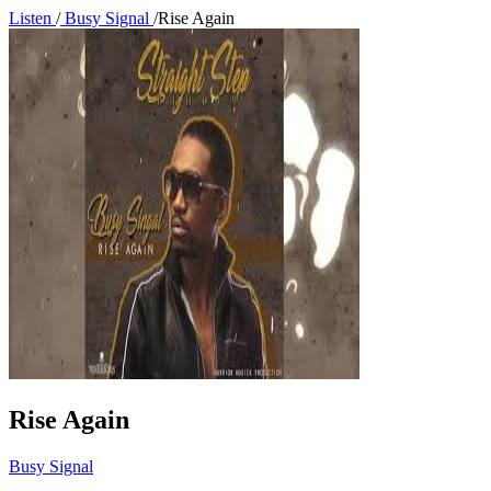
Listen
/
Busy Signal
/
Rise Again
Rise Again
Busy Signal