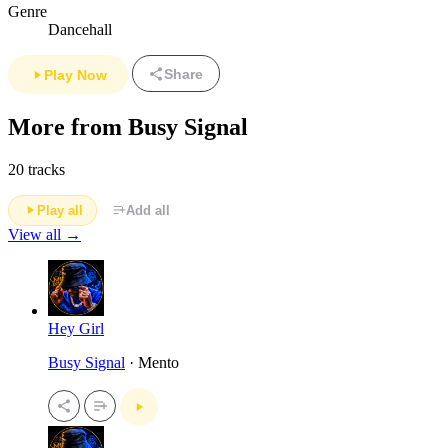
Genre
Dancehall
Share
Play Now
More from Busy Signal
20 tracks
Play all
Add all
View all →
Hey Girl
Busy Signal
· Mento