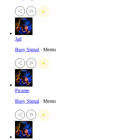
Jail
Busy Signal
· Mento
Picante
Busy Signal
· Mento