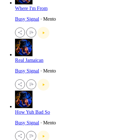
Where I'm From
Busy Signal
· Mento
Real Jamaican
Busy Signal
· Mento
How Yuh Bad So
Busy Signal
· Mento