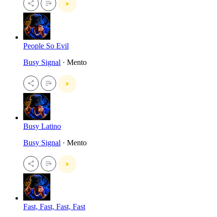
People So Evil
Busy Signal
· Mento
Busy Latino
Busy Signal
· Mento
Fast, Fast, Fast, Fast