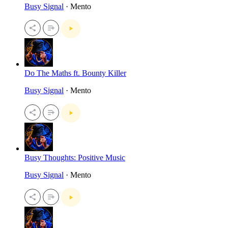
Busy Signal
· Mento
Do The Maths ft. Bounty Killer
Busy Signal
· Mento
Busy Thoughts: Positive Music
Busy Signal
· Mento