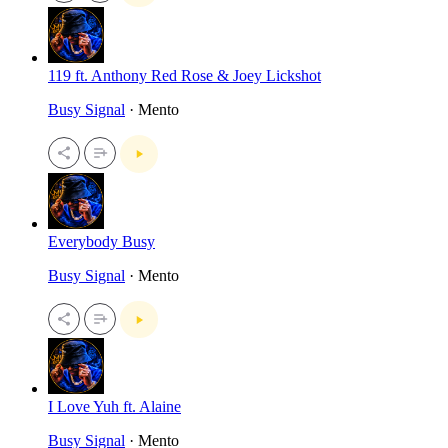
119 ft. Anthony Red Rose & Joey Lickshot
Busy Signal
· Mento
Everybody Busy
Busy Signal
· Mento
I Love Yuh ft. Alaine
Busy Signal
· Mento