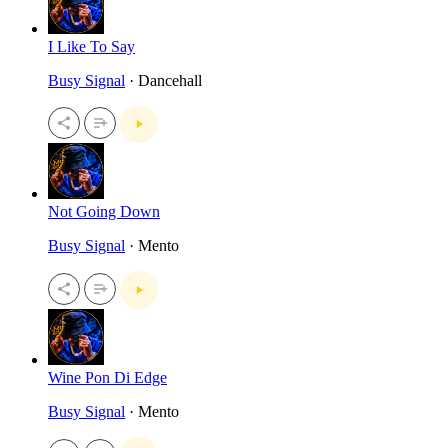
I Like To Say
Busy Signal
· Dancehall
Not Going Down
Busy Signal
· Mento
Wine Pon Di Edge
Busy Signal
· Mento