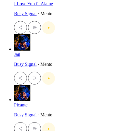
I Love Yuh ft. Alaine
Busy Signal
· Mento
Jail
Busy Signal
· Mento
Picante
Busy Signal
· Mento