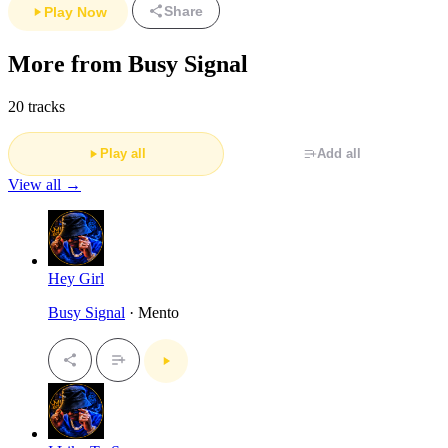
Share
Play Now
More from Busy Signal
20 tracks
Play all
Add all
View all →
Hey Girl
Busy Signal
· Mento