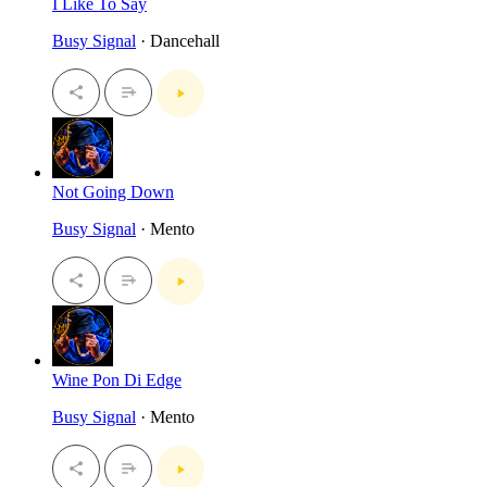
I Like To Say
Busy Signal
· Dancehall
Not Going Down
Busy Signal
· Mento
Wine Pon Di Edge
Busy Signal
· Mento