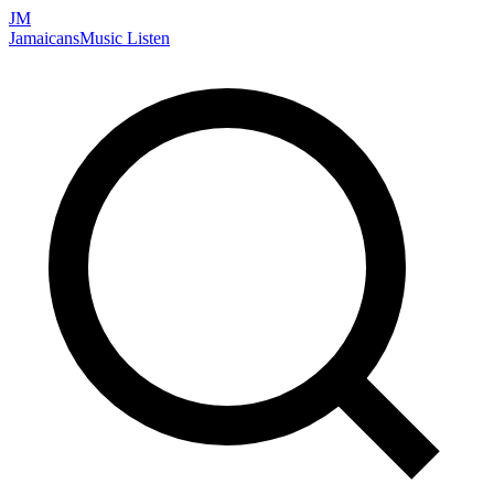
JM
Jamaicans
Music
Listen
Search artists, songs, albums, and more