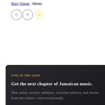
Busy Signal
· Mento
STAY IN THE LOOP
Get the next chapter of Jamaican music.
New artists, archive additions, essential releases, and stories
from the culture—sent occasionally.