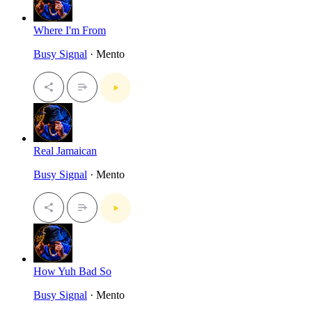
Where I'm From
Busy Signal
· Mento
Real Jamaican
Busy Signal
· Mento
How Yuh Bad So
Busy Signal
· Mento