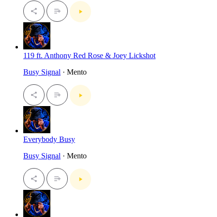
119 ft. Anthony Red Rose & Joey Lickshot
Busy Signal
· Mento
Everybody Busy
Busy Signal
· Mento