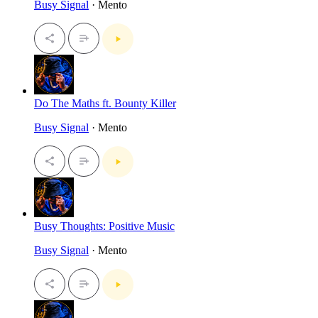
Busy Signal
· Mento
Do The Maths ft. Bounty Killer
Busy Signal
· Mento
Busy Thoughts: Positive Music
Busy Signal
· Mento