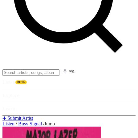
⌘K
Listen
BETA
Explore
Learn
➕ Submit Artist
Listen
/
Busy Signal
/
Jump