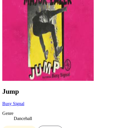
Jump
Busy Signal
Genre
Dancehall