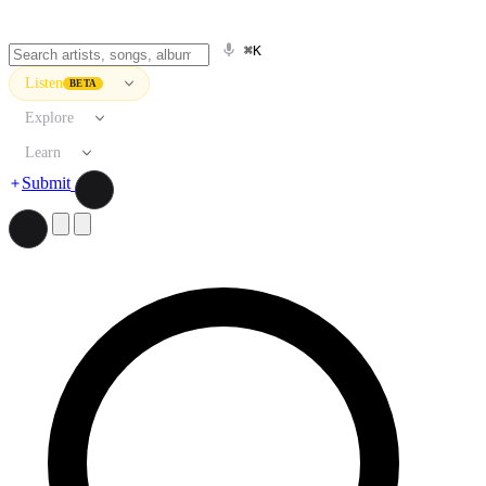
⌘K
Listen
BETA
Explore
Learn
Submit
Search artists, songs, albums, and more