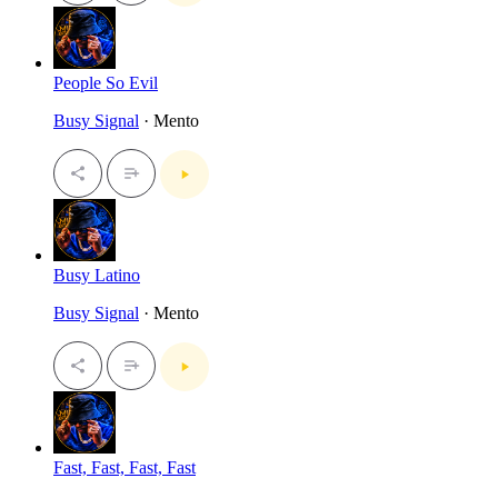
People So Evil
Busy Signal
· Mento
Busy Latino
Busy Signal
· Mento
Fast, Fast, Fast, Fast