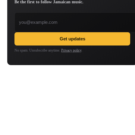
Be the first to follow Jamaican music.
Email address
Get updates
No spam. Unsubscribe anytime.
Privacy policy
.