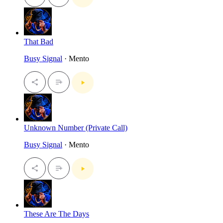
That Bad
Busy Signal
· Mento
Unknown Number (Private Call)
Busy Signal
· Mento
These Are The Days