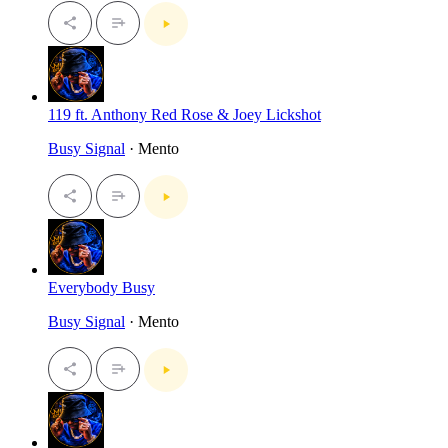
119 ft. Anthony Red Rose & Joey Lickshot
Busy Signal
· Mento
Everybody Busy
Busy Signal
· Mento