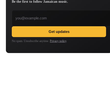
Be the first to follow Jamaican music.
Email address
Get updates
No spam. Unsubscribe anytime.
Privacy policy
.