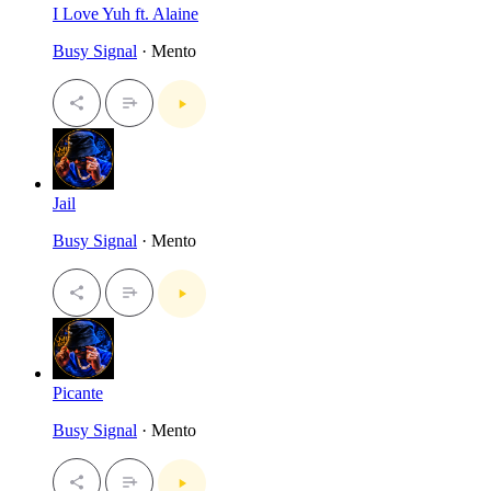
I Love Yuh ft. Alaine
Busy Signal
· Mento
Jail
Busy Signal
· Mento
Picante
Busy Signal
· Mento