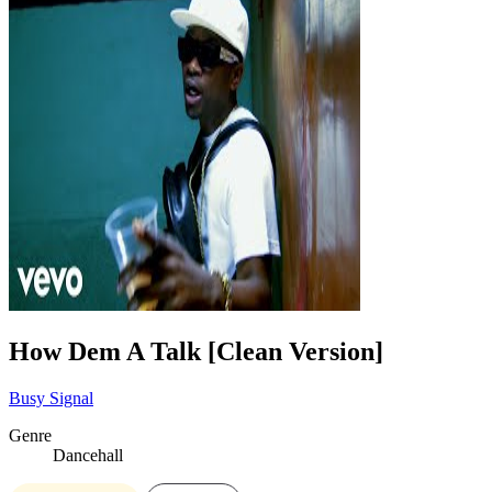
How Dem A Talk [Clean Version]
Busy Signal
Genre
Dancehall