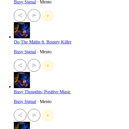
Busy Signal
· Mento
Do The Maths ft. Bounty Killer
Busy Signal
· Mento
Busy Thoughts: Positive Music
Busy Signal
· Mento