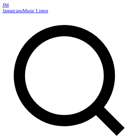
JM
Jamaicans
Music
Listen
Search artists, songs, albums, and more