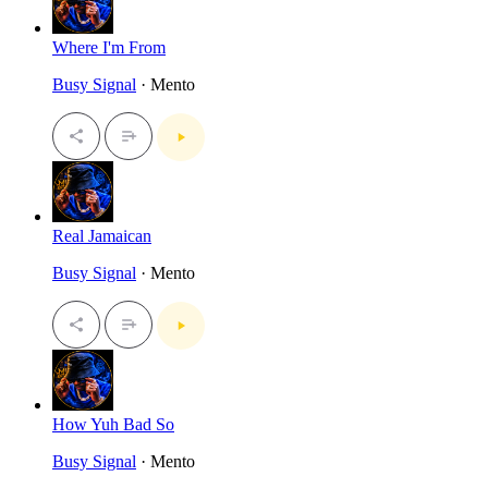
Where I'm From
Busy Signal
· Mento
Real Jamaican
Busy Signal
· Mento
How Yuh Bad So
Busy Signal
· Mento