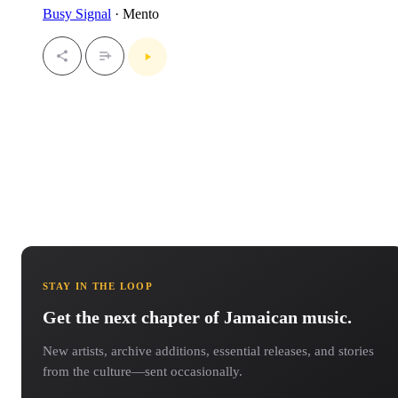
Busy Signal
· Mento
STAY IN THE LOOP
Get the next chapter of Jamaican music.
New artists, archive additions, essential releases, and stories
from the culture—sent occasionally.