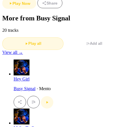
Share
Play Now
More from Busy Signal
20 tracks
Play all
Add all
View all →
Hey Girl
Busy Signal
· Mento