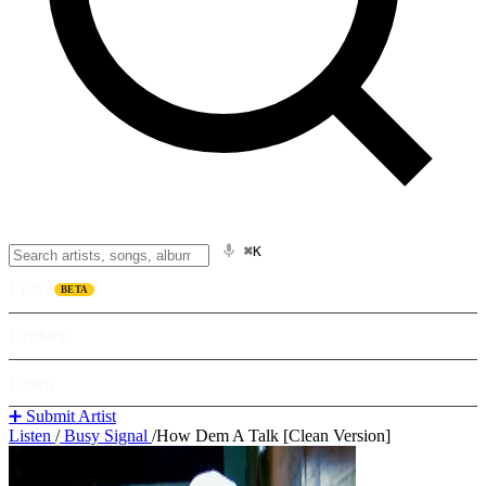
⌘K
Listen
BETA
Explore
Learn
➕ Submit Artist
Listen
/
Busy Signal
/
How Dem A Talk [Clean Version]