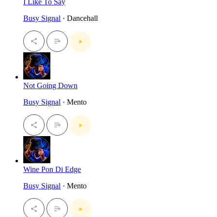
I Like To Say
Busy Signal
· Dancehall
Not Going Down
Busy Signal
· Mento
Wine Pon Di Edge
Busy Signal
· Mento