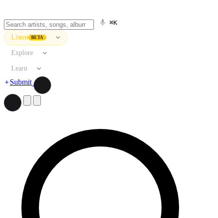
⌘K
Listen
BETA
Explore
Learn
Submit
Search artists, songs, albums, and more