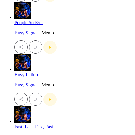
People So Evil
Busy Signal
· Mento
Busy Latino
Busy Signal
· Mento
Fast, Fast, Fast, Fast