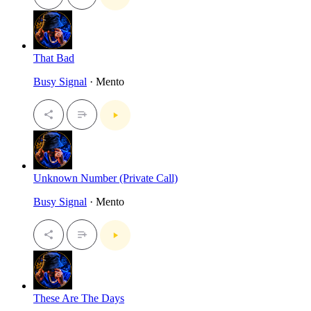
That Bad
Busy Signal
· Mento
Unknown Number (Private Call)
Busy Signal
· Mento
These Are The Days