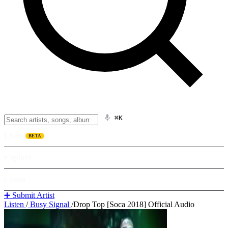
⌘K
Listen
BETA
Explore
Learn
➕ Submit Artist
Listen
/
Busy Signal
/
Drop Top [Soca 2018] Official Audio