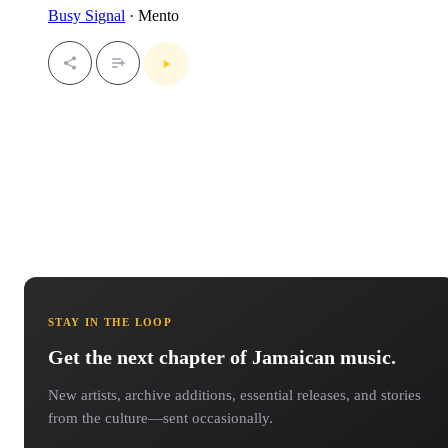
Busy Signal
· Mento
STAY IN THE LOOP
Get the next chapter of Jamaican music.
New artists, archive additions, essential releases, and stories
from the culture—sent occasionally.