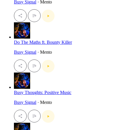
Busy Signal
· Mento
Do The Maths ft. Bounty Killer
Busy Signal
· Mento
Busy Thoughts: Positive Music
Busy Signal
· Mento