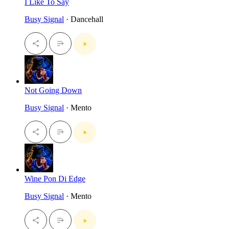
I Like To Say
Busy Signal
· Dancehall
Not Going Down
Busy Signal
· Mento
Wine Pon Di Edge
Busy Signal
· Mento