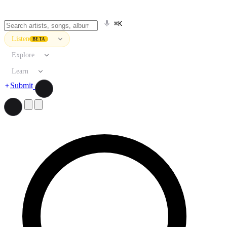
⌘K
Listen
BETA
Explore
Learn
Submit
Search artists, songs, albums, and more