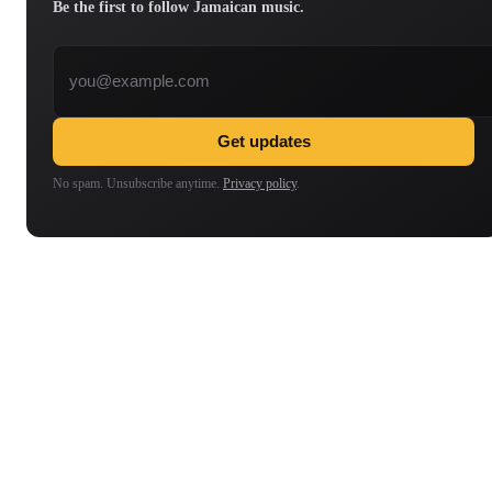
Be the first to follow Jamaican music.
Email address
Get updates
No spam. Unsubscribe anytime.
Privacy policy
.