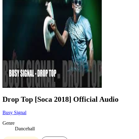
Drop Top [Soca 2018] Official Audio
Busy Signal
Genre
Dancehall