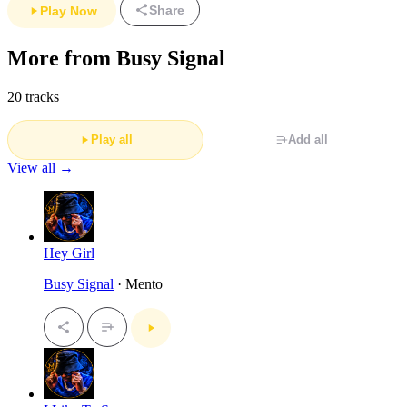
Share
Play Now
More from Busy Signal
20 tracks
Play all
Add all
View all →
Hey Girl
Busy Signal
· Mento