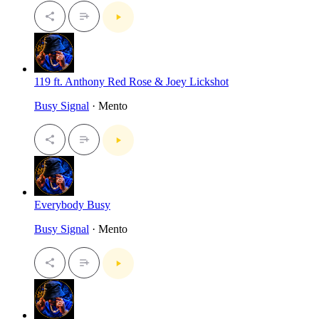
119 ft. Anthony Red Rose & Joey Lickshot
Busy Signal
· Mento
Everybody Busy
Busy Signal
· Mento