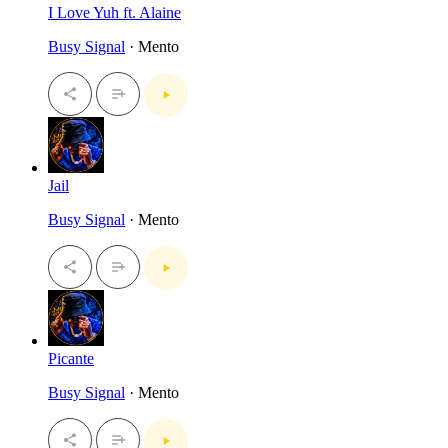
I Love Yuh ft. Alaine
Busy Signal
· Mento
Jail
Busy Signal
· Mento
Picante
Busy Signal
· Mento