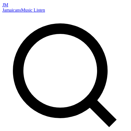
JM
Jamaicans
Music
Listen
Search artists, songs, albums, and more