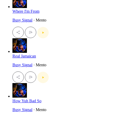
Where I'm From
Busy Signal
· Mento
Real Jamaican
Busy Signal
· Mento
How Yuh Bad So
Busy Signal
· Mento