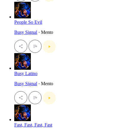
People So Evil
Busy Signal
· Mento
Busy Latino
Busy Signal
· Mento
Fast, Fast, Fast, Fast