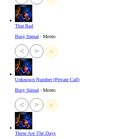
That Bad
Busy Signal
· Mento
Unknown Number (Private Call)
Busy Signal
· Mento
These Are The Days