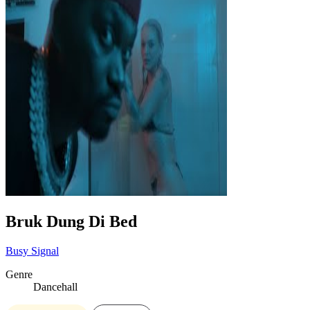
Bruk Dung Di Bed
Busy Signal
Genre
Dancehall