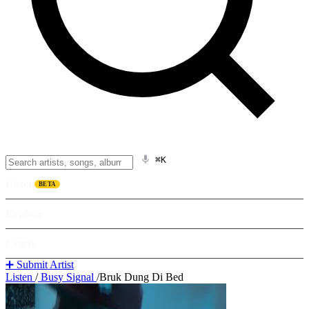
⌘K
Listen
BETA
Explore
Learn
➕ Submit Artist
Listen
/
Busy Signal
/
Bruk Dung Di Bed