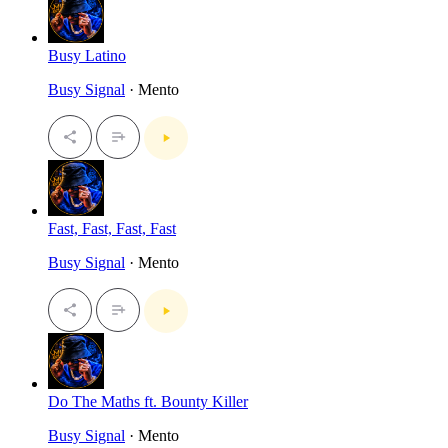
Busy Latino
Busy Signal
· Mento
Fast, Fast, Fast, Fast
Busy Signal
· Mento
Do The Maths ft. Bounty Killer
Busy Signal
· Mento