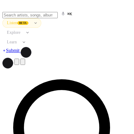
⌘K
Listen
BETA
Explore
Learn
Submit
Search artists, songs, albums, and more