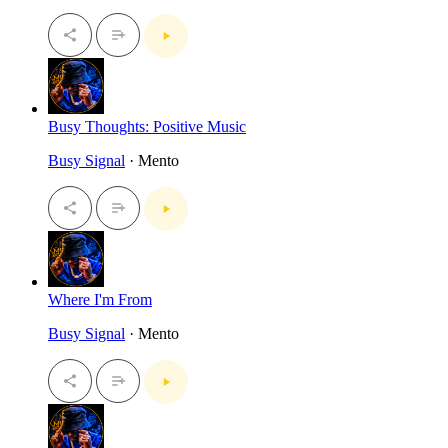
Busy Thoughts: Positive Music
Busy Signal
· Mento
Where I'm From
Busy Signal
· Mento