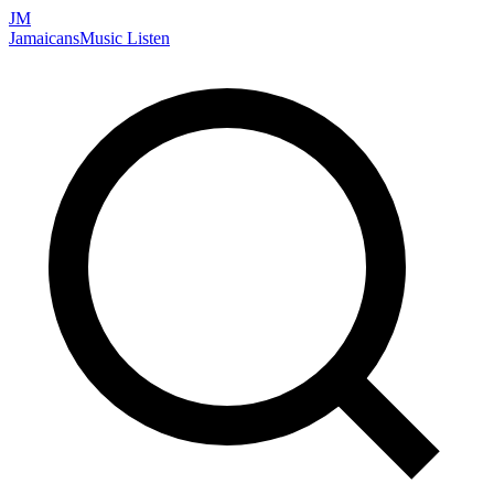
JM
Jamaicans
Music
Listen
Search artists, songs, albums, and more