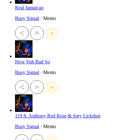
Real Jamaican
Busy Signal
· Mento
How Yuh Bad So
Busy Signal
· Mento
119 ft. Anthony Red Rose & Joey Lickshot
Busy Signal
· Mento