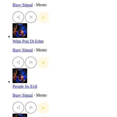
Busy Signal
· Mento
Wine Pon Di Edge
Busy Signal
· Mento
People So Evil
Busy Signal
· Mento