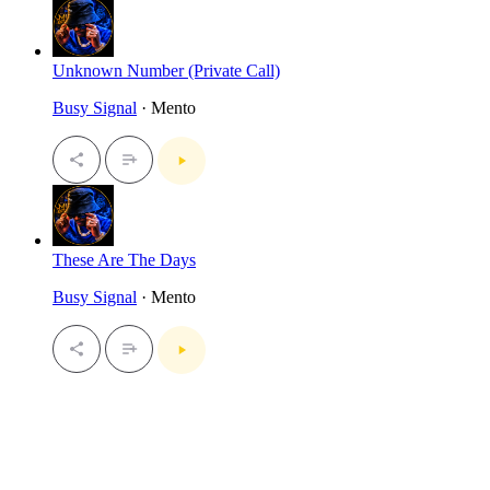
Unknown Number (Private Call)
Busy Signal
· Mento
These Are The Days
Busy Signal
· Mento