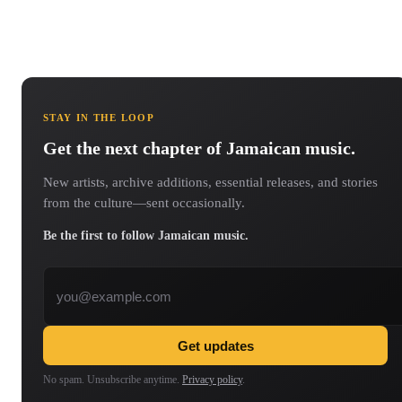
STAY IN THE LOOP
Get the next chapter of Jamaican music.
New artists, archive additions, essential releases, and stories
from the culture—sent occasionally.
Be the first to follow Jamaican music.
Email address
Get updates
No spam. Unsubscribe anytime.
Privacy policy
.