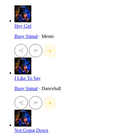
Hey Girl
Busy Signal
· Mento
I Like To Say
Busy Signal
· Dancehall
Not Going Down