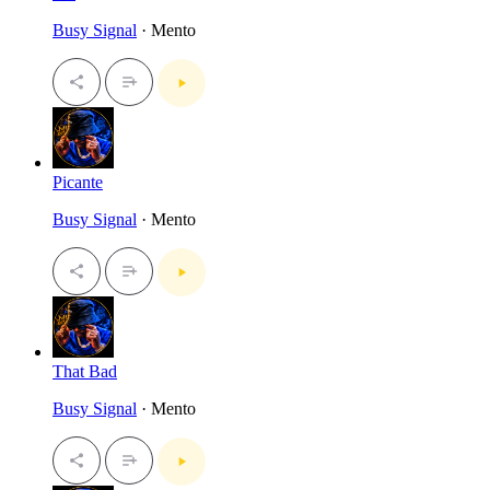
Busy Signal
· Mento
Picante
Busy Signal
· Mento
That Bad
Busy Signal
· Mento