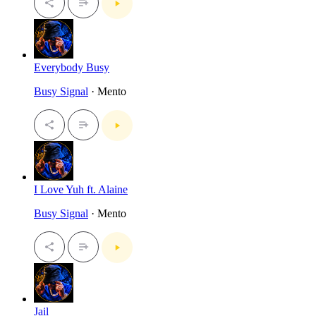
Everybody Busy
Busy Signal
· Mento
I Love Yuh ft. Alaine
Busy Signal
· Mento
Jail