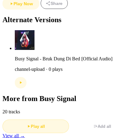
Share
Play Now
Alternate Versions
Busy Signal - Bruk Dung Di Bed [Official Audio]
channel-upload · 0 plays
More from Busy Signal
20 tracks
Play all
Add all
View all →