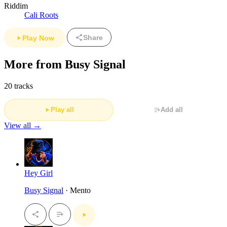
Riddim
Cali Roots
Share
Play Now
More from Busy Signal
20 tracks
Play all
Add all
View all →
Hey Girl
Busy Signal
· Mento