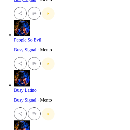
People So Evil
Busy Signal
· Mento
Busy Latino
Busy Signal
· Mento