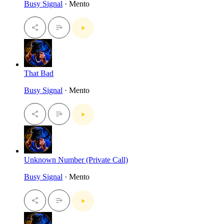
Busy Signal
· Mento
That Bad
Busy Signal
· Mento
Unknown Number (Private Call)
Busy Signal
· Mento