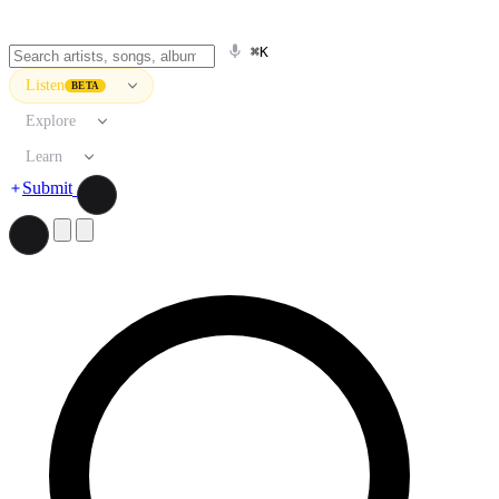
⌘K
Listen
BETA
Explore
Learn
Submit
Search artists, songs, albums, and more