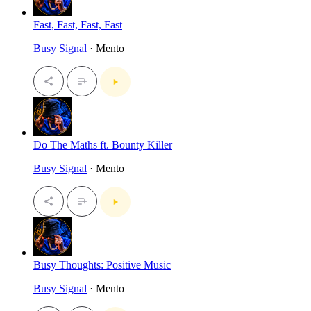
Fast, Fast, Fast, Fast
Busy Signal
· Mento
Do The Maths ft. Bounty Killer
Busy Signal
· Mento
Busy Thoughts: Positive Music
Busy Signal
· Mento