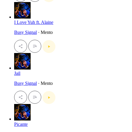
I Love Yuh ft. Alaine
Busy Signal
· Mento
Jail
Busy Signal
· Mento
Picante