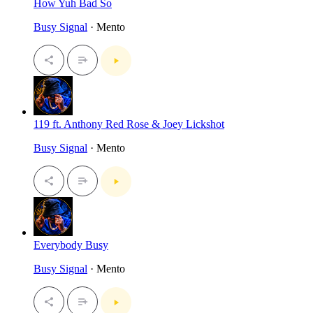
How Yuh Bad So
Busy Signal
· Mento
119 ft. Anthony Red Rose & Joey Lickshot
Busy Signal
· Mento
Everybody Busy
Busy Signal
· Mento