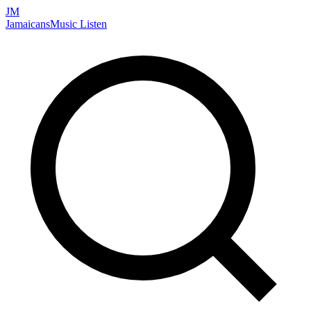
JM
Jamaicans
Music
Listen
Search artists, songs, albums, and more