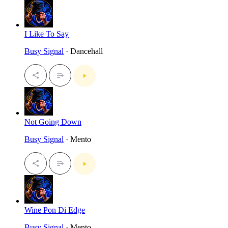
I Like To Say
Busy Signal
· Dancehall
Not Going Down
Busy Signal
· Mento
Wine Pon Di Edge
Busy Signal
· Mento