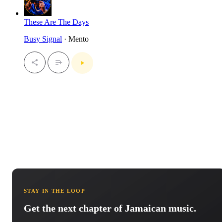
These Are The Days
Busy Signal
· Mento
STAY IN THE LOOP
Get the next chapter of Jamaican music.