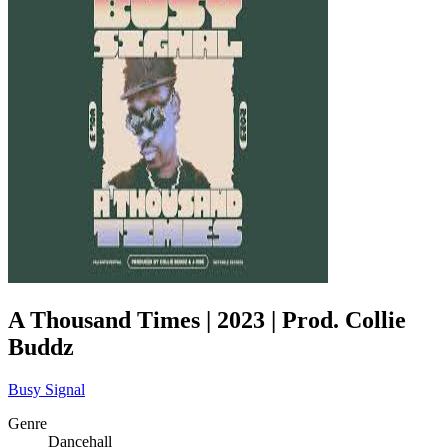
A Thousand Times | 2023 | Prod. Collie
Buddz
Busy Signal
Genre
Dancehall