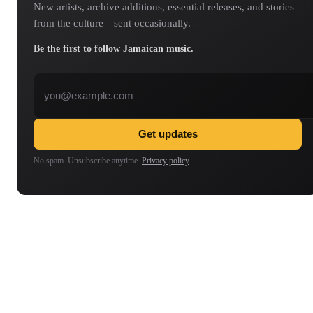
New artists, archive additions, essential releases, and stories
from the culture—sent occasionally.
Be the first to follow Jamaican music.
Email address
Get updates
No spam. Unsubscribe anytime.
Privacy policy
.