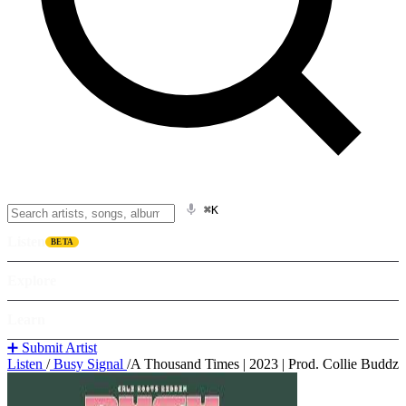
⌘K
Listen
BETA
Explore
Learn
➕ Submit Artist
Listen
/
Busy Signal
/
A Thousand Times | 2023 | Prod. Collie Buddz