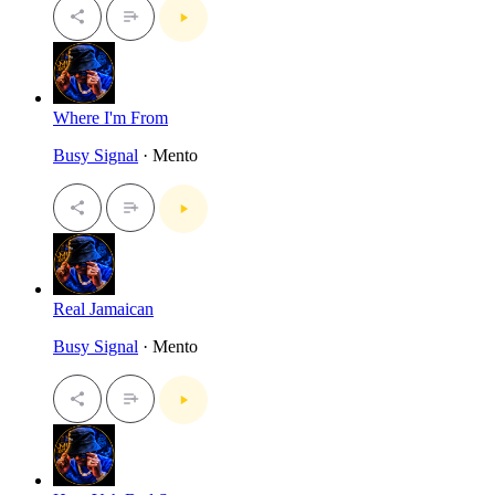
Where I'm From
Busy Signal
· Mento
Real Jamaican
Busy Signal
· Mento