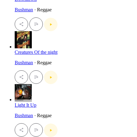
Bushman
· Reggae
Creatures Of the night
Bushman
· Reggae
Light It Up
Bushman
· Reggae