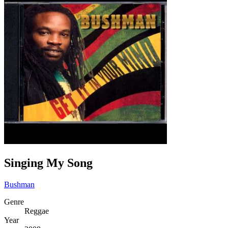
Singing My Song
Bushman
Genre
Reggae
Year