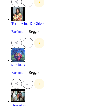
Terrible Ina Di Gideon
Bushman
· Reggae
sanctuary
Bushman
· Reggae
Downtown