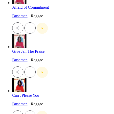
Afraid of Commitment
Bushman
· Reggae
Give Jah The Praise
Bushman
· Reggae
Can't Please You
Bushman
· Reggae