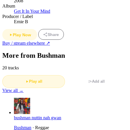
2008
Album
Get It In Your Mind
Producer / Label
Ernie B
Share
Play Now
Buy / stream elsewhere ↗
More from Bushman
20 tracks
Play all
Add all
View all →
bushman nuttin nah gwan
Bushman
· Reggae