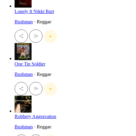
Lonely ft Nikki Burt
Bushman
· Reggae
One Tin Soldier
Bushman
· Reggae
Robbery Aggravation
Bushman
· Reggae