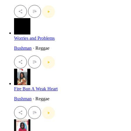
Worries and Problems
Bushman
· Reggae
Fire Bun A Weak Heart
Bushman
· Reggae