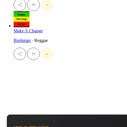
Make A Change
Bushman
· Reggae