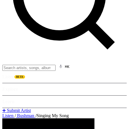
⌘K
Listen
BETA
Explore
Learn
➕ Submit Artist
Listen
/
Bushman
/
Singing My Song