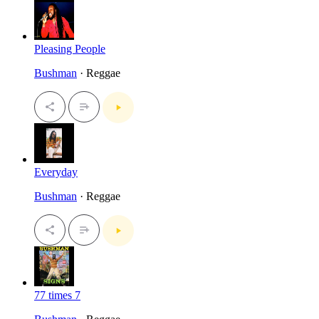
Pleasing People
Bushman
· Reggae
Everyday
Bushman
· Reggae
77 times 7