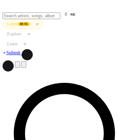
⌘K
Listen
BETA
Explore
Learn
Submit
Search artists, songs, albums, and more