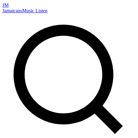
JM
Jamaicans
Music
Listen
Search artists, songs, albums, and more