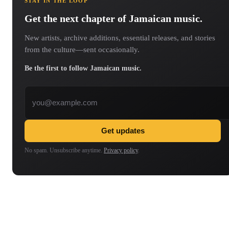
STAY IN THE LOOP
Get the next chapter of Jamaican music.
New artists, archive additions, essential releases, and stories
from the culture—sent occasionally.
Be the first to follow Jamaican music.
Email address
Get updates
No spam. Unsubscribe anytime.
Privacy policy
.