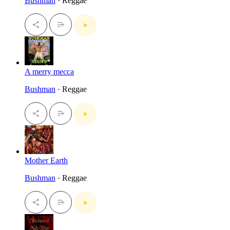
Bushman
· Reggae
A merry mecca
Bushman
· Reggae
Mother Earth
Bushman
· Reggae