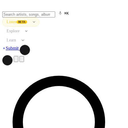
⌘K
Listen
BETA
Explore
Learn
Submit
Search artists, songs, albums, and more