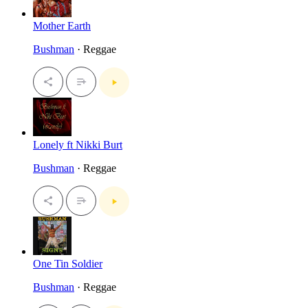
Mother Earth
Bushman
· Reggae
Lonely ft Nikki Burt
Bushman
· Reggae
One Tin Soldier
Bushman
· Reggae