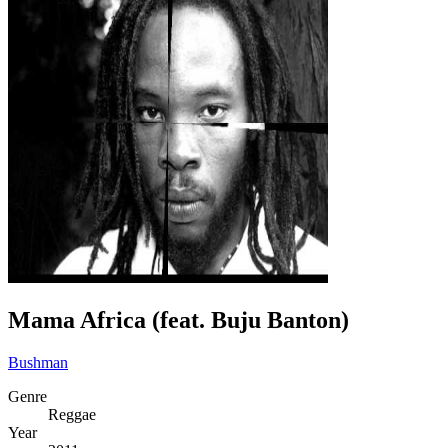
Mama Africa (feat. Buju Banton)
Bushman
Genre
Reggae
Year