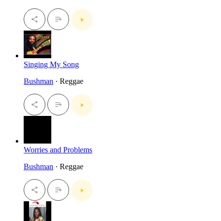
Singing My Song
Bushman
· Reggae
Worries and Problems
Bushman
· Reggae