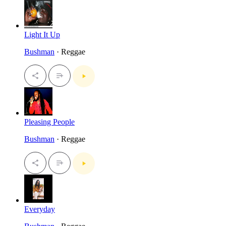
Light It Up
Bushman
· Reggae
Pleasing People
Bushman
· Reggae
Everyday