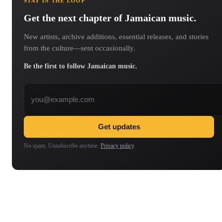
STAY IN THE LOOP
Get the next chapter of Jamaican music.
New artists, archive additions, essential releases, and stories
from the culture—sent occasionally.
Be the first to follow Jamaican music.
Email address
Get updates
No spam. Unsubscribe anytime.
Privacy policy
.