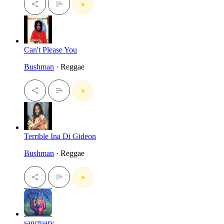
Can't Please You
Bushman
· Reggae
Terrible Ina Di Gideon
Bushman
· Reggae
sanctuary