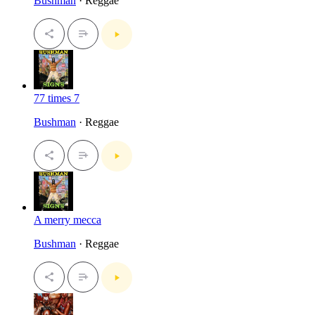
Bushman
· Reggae
77 times 7
Bushman
· Reggae
A merry mecca
Bushman
· Reggae