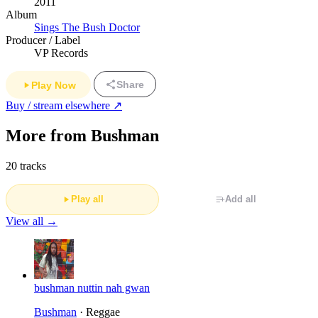
2011
Album
Sings The Bush Doctor
Producer / Label
VP Records
Share
Play Now
Buy / stream elsewhere ↗
More from Bushman
20 tracks
Play all
Add all
View all →
bushman nuttin nah gwan
Bushman
· Reggae