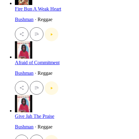
Fire Bun A Weak Heart
Bushman
· Reggae
Afraid of Commitment
Bushman
· Reggae
Give Jah The Praise
Bushman
· Reggae