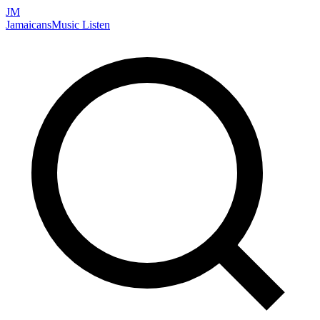
JM
Jamaicans
Music
Listen
Search artists, songs, albums, and more