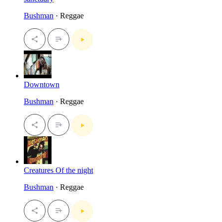
Bushman
· Reggae
Downtown
Bushman
· Reggae
Creatures Of the night
Bushman
· Reggae