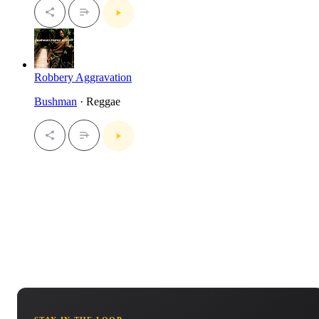
Robbery Aggravation
Bushman
· Reggae