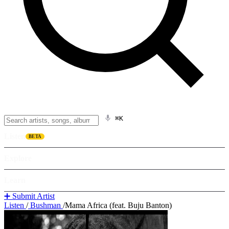
⌘K
Listen
BETA
Explore
Learn
➕ Submit Artist
Listen
/
Bushman
/
Mama Africa (feat. Buju Banton)