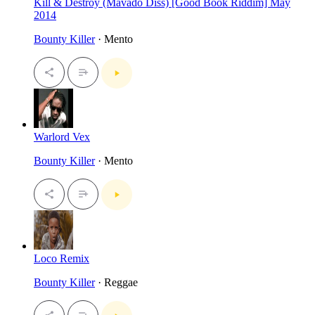
Kill & Destroy (Mavado Diss) [Good Book Riddim] May
2014
Bounty Killer
· Mento
Warlord Vex
Bounty Killer
· Mento
Loco Remix
Bounty Killer
· Reggae