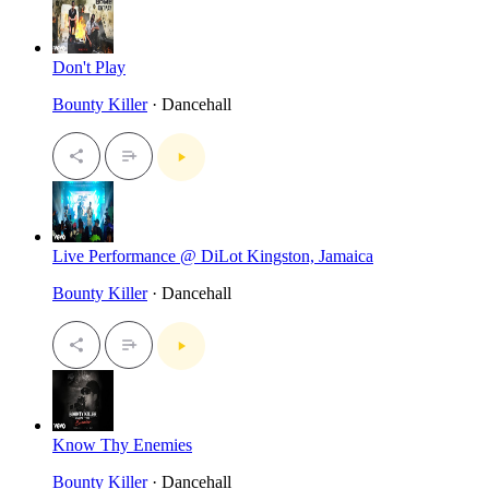
Don't Play
Bounty Killer
· Dancehall
Live Performance @ DiLot Kingston, Jamaica
Bounty Killer
· Dancehall
Know Thy Enemies
Bounty Killer
· Dancehall