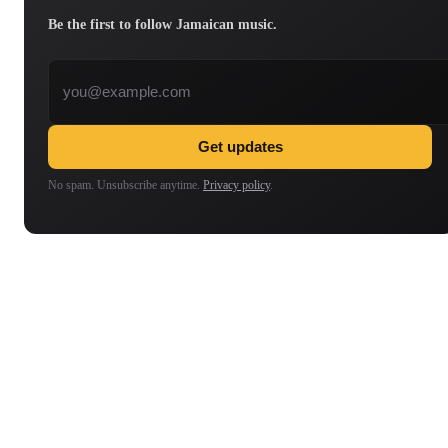
Be the first to follow Jamaican music.
Email address
Get updates
No spam. Unsubscribe anytime.
Privacy policy
.