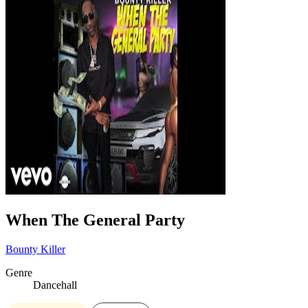
When The General Party
Bounty Killer
Genre
Dancehall