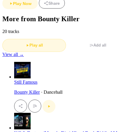
Share
Play Now
More from Bounty Killer
20 tracks
Play all
Add all
View all →
Still Famous
Bounty Killer
· Dancehall