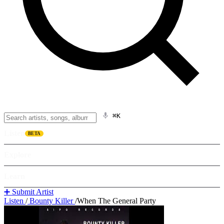
⌘K
Listen
BETA
Explore
Learn
➕ Submit Artist
Listen
/
Bounty Killer
/
When The General Party