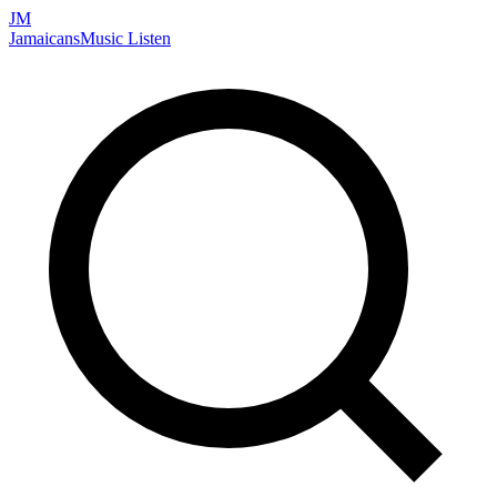
JM
Jamaicans
Music
Listen
Search artists, songs, albums, and more