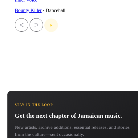
Bounty Killer
· Dancehall
STAY IN THE LOOP
Get the next chapter of Jamaican music.
New artists, archive additions, essential releases, and stories
from the culture—sent occasionally.