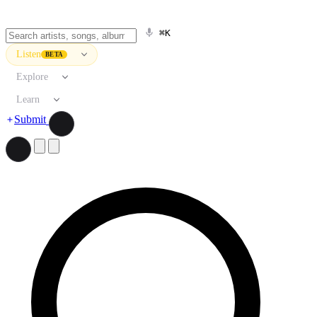
⌘K
Listen
BETA
Explore
Learn
Submit
Search artists, songs, albums, and more