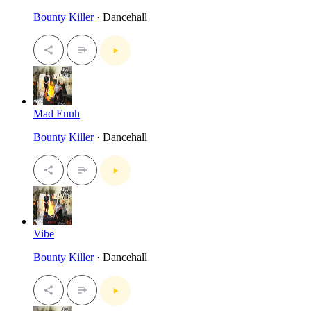
Bounty Killer
· Dancehall
Mad Enuh
Bounty Killer
· Dancehall
Vibe
Bounty Killer
· Dancehall