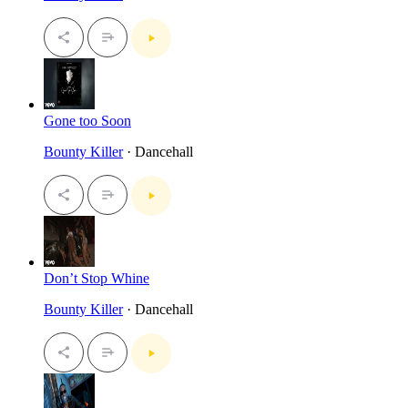
Gone too Soon
Bounty Killer
· Dancehall
Don’t Stop Whine
Bounty Killer
· Dancehall