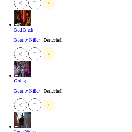
Bad B!tch
Bounty Killer
· Dancehall
Going
Bounty Killer
· Dancehall
Inner Voice