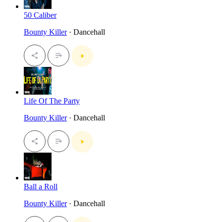
50 Caliber
Bounty Killer
· Dancehall
Life Of The Party
Bounty Killer
· Dancehall
Ball a Roll
Bounty Killer
· Dancehall