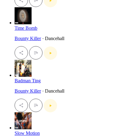
Time Bomb
Bounty Killer
· Dancehall
Badman Ting
Bounty Killer
· Dancehall
Slow Motion