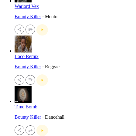
Warlord Vex
Bounty Killer
· Mento
Loco Remix
Bounty Killer
· Reggae
Time Bomb
Bounty Killer
· Dancehall