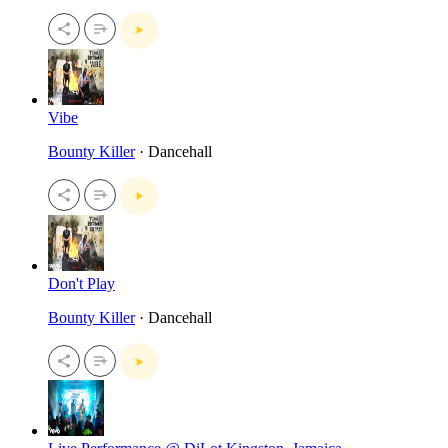
Vibe
Bounty Killer
· Dancehall
Don't Play
Bounty Killer
· Dancehall