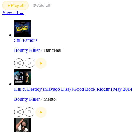
Play all
Add all
View all →
Still Famous
Bounty Killer
· Dancehall
Kill & Destroy (Mavado Diss) [Good Book Riddim] May 201
Bounty Killer
· Mento