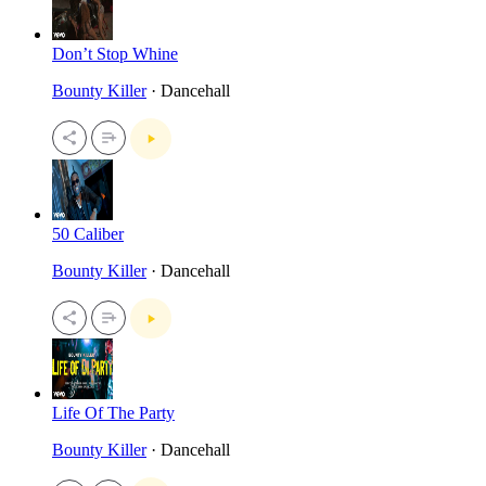
Don’t Stop Whine
Bounty Killer
· Dancehall
50 Caliber
Bounty Killer
· Dancehall
Life Of The Party
Bounty Killer
· Dancehall