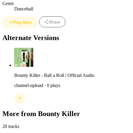
Genre
Dancehall
Share
Play Now
Alternate Versions
Bounty Killer - Ball a Roll | Official Audio
channel-upload · 0 plays
More from Bounty Killer
20 tracks