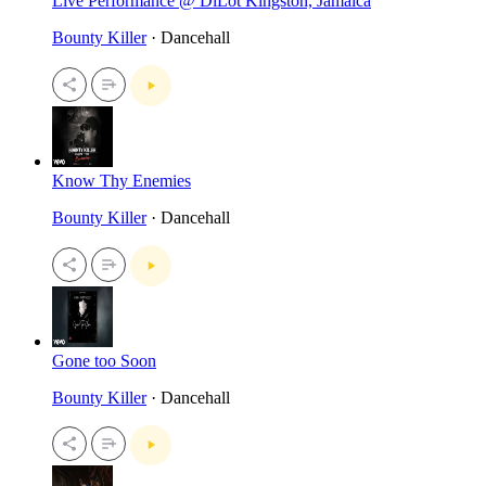
Live Performance @ DiLot Kingston, Jamaica
Bounty Killer
· Dancehall
Know Thy Enemies
Bounty Killer
· Dancehall
Gone too Soon
Bounty Killer
· Dancehall