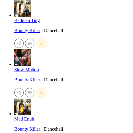
Badman Ting
Bounty Killer
· Dancehall
Slow Motion
Bounty Killer
· Dancehall
Mad Enuh
Bounty Killer
· Dancehall