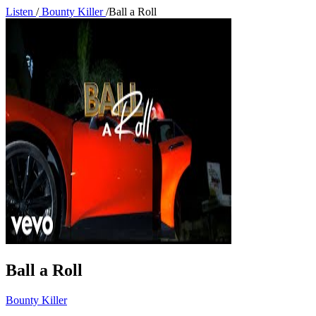
Listen
/
Bounty Killer
/
Ball a Roll
Ball a Roll
Bounty Killer