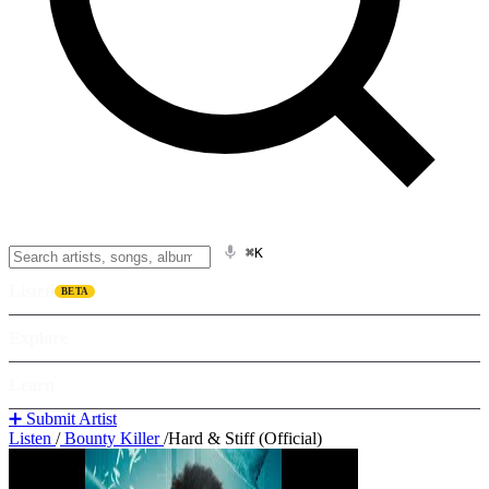
⌘K
Listen
BETA
Explore
Learn
➕ Submit Artist
Listen
/
Bounty Killer
/
Hard & Stiff (Official)