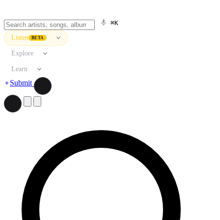
⌘K
Listen
BETA
Explore
Learn
Submit
Search artists, songs, albums, and more