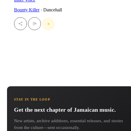
Bounty Killer
· Dancehall
STAY IN THE LOOP
Get the next chapter of Jamaican music.
New artists, archive additions, essential releases, and stories
from the culture—sent occasionally.