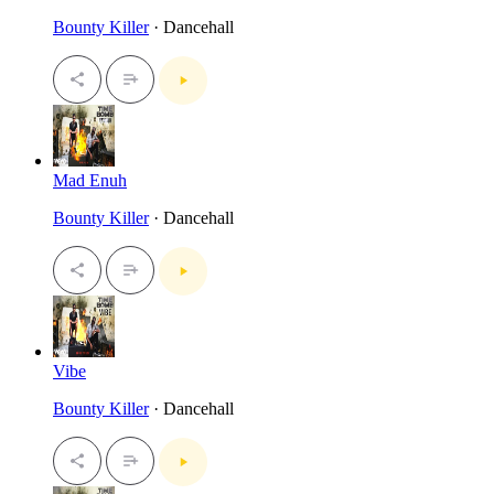
Bounty Killer
· Dancehall
Mad Enuh
Bounty Killer
· Dancehall
Vibe
Bounty Killer
· Dancehall