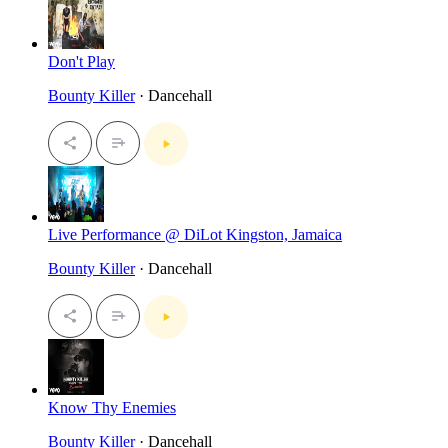
Don't Play
Bounty Killer
· Dancehall
Live Performance @ DiLot Kingston, Jamaica
Bounty Killer
· Dancehall
Know Thy Enemies
Bounty Killer
· Dancehall