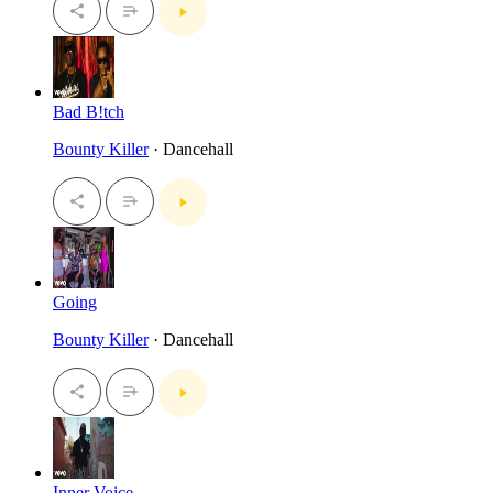
Bad B!tch
Bounty Killer
· Dancehall
Going
Bounty Killer
· Dancehall
Inner Voice