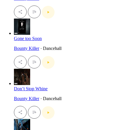
Gone too Soon
Bounty Killer
· Dancehall
Don’t Stop Whine
Bounty Killer
· Dancehall