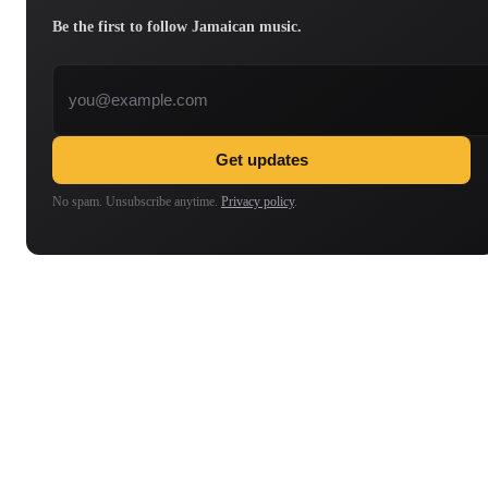
Be the first to follow Jamaican music.
Email address
Get updates
No spam. Unsubscribe anytime.
Privacy policy
.