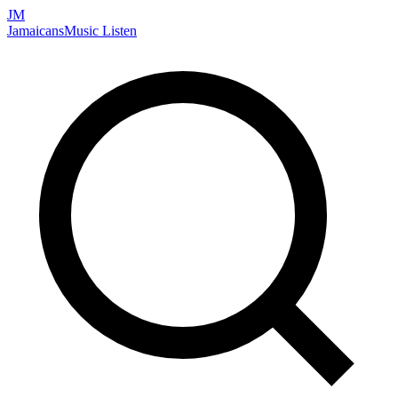
JM
Jamaicans
Music
Listen
Search artists, songs, albums, and more