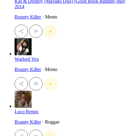
Kill & Destroy (Mavado Diss) [Good Book Riddim] May
2014
Bounty Killer
· Mento
Warlord Vex
Bounty Killer
· Mento
Loco Remix
Bounty Killer
· Reggae