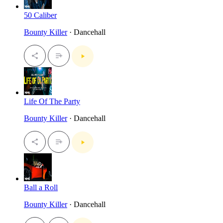
50 Caliber
Bounty Killer
· Dancehall
Life Of The Party
Bounty Killer
· Dancehall
Ball a Roll
Bounty Killer
· Dancehall