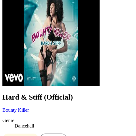
Hard & Stiff (Official)
Bounty Killer
Genre
Dancehall