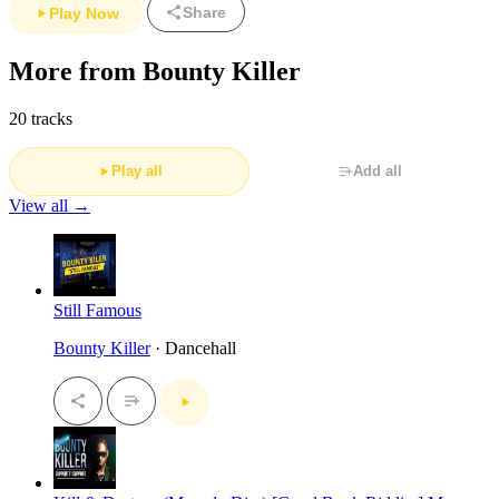
Share
Play Now
More from Bounty Killer
20 tracks
Play all
Add all
View all →
Still Famous
Bounty Killer
· Dancehall