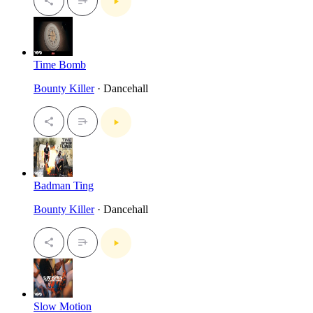
Time Bomb
Bounty Killer
· Dancehall
Badman Ting
Bounty Killer
· Dancehall
Slow Motion