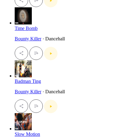
Time Bomb
Bounty Killer
· Dancehall
Badman Ting
Bounty Killer
· Dancehall
Slow Motion