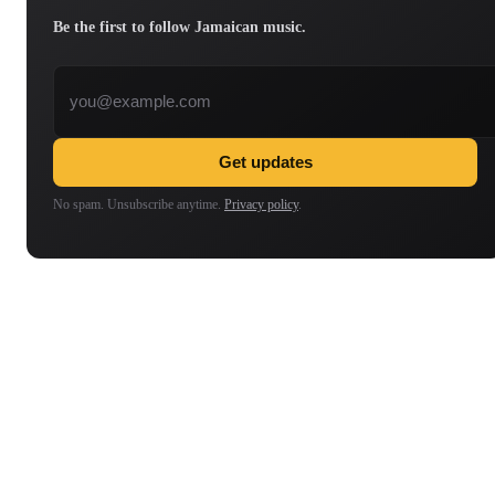
Be the first to follow Jamaican music.
Email address
Get updates
No spam. Unsubscribe anytime.
Privacy policy
.