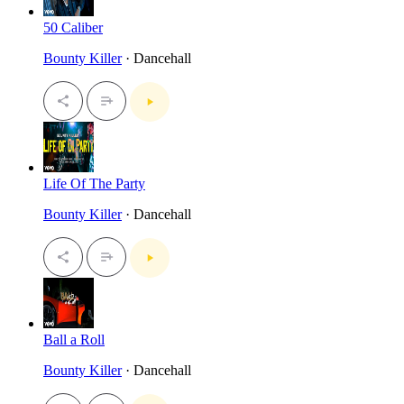
50 Caliber
Bounty Killer
· Dancehall
Life Of The Party
Bounty Killer
· Dancehall
Ball a Roll
Bounty Killer
· Dancehall