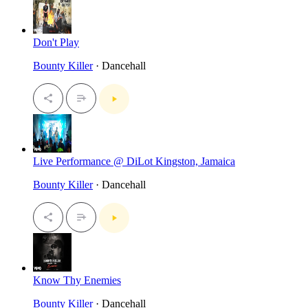
Don't Play
Bounty Killer
· Dancehall
Live Performance @ DiLot Kingston, Jamaica
Bounty Killer
· Dancehall
Know Thy Enemies
Bounty Killer
· Dancehall