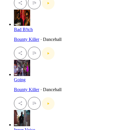
Bad B!tch
Bounty Killer
· Dancehall
Going
Bounty Killer
· Dancehall
Inner Voice