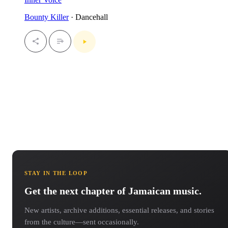
Bounty Killer
· Dancehall
STAY IN THE LOOP
Get the next chapter of Jamaican music.
New artists, archive additions, essential releases, and stories
from the culture—sent occasionally.