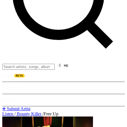
⌘K
Listen
BETA
Explore
Learn
➕ Submit Artist
Listen
/
Bounty Killer
/
Free Up