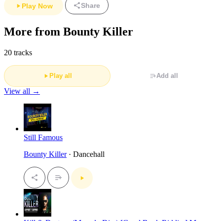
Share
Play Now
More from Bounty Killer
20 tracks
Play all
Add all
View all →
Still Famous
Bounty Killer
· Dancehall