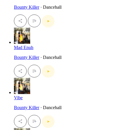
Bounty Killer
· Dancehall
Mad Enuh
Bounty Killer
· Dancehall
Vibe
Bounty Killer
· Dancehall