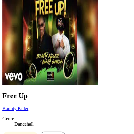
Free Up
Bounty Killer
Genre
Dancehall