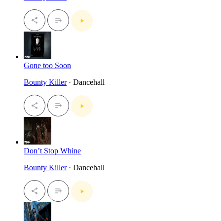
Gone too Soon
Bounty Killer
· Dancehall
Don’t Stop Whine
Bounty Killer
· Dancehall