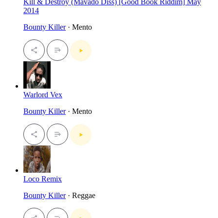
Kill & Destroy (Mavado Diss) [Good Book Riddim] May
2014
Bounty Killer
· Mento
Warlord Vex
Bounty Killer
· Mento
Loco Remix
Bounty Killer
· Reggae