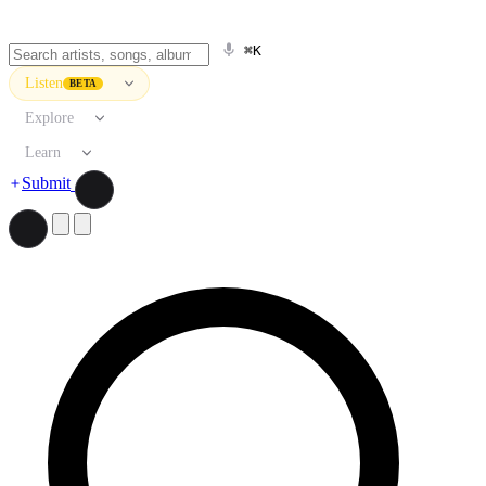
⌘K
Listen
BETA
Explore
Learn
Submit
Search artists, songs, albums, and more