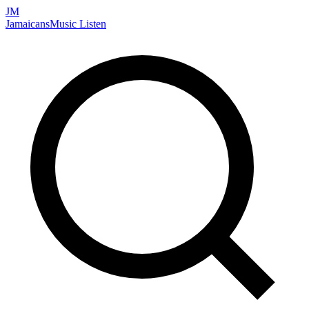
JM
Jamaicans
Music
Listen
Search artists, songs, albums, and more