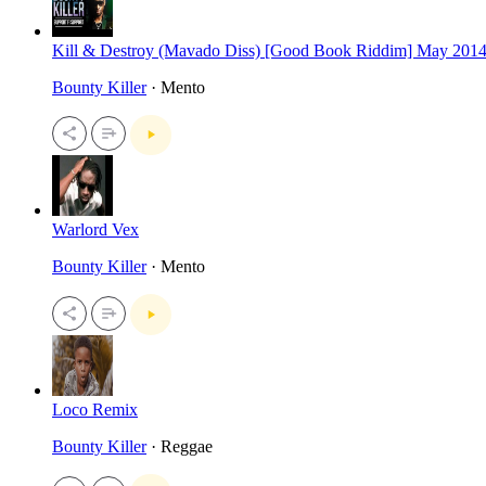
Kill & Destroy (Mavado Diss) [Good Book Riddim] May 201
Bounty Killer
· Mento
Warlord Vex
Bounty Killer
· Mento
Loco Remix
Bounty Killer
· Reggae