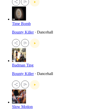
Time Bomb
Bounty Killer
· Dancehall
Badman Ting
Bounty Killer
· Dancehall
Slow Motion