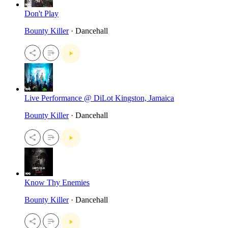
Don't Play
Bounty Killer
· Dancehall
Live Performance @ DiLot Kingston, Jamaica
Bounty Killer
· Dancehall
Know Thy Enemies
Bounty Killer
· Dancehall