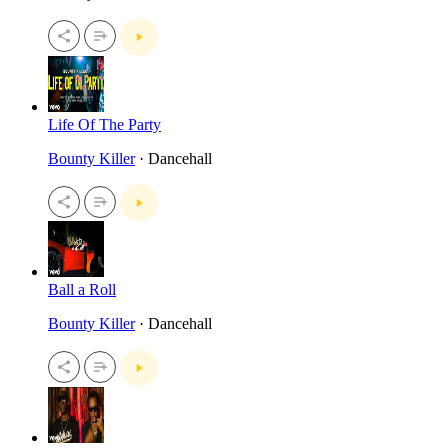
Life Of The Party
Bounty Killer
· Dancehall
Ball a Roll
Bounty Killer
· Dancehall