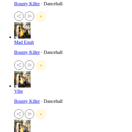
Bounty Killer
· Dancehall
Mad Enuh
Bounty Killer
· Dancehall
Vibe
Bounty Killer
· Dancehall