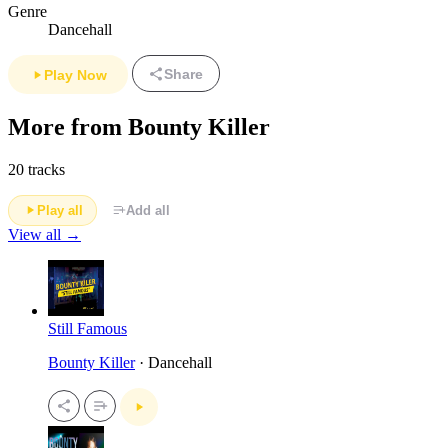
Genre
Dancehall
Share
Play Now
More from Bounty Killer
20 tracks
Play all
Add all
View all →
Still Famous
Bounty Killer
· Dancehall