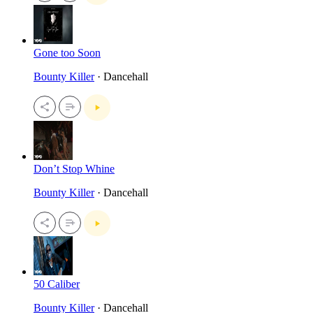
Gone too Soon
Bounty Killer
· Dancehall
Don’t Stop Whine
Bounty Killer
· Dancehall
50 Caliber
Bounty Killer
· Dancehall