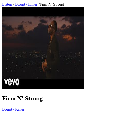
Listen
/
Bounty Killer
/
Firm N' Strong
Firm N' Strong
Bounty Killer