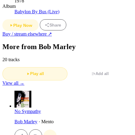
1978
Album
Babylon By Bus (Live)
Share
Play Now
Buy / stream elsewhere ↗
More from Bob Marley
20 tracks
Play all
Add all
View all →
No Sympathy
Bob Marley
· Mento