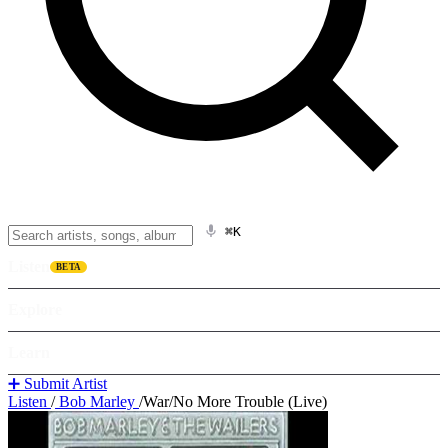
⌘K
Listen
BETA
Explore
Learn
➕ Submit Artist
Listen
/
Bob Marley
/
War/No More Trouble (Live)