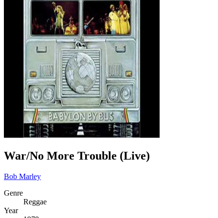
War/No More Trouble (Live)
Bob Marley
Genre
Reggae
Year