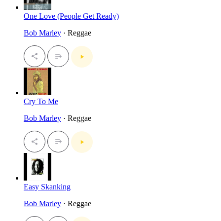
One Love (People Get Ready)
Bob Marley
· Reggae
Cry To Me
Bob Marley
· Reggae
Easy Skanking
Bob Marley
· Reggae