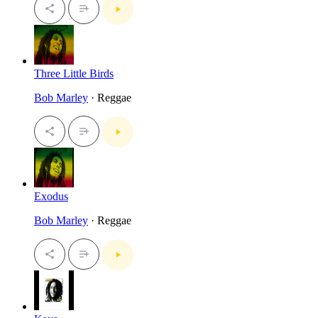
Three Little Birds
Bob Marley
· Reggae
Exodus
Bob Marley
· Reggae