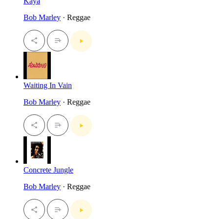
Kaya
Bob Marley
· Reggae
Waiting In Vain
Bob Marley
· Reggae
Concrete Jungle
Bob Marley
· Reggae