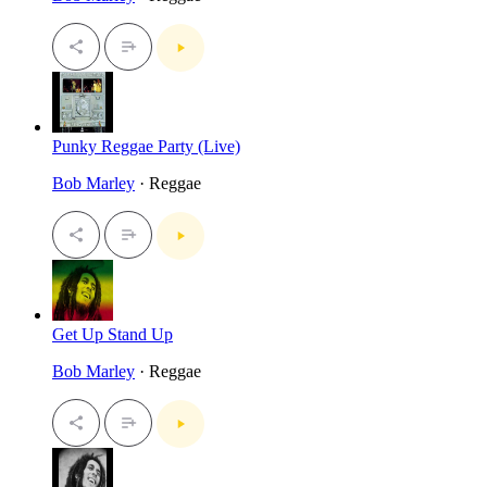
Punky Reggae Party (Live)
Bob Marley
· Reggae
Get Up Stand Up
Bob Marley
· Reggae