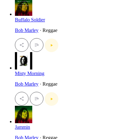
Buffalo Soldier
Bob Marley
· Reggae
Misty Morning
Bob Marley
· Reggae
Jammin
Bob Marley
· Reggae