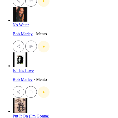
No Water
Bob Marley
· Mento
Is This Love
Bob Marley
· Mento
Put It On (I'm Gonna)