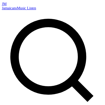
JM
Jamaicans
Music
Listen
Search artists, songs, albums, and more