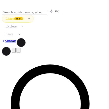
⌘K
Listen
BETA
Explore
Learn
Submit
Search artists, songs, albums, and more