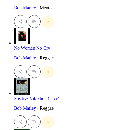
Bob Marley
· Mento
No Woman No Cry
Bob Marley
· Reggae
Positive Vibration (Live)
Bob Marley
· Reggae