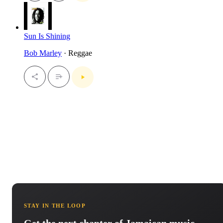
Sun Is Shining
Bob Marley
· Reggae
STAY IN THE LOOP
Get the next chapter of Jamaican music.