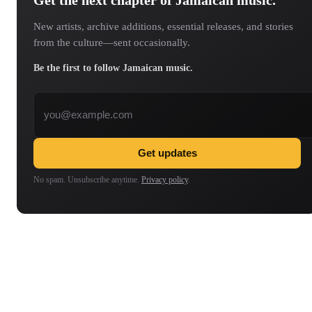
New artists, archive additions, essential releases, and stories
from the culture—sent occasionally.
Be the first to follow Jamaican music.
Email address
Get updates
No spam. Unsubscribe anytime.
Privacy policy
.