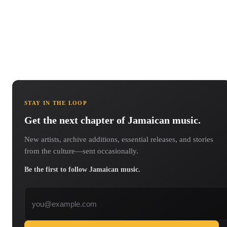
STAY IN THE LOOP
Get the next chapter of Jamaican music.
New artists, archive additions, essential releases, and stories
from the culture—sent occasionally.
Be the first to follow Jamaican music.
Email address