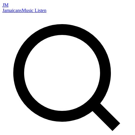
JM
Jamaicans
Music
Listen
Search artists, songs, albums, and more