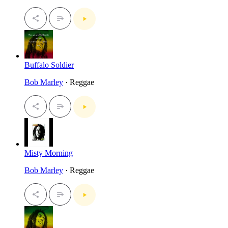
Buffalo Soldier
Bob Marley
· Reggae
Misty Morning
Bob Marley
· Reggae