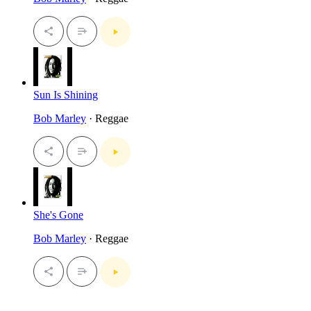
Sun Is Shining
Bob Marley
· Reggae
She's Gone
Bob Marley
· Reggae