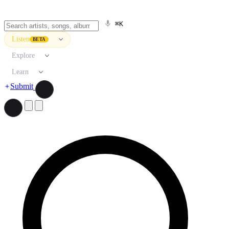
⌘K
Listen
BETA
Explore
Learn
Submit
Search artists, songs, albums, and more