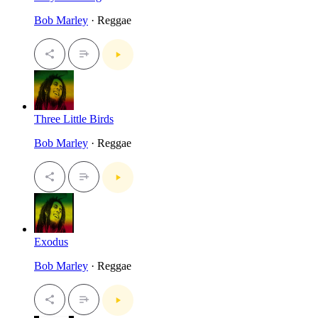
Bob Marley
· Reggae
Three Little Birds
Bob Marley
· Reggae
Exodus
Bob Marley
· Reggae