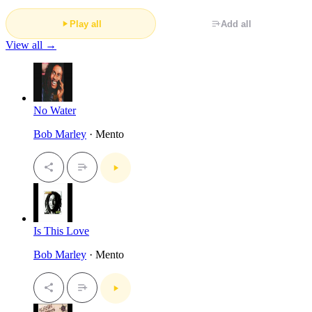
Play all
Add all
View all →
No Water
Bob Marley
· Mento
Is This Love
Bob Marley
· Mento