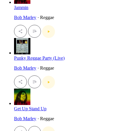
Jammin
Bob Marley
· Reggae
Punky Reggae Party (Live)
Bob Marley
· Reggae
Get Up Stand Up
Bob Marley
· Reggae