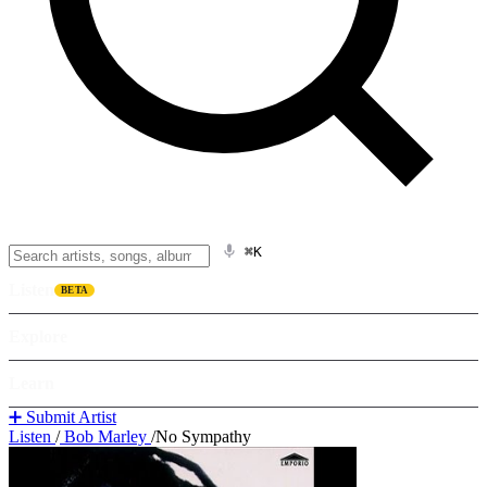
⌘K
Listen
BETA
Explore
Learn
➕ Submit Artist
Listen
/
Bob Marley
/
No Sympathy