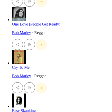
One Love (People Get Ready)
Bob Marley
· Reggae
Cry To Me
Bob Marley
· Reggae
Easy Skanking