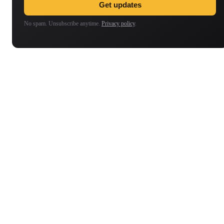
Get updates
No spam. Unsubscribe anytime.
Privacy policy
.