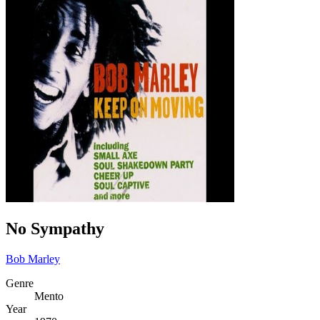
No Sympathy
Bob Marley
Genre
Mento
Year