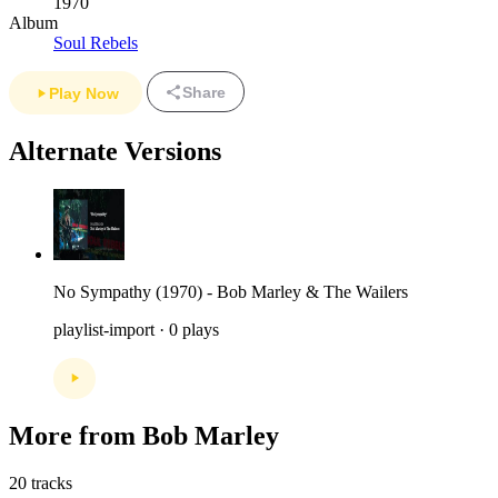
1970
Album
Soul Rebels
Share
Play Now
Alternate Versions
No Sympathy (1970) - Bob Marley & The Wailers
playlist-import · 0 plays
More from Bob Marley
20 tracks