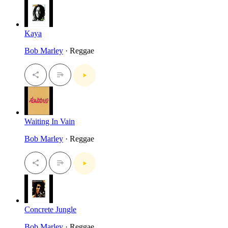
Kaya
Bob Marley
· Reggae
Waiting In Vain
Bob Marley
· Reggae
Concrete Jungle
Bob Marley
· Reggae