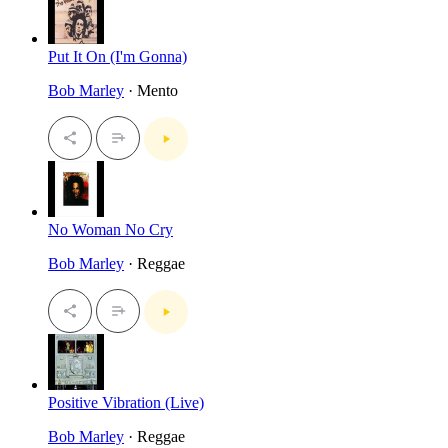
Put It On (I'm Gonna)
Bob Marley
· Mento
No Woman No Cry
Bob Marley
· Reggae
Positive Vibration (Live)
Bob Marley
· Reggae