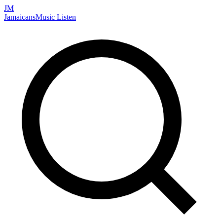
JM
Jamaicans
Music
Listen
Search artists, songs, albums, and more