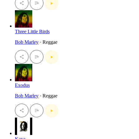
Three Little Birds
Bob Marley
· Reggae
Exodus
Bob Marley
· Reggae
Kaya