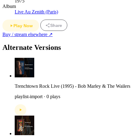
1975
Album
Live Au Zenith (Paris)
Share
Play Now
Buy / stream elsewhere ↗
Alternate Versions
Trenchtown Rock Live (1995) - Bob Marley & The Wailers
playlist-import · 0 plays