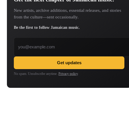
New artists, archive additions, essential releases, and stories
from the culture—sent occasionally.
Be the first to follow Jamaican music.
Email address
Get updates
No spam. Unsubscribe anytime.
Privacy policy
.