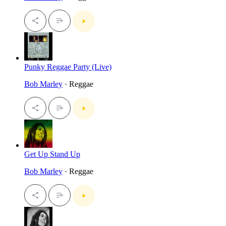
Punky Reggae Party (Live)
Bob Marley
· Reggae
Get Up Stand Up
Bob Marley
· Reggae