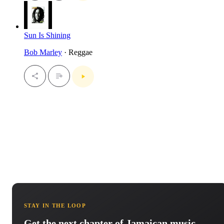
Sun Is Shining
Bob Marley
· Reggae
STAY IN THE LOOP
Get the next chapter of Jamaican music.