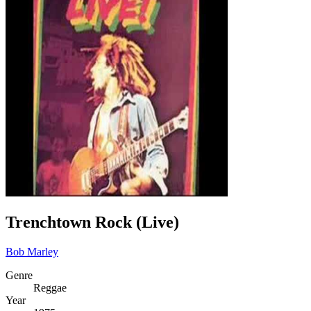
Trenchtown Rock (Live)
Bob Marley
Genre
Reggae
Year