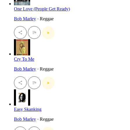
One Love (People Get Ready)
Bob Marley
· Reggae
Cry To Me
Bob Marley
· Reggae
Easy Skanking
Bob Marley
· Reggae