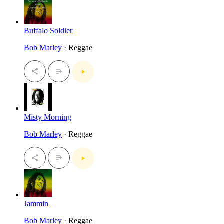
Buffalo Soldier
Bob Marley
· Reggae
Misty Morning
Bob Marley
· Reggae
Jammin
Bob Marley
· Reggae