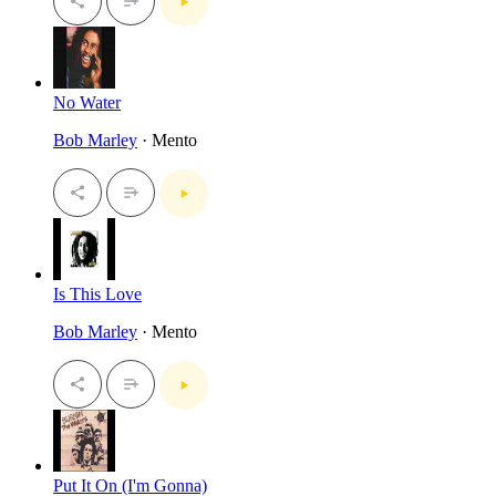
No Water
Bob Marley
· Mento
Is This Love
Bob Marley
· Mento
Put It On (I'm Gonna)