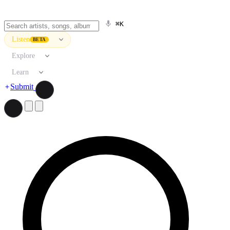
⌘K
Listen
BETA
Explore
Learn
Submit
Search artists, songs, albums, and more