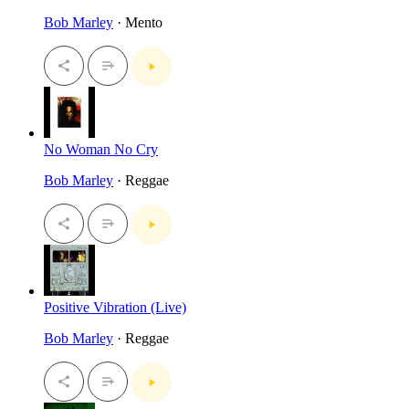
Bob Marley
· Mento
No Woman No Cry
Bob Marley
· Reggae
Positive Vibration (Live)
Bob Marley
· Reggae