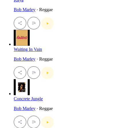
Bob Marley
· Reggae
Waiting In Vain
Bob Marley
· Reggae
Concrete Jungle
Bob Marley
· Reggae