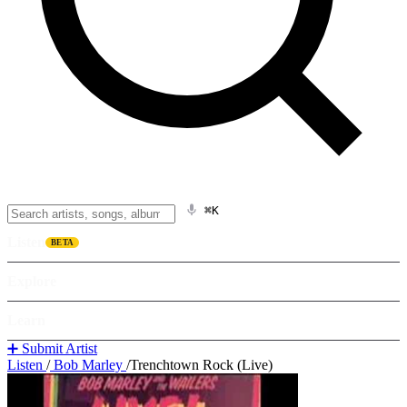
⌘K
Listen
BETA
Explore
Learn
➕ Submit Artist
Listen
/
Bob Marley
/
Trenchtown Rock (Live)