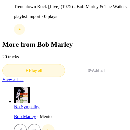
Trenchtown Rock [Live] (1975) - Bob Marley & The Wailers
playlist-import · 0 plays
More from Bob Marley
20 tracks
Play all
Add all
View all →
No Sympathy
Bob Marley
· Mento