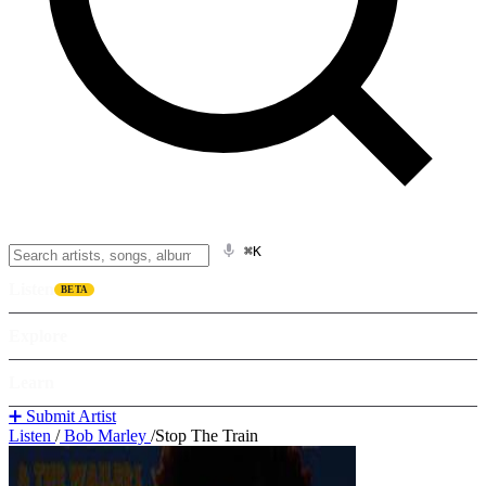
⌘K
Listen
BETA
Explore
Learn
➕ Submit Artist
Listen
/
Bob Marley
/
Stop The Train