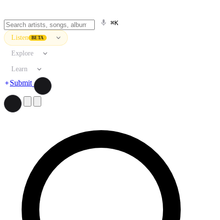
⌘K
Listen
BETA
Explore
Learn
Submit
Search artists, songs, albums, and more