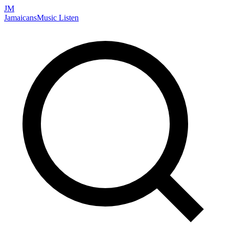
JM
Jamaicans
Music
Listen
Search artists, songs, albums, and more