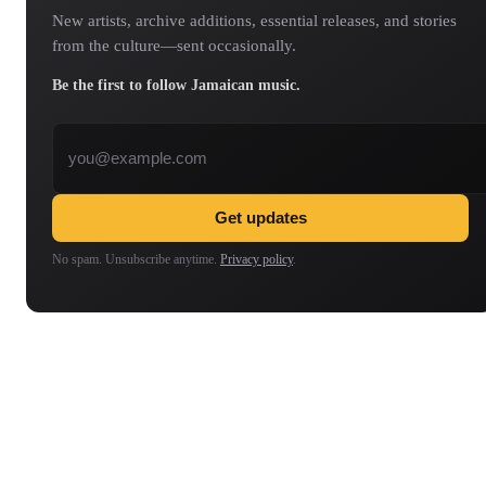
New artists, archive additions, essential releases, and stories
from the culture—sent occasionally.
Be the first to follow Jamaican music.
Email address
Get updates
No spam. Unsubscribe anytime.
Privacy policy
.