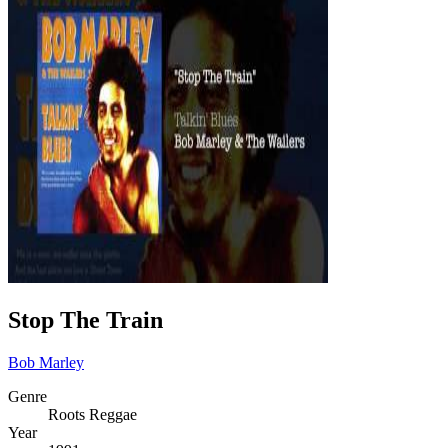
Stop The Train
Bob Marley
Genre
Roots Reggae
Year