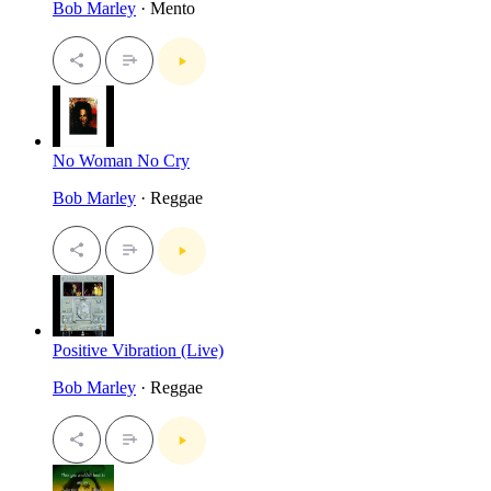
Bob Marley
· Mento
No Woman No Cry
Bob Marley
· Reggae
Positive Vibration (Live)
Bob Marley
· Reggae