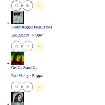
Punky Reggae Party (Live)
Bob Marley
· Reggae
Get Up Stand Up
Bob Marley
· Reggae