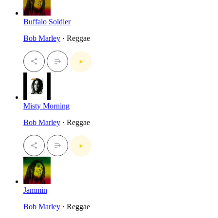
Buffalo Soldier
Bob Marley
· Reggae
Misty Morning
Bob Marley
· Reggae
Jammin
Bob Marley
· Reggae