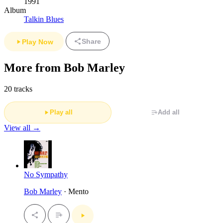
1991
Album
Talkin Blues
Share
Play Now
More from Bob Marley
20 tracks
Play all
Add all
View all →
No Sympathy
Bob Marley
· Mento