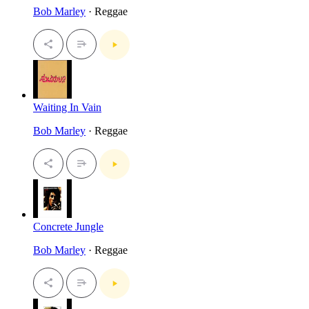
Bob Marley
· Reggae
Waiting In Vain
Bob Marley
· Reggae
Concrete Jungle
Bob Marley
· Reggae