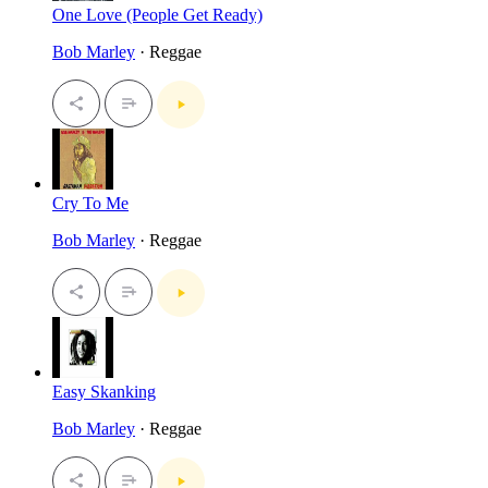
One Love (People Get Ready)
Bob Marley
· Reggae
Cry To Me
Bob Marley
· Reggae
Easy Skanking
Bob Marley
· Reggae