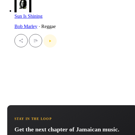
Sun Is Shining
Bob Marley
· Reggae
STAY IN THE LOOP
Get the next chapter of Jamaican music.