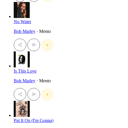
No Water
Bob Marley
· Mento
Is This Love
Bob Marley
· Mento
Put It On (I'm Gonna)