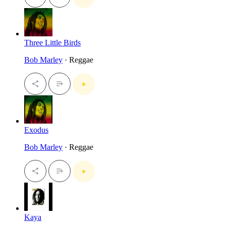
Three Little Birds
Bob Marley
· Reggae
Exodus
Bob Marley
· Reggae
Kaya