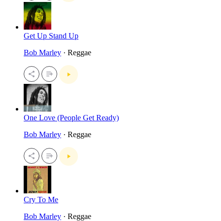
Get Up Stand Up
Bob Marley
· Reggae
One Love (People Get Ready)
Bob Marley
· Reggae
Cry To Me
Bob Marley
· Reggae