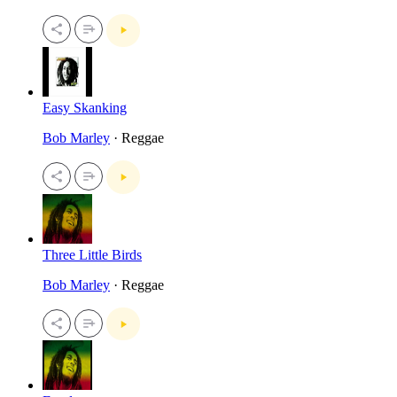
Easy Skanking
Bob Marley
· Reggae
Three Little Birds
Bob Marley
· Reggae