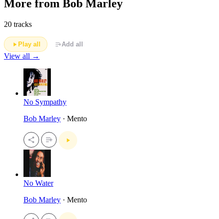
More from Bob Marley
20 tracks
Play all
Add all
View all →
No Sympathy
Bob Marley
· Mento
No Water
Bob Marley
· Mento