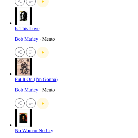
Is This Love
Bob Marley
· Mento
Put It On (I'm Gonna)
Bob Marley
· Mento
No Woman No Cry