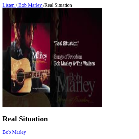
Listen
/
Bob Marley
/
Real Situation
Real Situation
Bob Marley