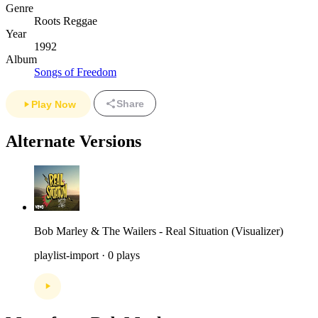
Genre
Roots Reggae
Year
1992
Album
Songs of Freedom
Share
Play Now
Alternate Versions
Bob Marley & The Wailers - Real Situation (Visualizer)
playlist-import · 0 plays