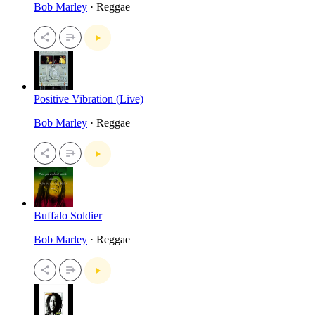
Bob Marley
· Reggae
Positive Vibration (Live)
Bob Marley
· Reggae
Buffalo Soldier
Bob Marley
· Reggae