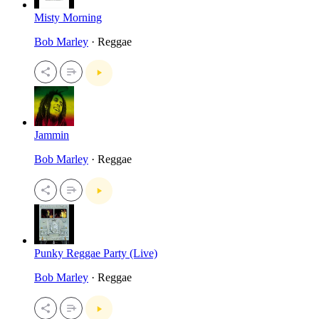
Misty Morning
Bob Marley
· Reggae
Jammin
Bob Marley
· Reggae
Punky Reggae Party (Live)
Bob Marley
· Reggae