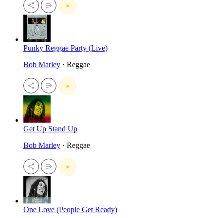
Punky Reggae Party (Live)
Bob Marley
· Reggae
Get Up Stand Up
Bob Marley
· Reggae
One Love (People Get Ready)