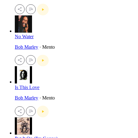
No Water
Bob Marley
· Mento
Is This Love
Bob Marley
· Mento