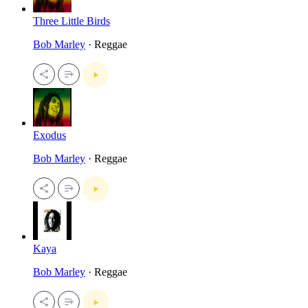
Three Little Birds
Bob Marley
· Reggae
Exodus
Bob Marley
· Reggae
Kaya
Bob Marley
· Reggae