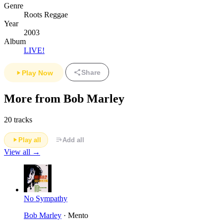
Genre
Roots Reggae
Year
2003
Album
LIVE!
Share
Play Now
More from Bob Marley
20 tracks
Play all
Add all
View all →
No Sympathy
Bob Marley
· Mento