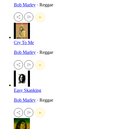
Bob Marley
· Reggae
Cry To Me
Bob Marley
· Reggae
Easy Skanking
Bob Marley
· Reggae