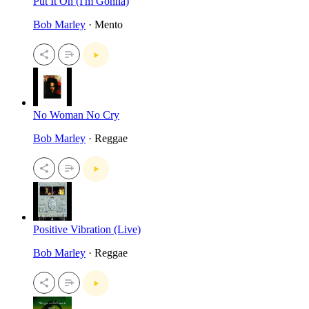
Put It On (I'm Gonna)
Bob Marley
· Mento
No Woman No Cry
Bob Marley
· Reggae
Positive Vibration (Live)
Bob Marley
· Reggae