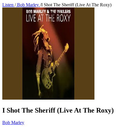
Listen
/
Bob Marley
/
I Shot The Sheriff (Live At The Roxy)
I Shot The Sheriff (Live At The Roxy)
Bob Marley