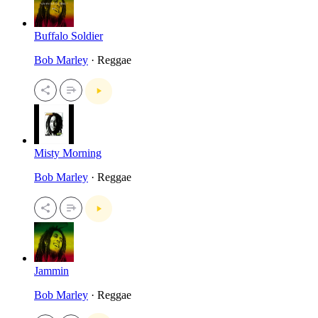
Buffalo Soldier
Bob Marley
· Reggae
Misty Morning
Bob Marley
· Reggae
Jammin
Bob Marley
· Reggae