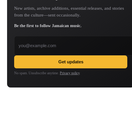
New artists, archive additions, essential releases, and stories
from the culture—sent occasionally.
Be the first to follow Jamaican music.
Email address
Get updates
No spam. Unsubscribe anytime.
Privacy policy
.