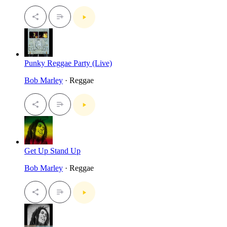
Punky Reggae Party (Live)
Bob Marley
· Reggae
Get Up Stand Up
Bob Marley
· Reggae