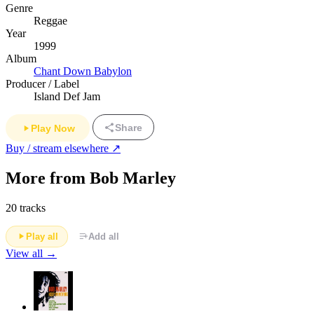
Genre
Reggae
Year
1999
Album
Chant Down Babylon
Producer / Label
Island Def Jam
Share
Play Now
Buy / stream elsewhere ↗
More from Bob Marley
20 tracks
Play all
Add all
View all →