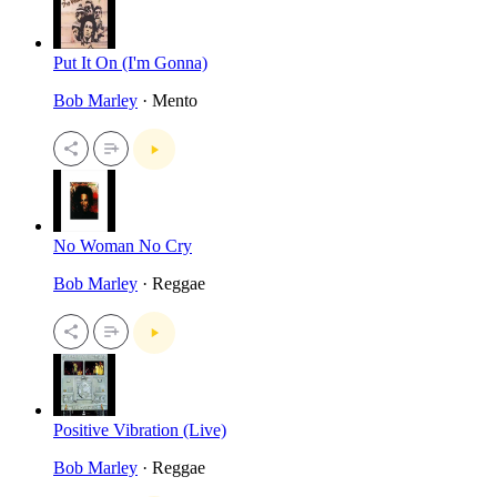
Put It On (I'm Gonna)
Bob Marley
· Mento
No Woman No Cry
Bob Marley
· Reggae
Positive Vibration (Live)
Bob Marley
· Reggae