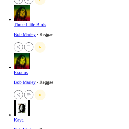
Three Little Birds
Bob Marley
· Reggae
Exodus
Bob Marley
· Reggae
Kaya