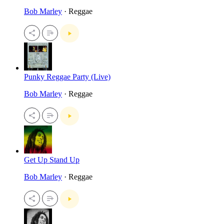
Bob Marley
· Reggae
Punky Reggae Party (Live)
Bob Marley
· Reggae
Get Up Stand Up
Bob Marley
· Reggae