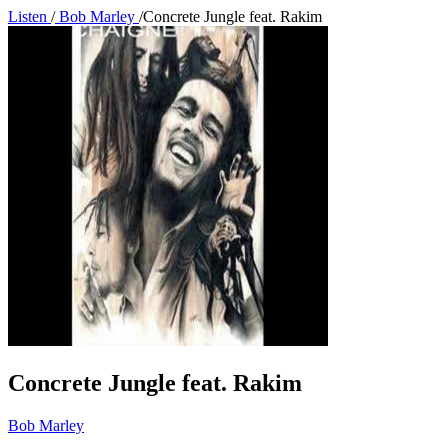
Listen
/
Bob Marley
/
Concrete Jungle feat. Rakim
Concrete Jungle feat. Rakim
Bob Marley