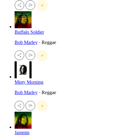
Buffalo Soldier
Bob Marley
· Reggae
Misty Morning
Bob Marley
· Reggae
Jammin