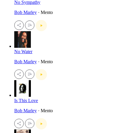
No Sympathy
Bob Marley
· Mento
No Water
Bob Marley
· Mento
Is This Love
Bob Marley
· Mento