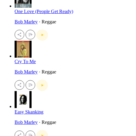
One Love (People Get Ready)
Bob Marley
· Reggae
Cry To Me
Bob Marley
· Reggae
Easy Skanking
Bob Marley
· Reggae