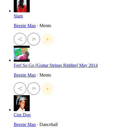
Slam
Beenie Man
· Mento
Feel So Go [Guitar Strings Riddim] May 2014
Beenie Man
· Mento
Con Don
Beenie Man
· Dancehall