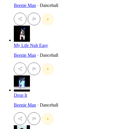
Beenie Man
· Dancehall
My Life Nuh Easy
Beenie Man
· Dancehall
Drop It
Beenie Man
· Dancehall