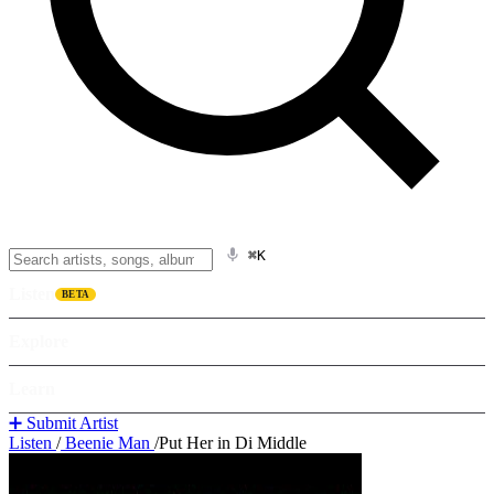
⌘K
Listen
BETA
Explore
Learn
➕ Submit Artist
Listen
/
Beenie Man
/
Put Her in Di Middle