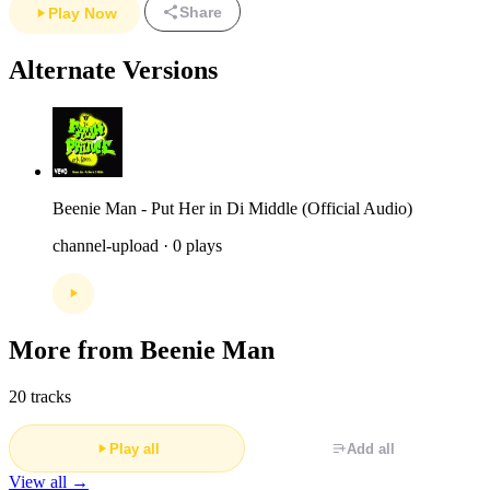
Share
Play Now
Alternate Versions
Beenie Man - Put Her in Di Middle (Official Audio)
channel-upload · 0 plays
More from Beenie Man
20 tracks
Play all
Add all
View all →