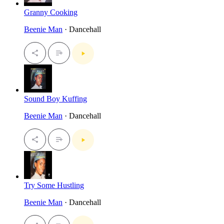
Granny Cooking
Beenie Man
· Dancehall
Sound Boy Kuffing
Beenie Man
· Dancehall
Try Some Hustling
Beenie Man
· Dancehall