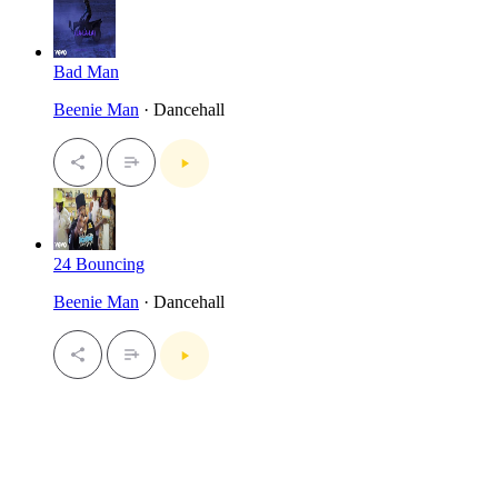
Bad Man
Beenie Man
· Dancehall
24 Bouncing
Beenie Man
· Dancehall