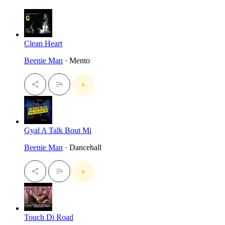
Clean Heart
Beenie Man
· Mento
Gyal A Talk Bout Mi
Beenie Man
· Dancehall
Touch Di Road