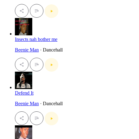
Insects nah bother me
Beenie Man
· Dancehall
Defend It
Beenie Man
· Dancehall