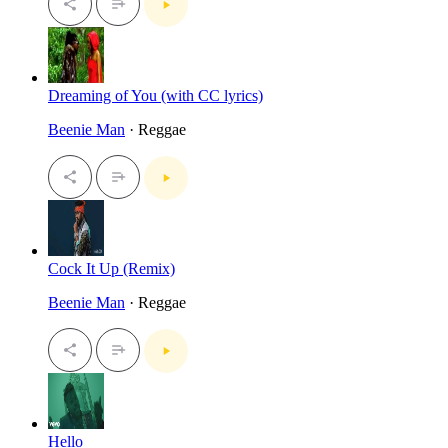
Dreaming of You (with CC lyrics)
Beenie Man
· Reggae
Cock It Up (Remix)
Beenie Man
· Reggae
Hello