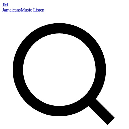
JM
Jamaicans
Music
Listen
Search artists, songs, albums, and more