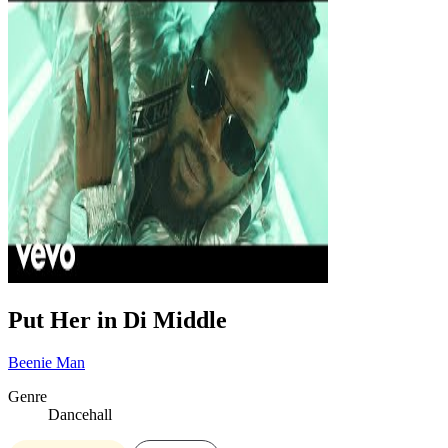
Put Her in Di Middle
Beenie Man
Genre
Dancehall