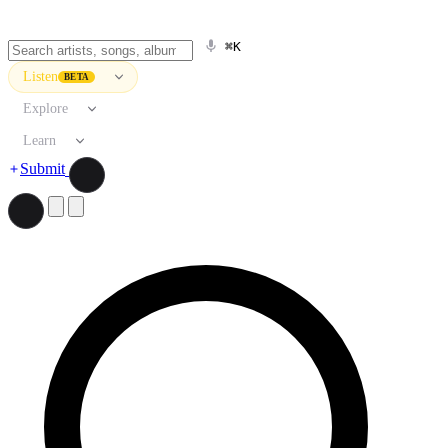
⌘K
Listen
BETA
Explore
Learn
Submit
Search artists, songs, albums, and more