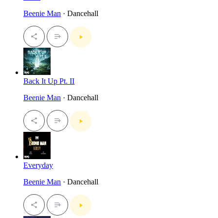
Beenie Man
· Dancehall
Back It Up Pt. II
Beenie Man
· Dancehall
Everyday
Beenie Man
· Dancehall