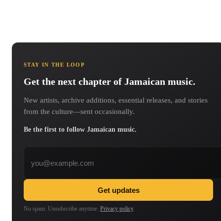
STAY IN THE LOOP
Get the next chapter of Jamaican music.
New artists, archive additions, essential releases, and stories
from the culture—sent occasionally.
Be the first to follow Jamaican music.
Email address
Get updates
No spam. Unsubscribe anytime.
Privacy policy
.