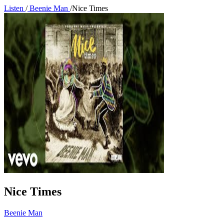
Listen
/
Beenie Man
/
Nice Times
Nice Times
Beenie Man