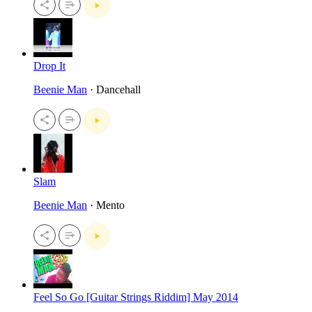
Drop It
Beenie Man
· Dancehall
Slam
Beenie Man
· Mento
Feel So Go [Guitar Strings Riddim] May 2014