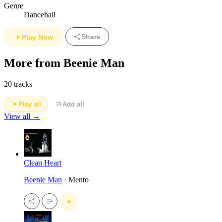
Genre
Dancehall
Share
Play Now
More from Beenie Man
20 tracks
Play all
Add all
View all →
Clean Heart
Beenie Man
· Mento