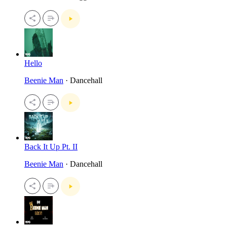
Hello
Beenie Man
· Dancehall
Back It Up Pt. II
Beenie Man
· Dancehall