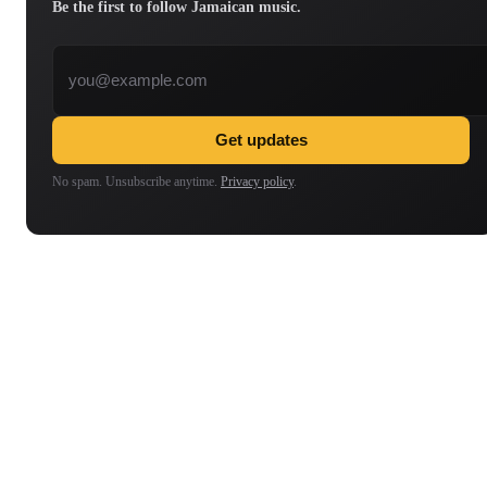
Be the first to follow Jamaican music.
Email address
Get updates
No spam. Unsubscribe anytime.
Privacy policy
.