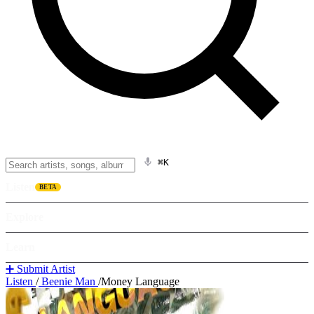
⌘K
Listen
BETA
Explore
Learn
➕ Submit Artist
Listen
/
Beenie Man
/
Money Language