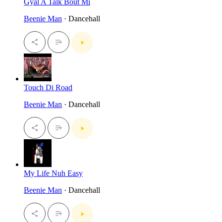
Gyal A Talk Bout Mi
Beenie Man
· Dancehall
Touch Di Road
Beenie Man
· Dancehall
My Life Nuh Easy
Beenie Man
· Dancehall