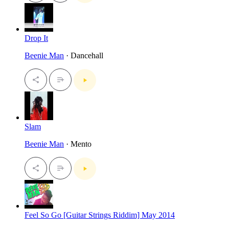
Drop It
Beenie Man
· Dancehall
Slam
Beenie Man
· Mento
Feel So Go [Guitar Strings Riddim] May 2014