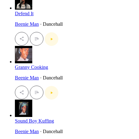
Defend It
Beenie Man
· Dancehall
Granny Cooking
Beenie Man
· Dancehall
Sound Boy Kuffing
Beenie Man
· Dancehall