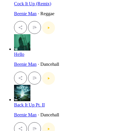
Cock It Up (Remix)
Beenie Man
· Reggae
Hello
Beenie Man
· Dancehall
Back It Up Pt. II
Beenie Man
· Dancehall