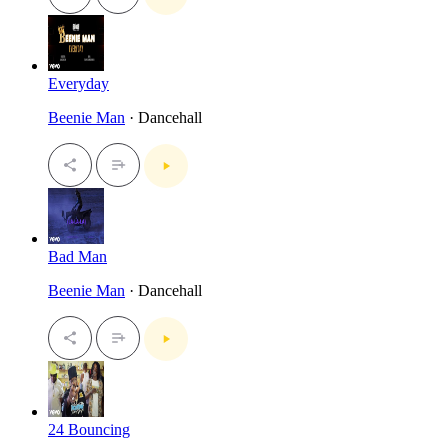
Everyday
Beenie Man
· Dancehall
Bad Man
Beenie Man
· Dancehall
24 Bouncing