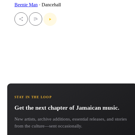
Beenie Man
· Dancehall
STAY IN THE LOOP
Get the next chapter of Jamaican music.
New artists, archive additions, essential releases, and stories
from the culture—sent occasionally.