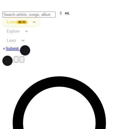
⌘K
Listen
BETA
Explore
Learn
Submit
Search artists, songs, albums, and more