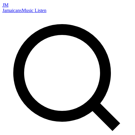
JM
Jamaicans
Music
Listen
Search artists, songs, albums, and more