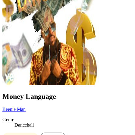
Money Language
Beenie Man
Genre
Dancehall