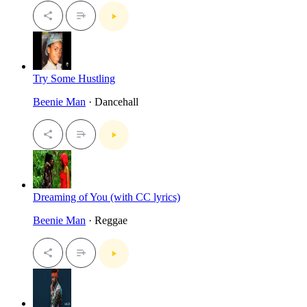
Try Some Hustling
Beenie Man
· Dancehall
Dreaming of You (with CC lyrics)
Beenie Man
· Reggae