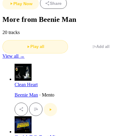
Share
Play Now
More from Beenie Man
20 tracks
Play all
Add all
View all →
Clean Heart
Beenie Man
· Mento