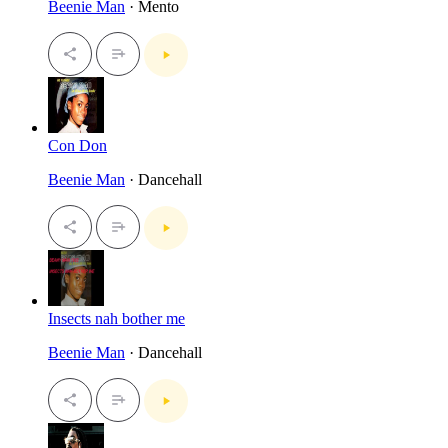
Beenie Man
· Mento
Con Don
Beenie Man
· Dancehall
Insects nah bother me
Beenie Man
· Dancehall