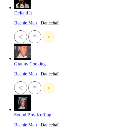
Defend It
Beenie Man
· Dancehall
Granny Cooking
Beenie Man
· Dancehall
Sound Boy Kuffing
Beenie Man
· Dancehall