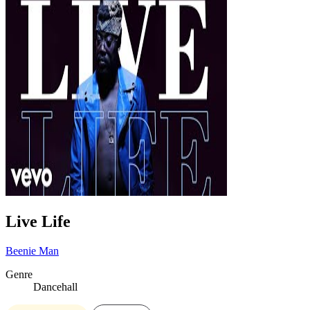
Live Life
Beenie Man
Genre
Dancehall