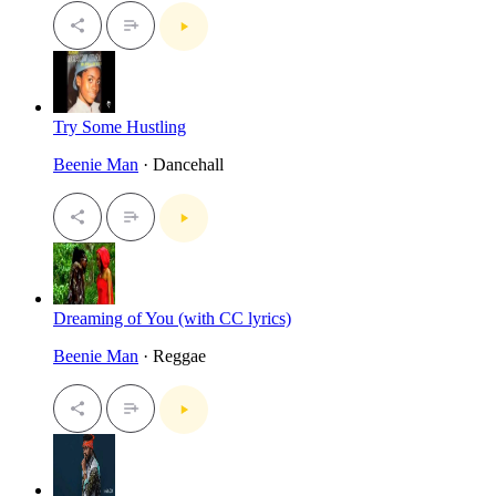
Try Some Hustling
Beenie Man
· Dancehall
Dreaming of You (with CC lyrics)
Beenie Man
· Reggae