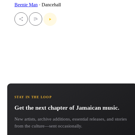
Beenie Man
· Dancehall
STAY IN THE LOOP
Get the next chapter of Jamaican music.
New artists, archive additions, essential releases, and stories
from the culture—sent occasionally.