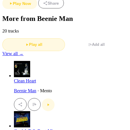
Share
Play Now
More from Beenie Man
20 tracks
Play all
Add all
View all →
Clean Heart
Beenie Man
· Mento