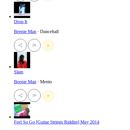
Drop It
Beenie Man
· Dancehall
Slam
Beenie Man
· Mento
Feel So Go [Guitar Strings Riddim] May 2014