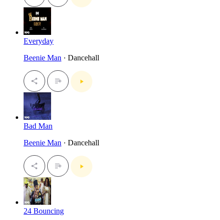
Everyday
Beenie Man
· Dancehall
Bad Man
Beenie Man
· Dancehall
24 Bouncing