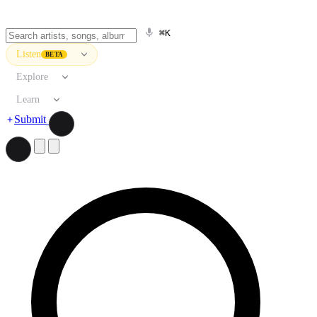
⌘K
Listen
BETA
Explore
Learn
Submit
Search artists, songs, albums, and more