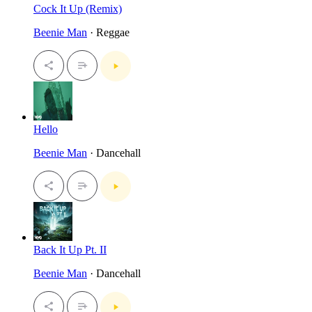
Cock It Up (Remix)
Beenie Man
· Reggae
Hello
Beenie Man
· Dancehall
Back It Up Pt. II
Beenie Man
· Dancehall