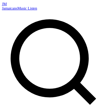
JM
Jamaicans
Music
Listen
Search artists, songs, albums, and more