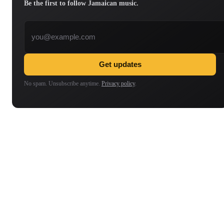
Be the first to follow Jamaican music.
Email address
Get updates
No spam. Unsubscribe anytime.
Privacy policy
.