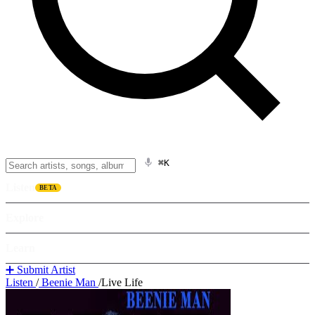
⌘K
Listen
BETA
Explore
Learn
➕ Submit Artist
Listen
/
Beenie Man
/
Live Life