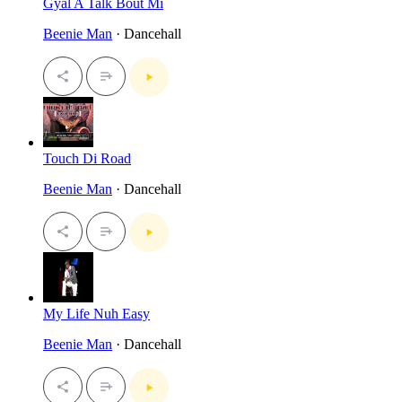
Gyal A Talk Bout Mi
Beenie Man
· Dancehall
Touch Di Road
Beenie Man
· Dancehall
My Life Nuh Easy
Beenie Man
· Dancehall