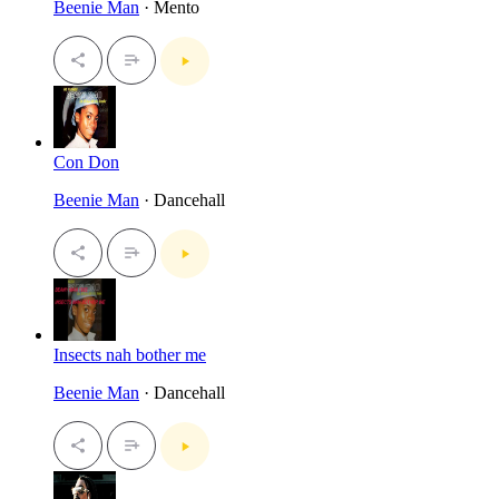
Beenie Man
· Mento
Con Don
Beenie Man
· Dancehall
Insects nah bother me
Beenie Man
· Dancehall