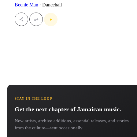
Beenie Man
· Dancehall
STAY IN THE LOOP
Get the next chapter of Jamaican music.
New artists, archive additions, essential releases, and stories
from the culture—sent occasionally.