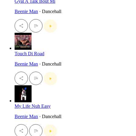
Gyal A Talk Bout Mi
Beenie Man
· Dancehall
Touch Di Road
Beenie Man
· Dancehall
My Life Nuh Easy
Beenie Man
· Dancehall