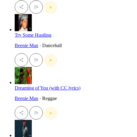
Try Some Hustling
Beenie Man
· Dancehall
Dreaming of You (with CC lyrics)
Beenie Man
· Reggae