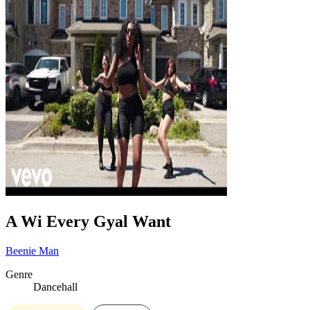
A Wi Every Gyal Want
Beenie Man
Genre
Dancehall