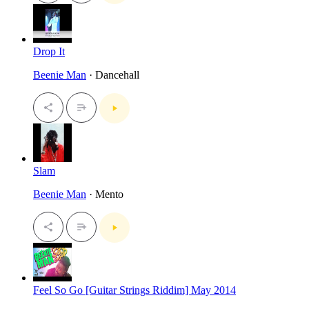
Drop It
Beenie Man
· Dancehall
Slam
Beenie Man
· Mento
Feel So Go [Guitar Strings Riddim] May 2014