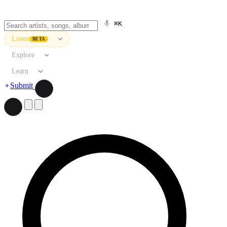
⌘K
Listen
BETA
Explore
Learn
Submit
Search artists, songs, albums, and more