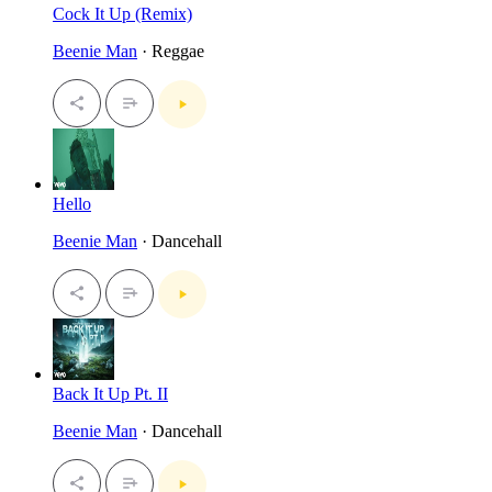
Cock It Up (Remix)
Beenie Man
· Reggae
Hello
Beenie Man
· Dancehall
Back It Up Pt. II
Beenie Man
· Dancehall