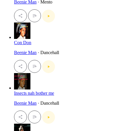
Beenie Man
· Mento
Con Don
Beenie Man
· Dancehall
Insects nah bother me
Beenie Man
· Dancehall