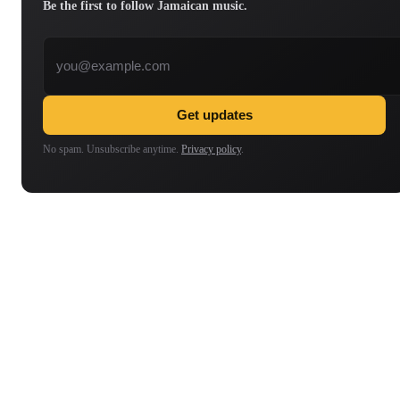
Be the first to follow Jamaican music.
Email address
Get updates
No spam. Unsubscribe anytime.
Privacy policy
.