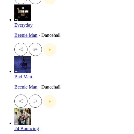
Everyday
Beenie Man
· Dancehall
Bad Man
Beenie Man
· Dancehall
24 Bouncing