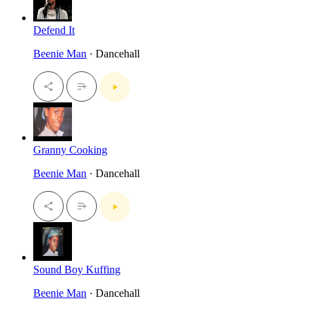
Defend It
Beenie Man
· Dancehall
Granny Cooking
Beenie Man
· Dancehall
Sound Boy Kuffing
Beenie Man
· Dancehall