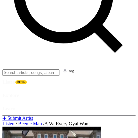
⌘K
Listen
BETA
Explore
Learn
➕ Submit Artist
Listen
/
Beenie Man
/
A Wi Every Gyal Want