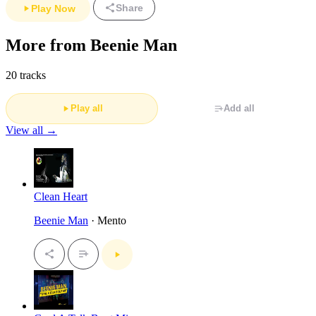
Share
Play Now
More from Beenie Man
20 tracks
Play all
Add all
View all →
Clean Heart
Beenie Man
· Mento