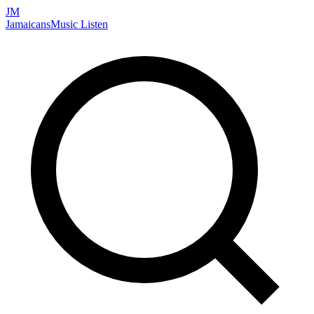
JM
Jamaicans
Music
Listen
Search artists, songs, albums, and more