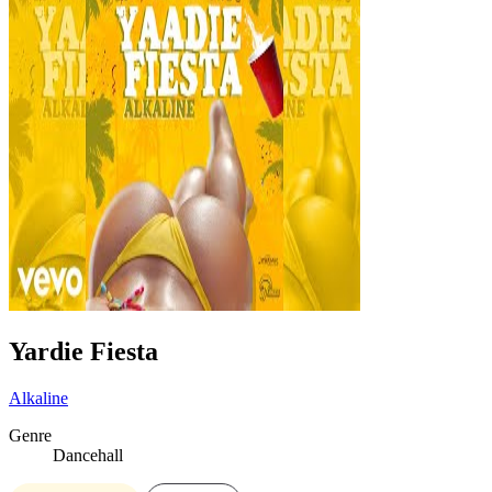
Yardie Fiesta
Alkaline
Genre
Dancehall