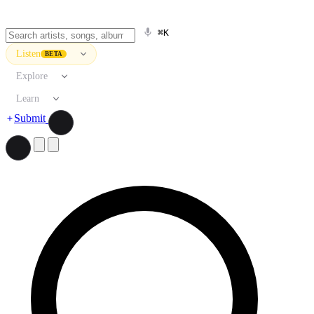
⌘K
Listen
BETA
Explore
Learn
Submit
Search artists, songs, albums, and more