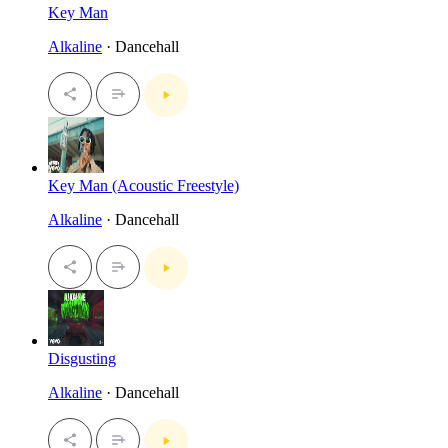
Key Man
Alkaline
· Dancehall
Key Man (Acoustic Freestyle)
Alkaline
· Dancehall
Disgusting
Alkaline
· Dancehall