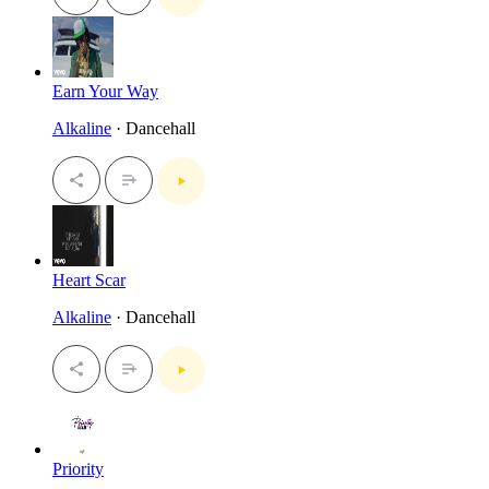
Earn Your Way
Alkaline
· Dancehall
Heart Scar
Alkaline
· Dancehall
Priority