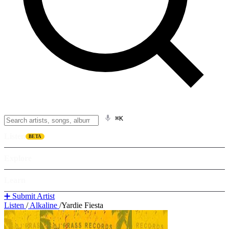
⌘K
Listen
BETA
Explore
Learn
➕ Submit Artist
Listen
/
Alkaline
/
Yardie Fiesta