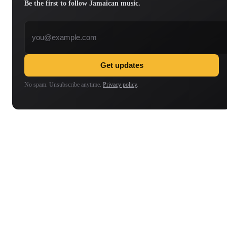
Be the first to follow Jamaican music.
Email address
Get updates
No spam. Unsubscribe anytime.
Privacy policy
.