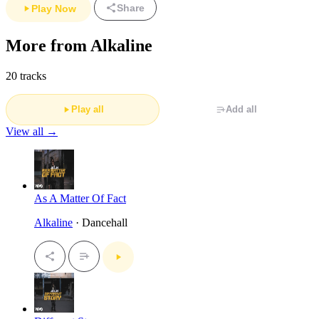
Share
Play Now
More from Alkaline
20 tracks
Play all
Add all
View all →
As A Matter Of Fact
Alkaline
· Dancehall