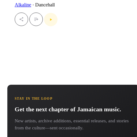
Alkaline
· Dancehall
STAY IN THE LOOP
Get the next chapter of Jamaican music.
New artists, archive additions, essential releases, and stories
from the culture—sent occasionally.