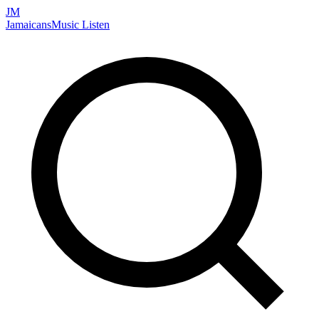
JM
Jamaicans
Music
Listen
Search artists, songs, albums, and more