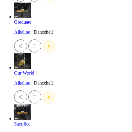
Graduate
Alkaline
· Dancehall
Our World
Alkaline
· Dancehall
Sacrifice