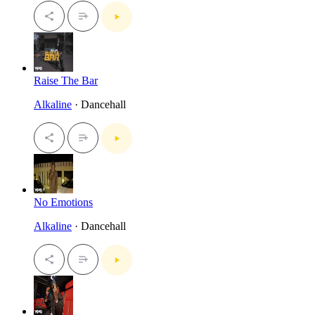
Raise The Bar
Alkaline
· Dancehall
No Emotions
Alkaline
· Dancehall