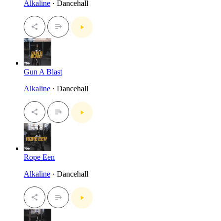
Alkaline
· Dancehall
Gun A Blast
Alkaline
· Dancehall
Rope Een
Alkaline
· Dancehall