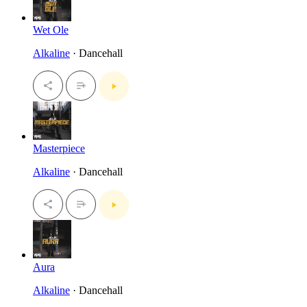
Wet Ole
Alkaline
· Dancehall
Masterpiece
Alkaline
· Dancehall
Aura
Alkaline
· Dancehall