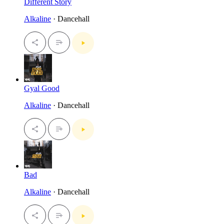
Different Story
Alkaline
· Dancehall
Gyal Good
Alkaline
· Dancehall
Bad
Alkaline
· Dancehall