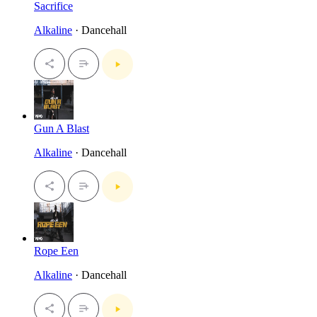
Sacrifice
Alkaline
· Dancehall
Gun A Blast
Alkaline
· Dancehall
Rope Een
Alkaline
· Dancehall