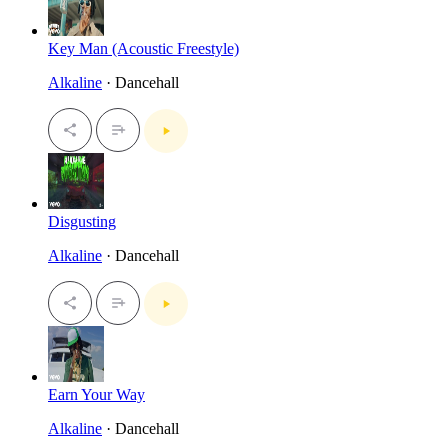
Key Man (Acoustic Freestyle)
Alkaline
· Dancehall
Disgusting
Alkaline
· Dancehall
Earn Your Way
Alkaline
· Dancehall