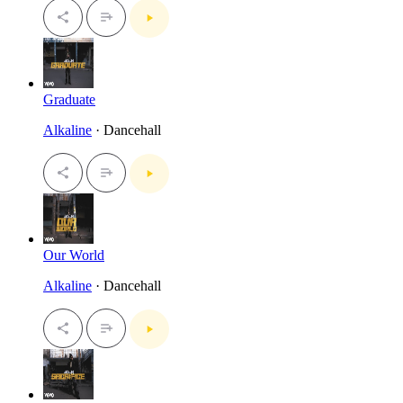
Graduate
Alkaline
· Dancehall
Our World
Alkaline
· Dancehall