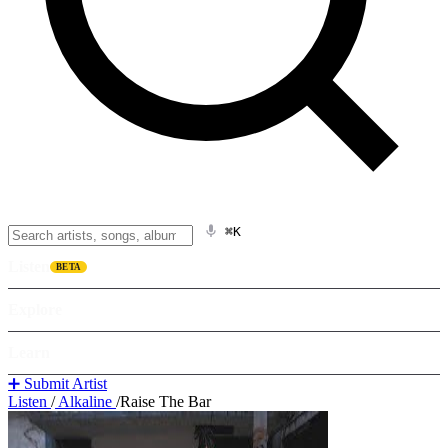
⌘K
Listen
BETA
Explore
Learn
➕ Submit Artist
Listen
/
Alkaline
/
Raise The Bar