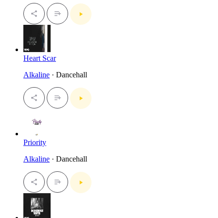
Heart Scar
Alkaline
· Dancehall
Priority
Alkaline
· Dancehall