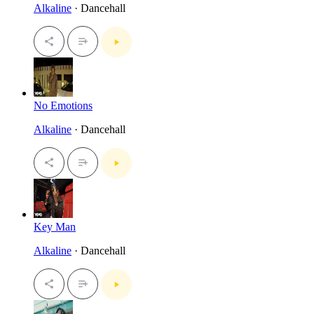
Alkaline
· Dancehall
No Emotions
Alkaline
· Dancehall
Key Man
Alkaline
· Dancehall