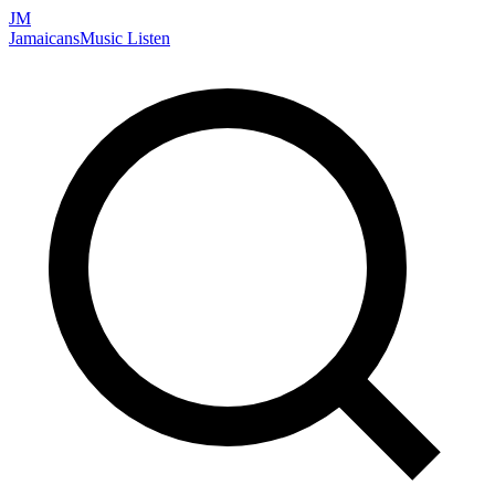
JM
Jamaicans
Music
Listen
Search artists, songs, albums, and more