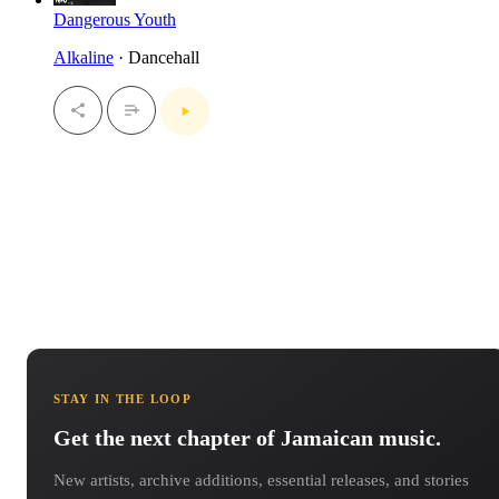
Dangerous Youth
Alkaline
· Dancehall
STAY IN THE LOOP
Get the next chapter of Jamaican music.
New artists, archive additions, essential releases, and stories