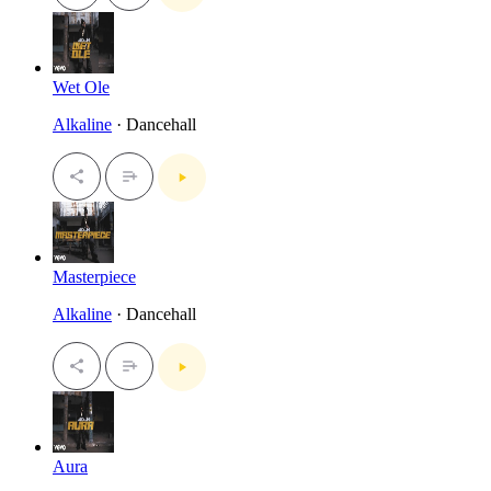
Wet Ole
Alkaline
· Dancehall
Masterpiece
Alkaline
· Dancehall
Aura