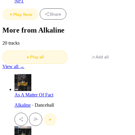
NPT
Share
Play Now
More from Alkaline
20 tracks
Play all
Add all
View all →
As A Matter Of Fact
Alkaline
· Dancehall