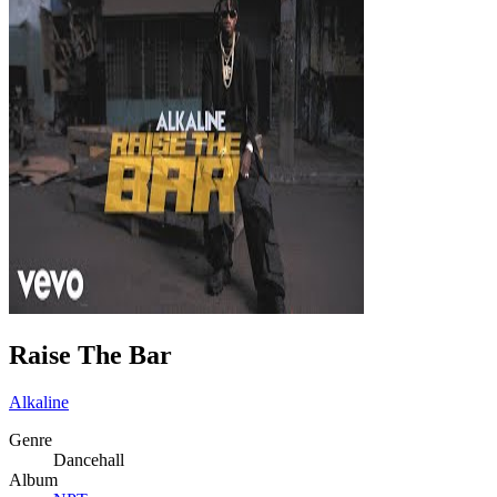
Raise The Bar
Alkaline
Genre
Dancehall
Album