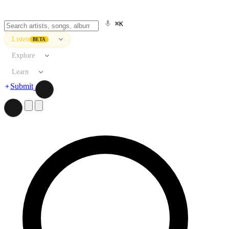
⌘K
Listen
BETA
Explore
Learn
Submit
Search artists, songs, albums, and more