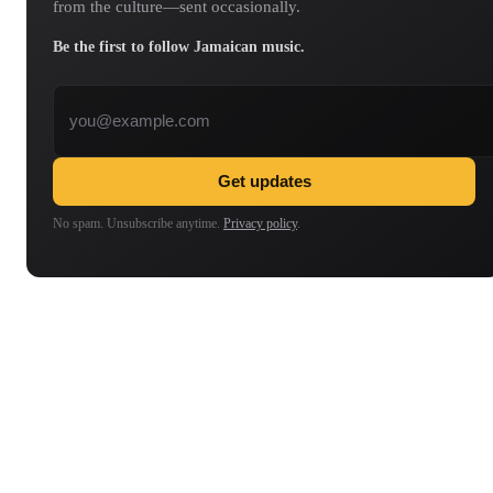
from the culture—sent occasionally.
Be the first to follow Jamaican music.
Email address
Get updates
No spam. Unsubscribe anytime.
Privacy policy
.