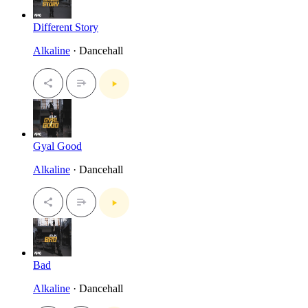
Different Story
Alkaline
· Dancehall
Gyal Good
Alkaline
· Dancehall
Bad
Alkaline
· Dancehall