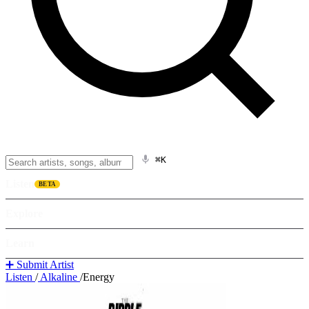
⌘K
Listen
BETA
Explore
Learn
➕ Submit Artist
Listen
/
Alkaline
/
Energy