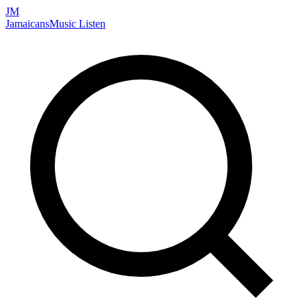
JM
Jamaicans
Music
Listen
Search artists, songs, albums, and more