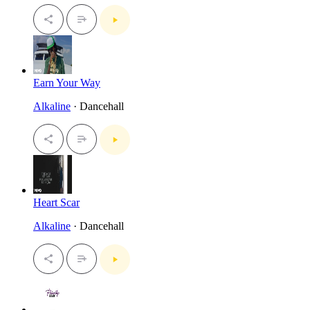
Earn Your Way
Alkaline
· Dancehall
Heart Scar
Alkaline
· Dancehall