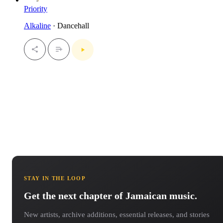
Priority
Alkaline
· Dancehall
STAY IN THE LOOP
Get the next chapter of Jamaican music.
New artists, archive additions, essential releases, and stories