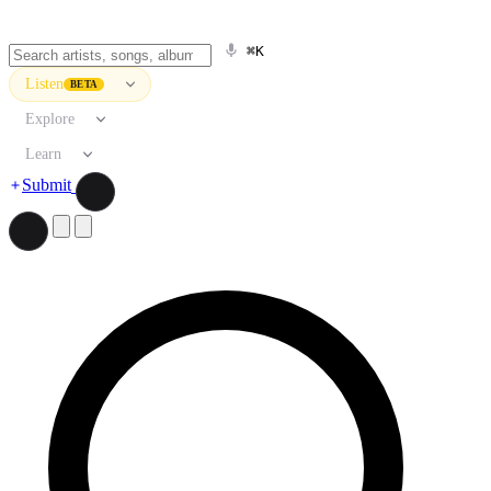
⌘K
Listen
BETA
Explore
Learn
Submit
Search artists, songs, albums, and more