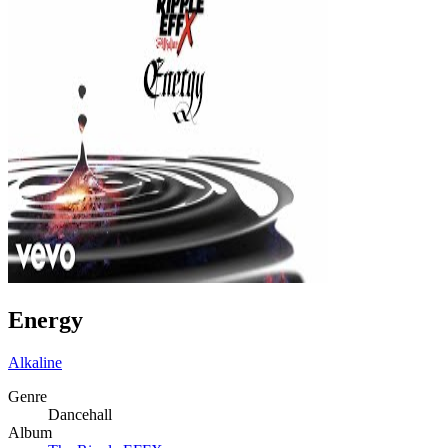
Energy
Alkaline
Genre
Dancehall
Album