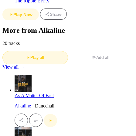
The Ripple EFFX
Share
Play Now
More from Alkaline
20 tracks
Play all
Add all
View all →
As A Matter Of Fact
Alkaline
· Dancehall