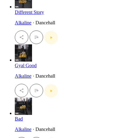
Different Story
Alkaline
· Dancehall
Gyal Good
Alkaline
· Dancehall
Bad
Alkaline
· Dancehall