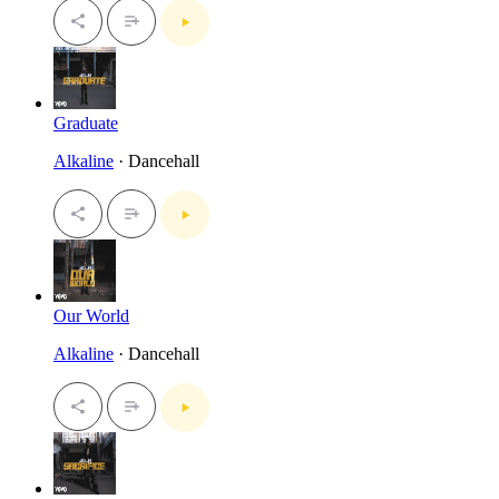
Graduate
Alkaline
· Dancehall
Our World
Alkaline
· Dancehall