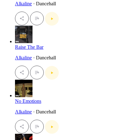
Alkaline
· Dancehall
Raise The Bar
Alkaline
· Dancehall
No Emotions
Alkaline
· Dancehall