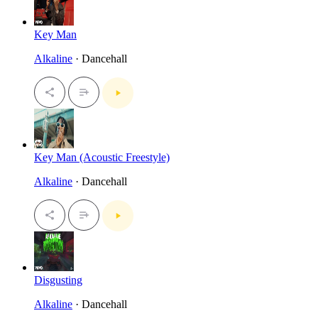
Key Man
Alkaline
· Dancehall
Key Man (Acoustic Freestyle)
Alkaline
· Dancehall
Disgusting
Alkaline
· Dancehall