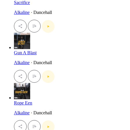
Sacrifice
Alkaline
· Dancehall
Gun A Blast
Alkaline
· Dancehall
Rope Een
Alkaline
· Dancehall