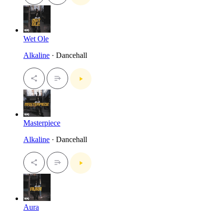
Wet Ole
Alkaline
· Dancehall
Masterpiece
Alkaline
· Dancehall
Aura