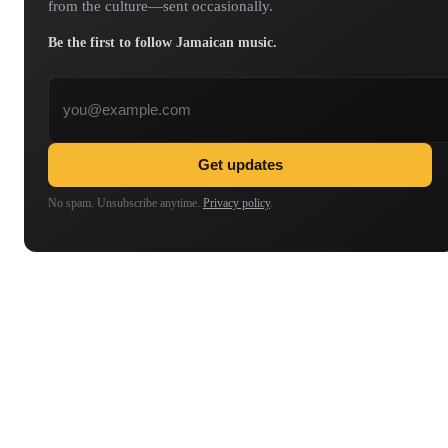
from the culture—sent occasionally.
Be the first to follow Jamaican music.
Email address
Get updates
No spam. Unsubscribe anytime.
Privacy policy
.