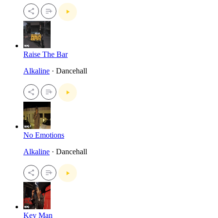
Raise The Bar
Alkaline
· Dancehall
No Emotions
Alkaline
· Dancehall
Key Man