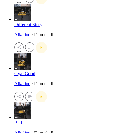
Different Story
Alkaline
· Dancehall
Gyal Good
Alkaline
· Dancehall
Bad
Alkaline
· Dancehall