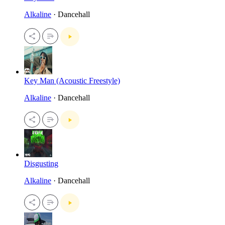
Alkaline
· Dancehall
Key Man (Acoustic Freestyle)
Alkaline
· Dancehall
Disgusting
Alkaline
· Dancehall