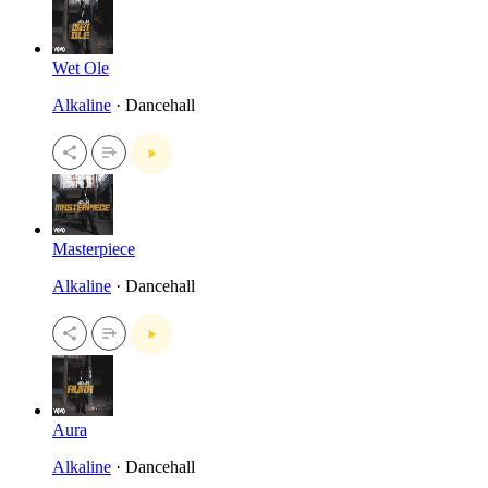
Wet Ole
Alkaline
· Dancehall
Masterpiece
Alkaline
· Dancehall
Aura
Alkaline
· Dancehall