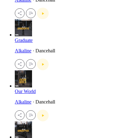
Graduate
Alkaline
· Dancehall
Our World
Alkaline
· Dancehall