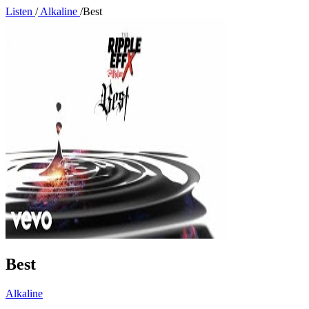
Listen
/
Alkaline
/
Best
Best
Alkaline