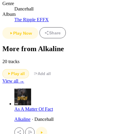
Genre
Dancehall
Album
The Ripple EFFX
Share
Play Now
More from Alkaline
20 tracks
Play all
Add all
View all →
As A Matter Of Fact
Alkaline
· Dancehall