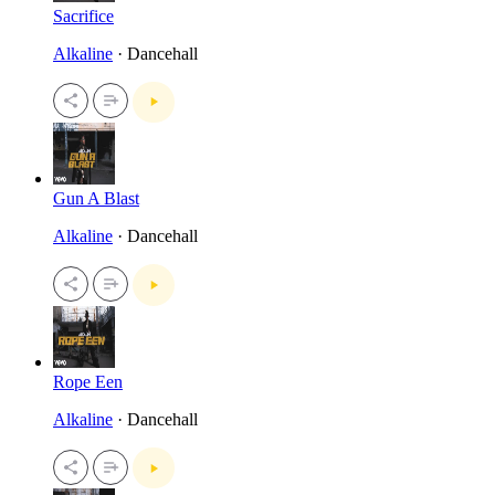
Sacrifice
Alkaline
· Dancehall
Gun A Blast
Alkaline
· Dancehall
Rope Een
Alkaline
· Dancehall