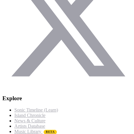
Explore
Sonic Timeline (Learn)
Island Chronicle
News & Culture
Artists Database
Music Library
BETA