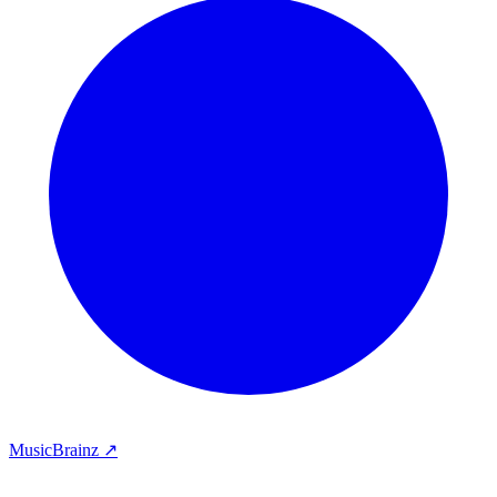
MusicBrainz ↗