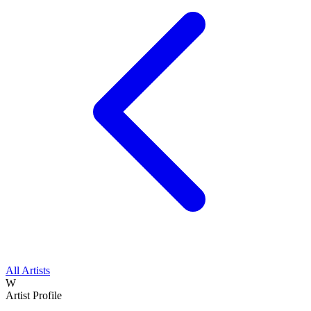
All Artists
W
Artist Profile