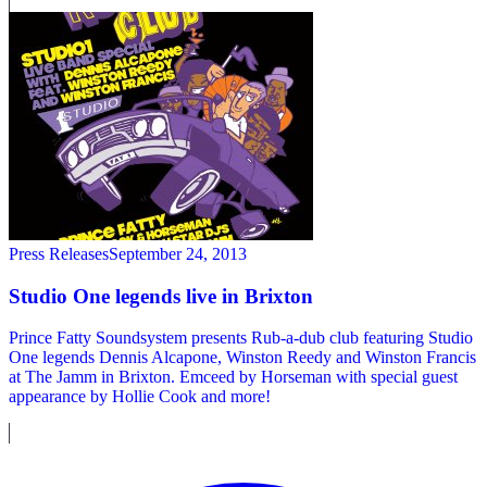
Press Releases
September 24, 2013
Studio One legends live in Brixton
Prince Fatty Soundsystem presents Rub-a-dub club featuring Studio
One legends Dennis Alcapone, Winston Reedy and Winston Francis
at The Jamm in Brixton. Emceed by Horseman with special guest
appearance by Hollie Cook and more!