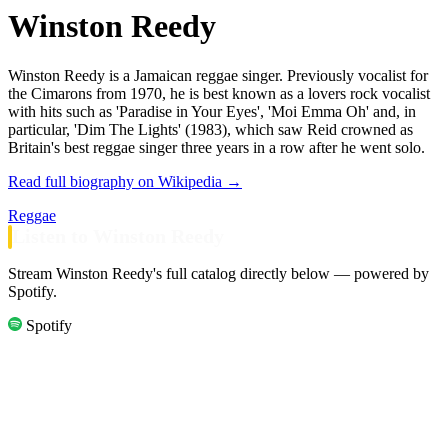
Winston Reedy
Winston Reedy is a Jamaican reggae singer. Previously vocalist for
the Cimarons from 1970, he is best known as a lovers rock vocalist
with hits such as 'Paradise in Your Eyes', 'Moi Emma Oh' and, in
particular, 'Dim The Lights' (1983), which saw Reid crowned as
Britain's best reggae singer three years in a row after he went solo.
Read full biography on Wikipedia →
Reggae
Listen to Winston Reedy
Stream Winston Reedy's full catalog directly below — powered by
Spotify.
Spotify