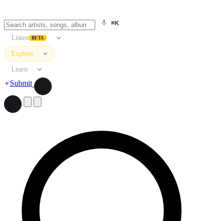
⌘K
Listen
BETA
Explore
Learn
Submit
Search artists, songs, albums, and more