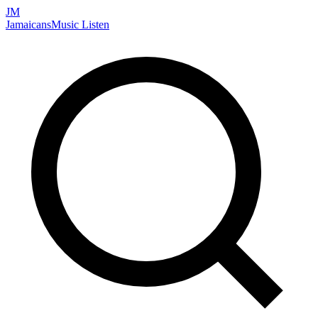
JM
Jamaicans
Music
Listen
Search artists, songs, albums, and more