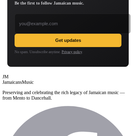
Be the first to follow Jamaican music.
Email address
Get updates
No spam. Unsubscribe anytime.
Privacy policy
.
JM
Jamaicans
Music
Preserving and celebrating the rich legacy of Jamaican music —
from Mento to Dancehall.