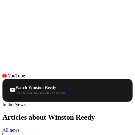
YouTube
Watch Winston Reedy
↗
Search YouTube for official videos
In the News
Articles about Winston Reedy
All news →