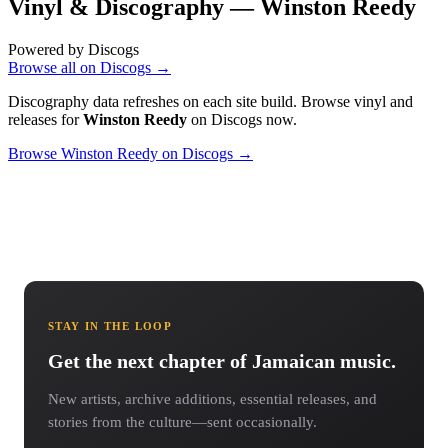
Vinyl & Discography —
Winston Reedy
Powered by Discogs
Browse all on Discogs →
Discography data refreshes on each site build. Browse vinyl and
releases for
Winston Reedy
on Discogs now.
Browse Winston Reedy on Discogs →
STAY IN THE LOOP
Get the next chapter of Jamaican music.
New artists, archive additions, essential releases, and
stories from the culture—sent occasionally.