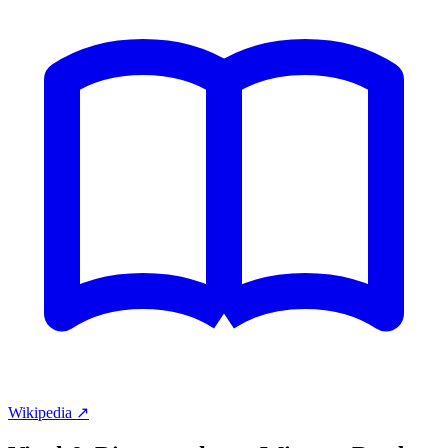
Wikipedia ↗