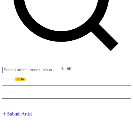
⌘K
Listen
BETA
Explore
Learn
➕ Submit Artist