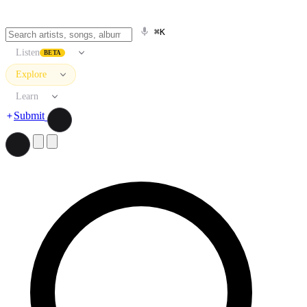
⌘K
Listen
BETA
Explore
Learn
Submit
Search artists, songs, albums, and more