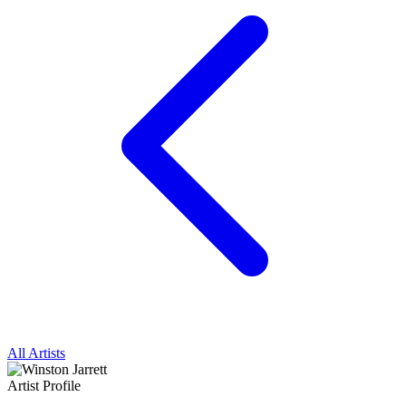
All Artists
Artist Profile