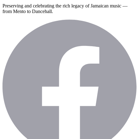
Preserving and celebrating the rich legacy of Jamaican music —
from Mento to Dancehall.