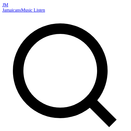
JM
Jamaicans
Music
Listen
Search artists, songs, albums, and more