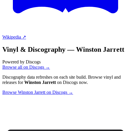
Wikipedia ↗
Vinyl & Discography —
Winston Jarrett
Powered by Discogs
Browse all on Discogs →
Discography data refreshes on each site build. Browse vinyl and
releases for
Winston Jarrett
on Discogs now.
Browse Winston Jarrett on Discogs →