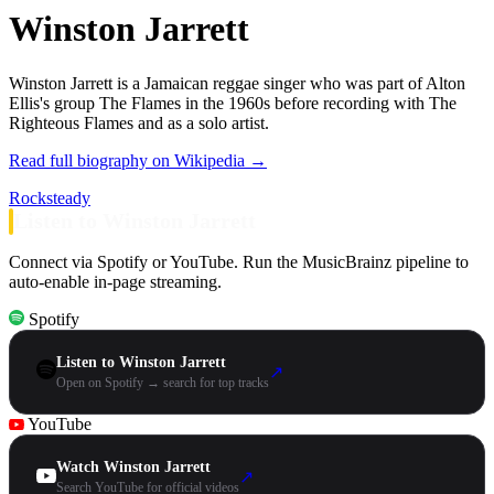
Winston Jarrett
Winston Jarrett is a Jamaican reggae singer who was part of Alton
Ellis's group The Flames in the 1960s before recording with The
Righteous Flames and as a solo artist.
Read full biography on Wikipedia →
Rocksteady
Listen to Winston Jarrett
Connect via Spotify or YouTube. Run the MusicBrainz pipeline to
auto-enable in-page streaming.
Spotify
Listen to Winston Jarrett
↗
Open on Spotify → search for top tracks
YouTube
Watch Winston Jarrett
↗
Search YouTube for official videos