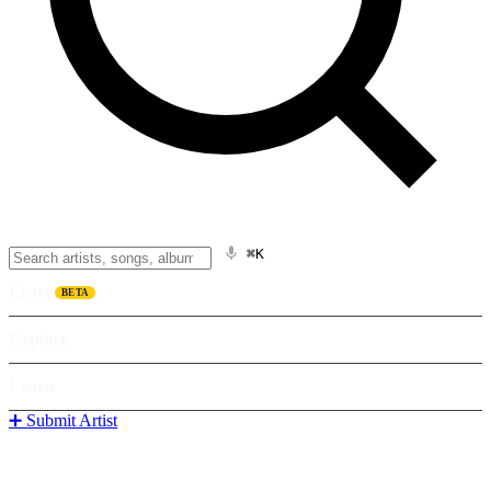
⌘K
Listen
BETA
Explore
Learn
➕ Submit Artist