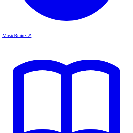
MusicBrainz ↗