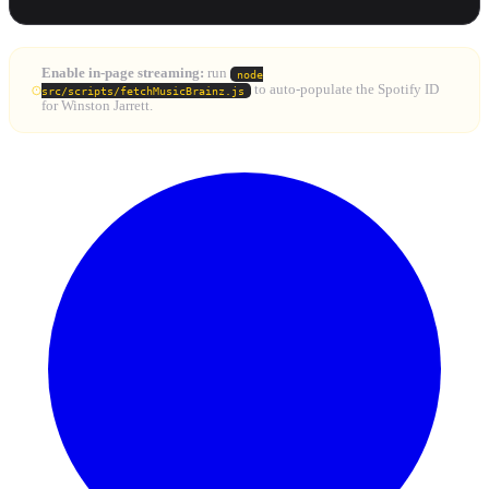
Enable in-page streaming:
run
node
to auto-populate the Spotify ID
src/scripts/fetchMusicBrainz.js
for Winston Jarrett.