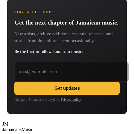
STAY IN THE LOOP
Get the next chapter of Jamaican music.
New artists, archive additions, essential releases, and
stories from the culture—sent occasionally.
Be the first to follow Jamaican music.
Email address
Get updates
No spam. Unsubscribe anytime.
Privacy policy
.
JM
Jamaicans
Music