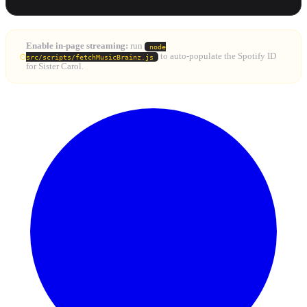
Enable in-page streaming:
run
node
to auto-populate the Spotify ID
src/scripts/fetchMusicBrainz.js
for Sister Carol.