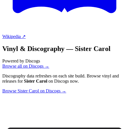
Wikipedia ↗
Vinyl & Discography —
Sister Carol
Powered by Discogs
Browse all on Discogs →
Discography data refreshes on each site build. Browse vinyl and
releases for
Sister Carol
on Discogs now.
Browse Sister Carol on Discogs →