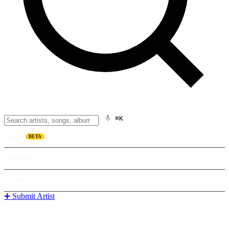
⌘K
Listen
BETA
Explore
Learn
➕ Submit Artist