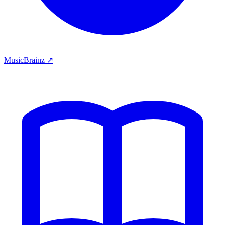
MusicBrainz ↗