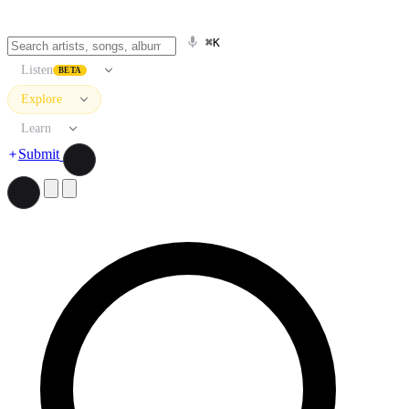
⌘K
Listen
BETA
Explore
Learn
Submit
Search artists, songs, albums, and more