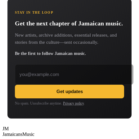
STAY IN THE LOOP
Get the next chapter of Jamaican music.
New artists, archive additions, essential releases, and
stories from the culture—sent occasionally.
Be the first to follow Jamaican music.
Email address
Get updates
No spam. Unsubscribe anytime.
Privacy policy
.
JM
Jamaicans
Music