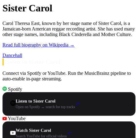
Sister Carol
Carol Theresa East, known by her stage name of Sister Carol, is a
Jamaican-born American reggae recording artist. She has used many
other stage names, including Black Cinderella and Mother Culture.
Read full biography on Wikipedia →
Dancehall
Listen to Sister Carol
Connect via Spotify or YouTube. Run the MusicBrainz pipeline to
auto-enable in-page streaming.
Spotify
Listen to Sister Carol
↗
Open on Spotify → search for top tracks
YouTube
Watch Sister Carol
↗
Search YouTube for official videos