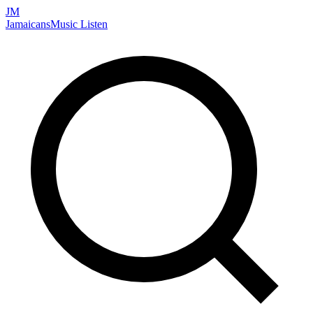
JM
Jamaicans
Music
Listen
Search artists, songs, albums, and more