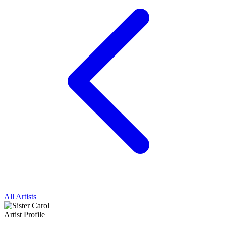
All Artists
Artist Profile