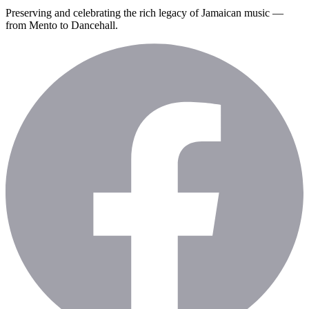
Preserving and celebrating the rich legacy of Jamaican music —
from Mento to Dancehall.