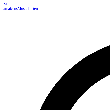
JM
Jamaicans
Music
Listen
Search artists, songs, albums, and more