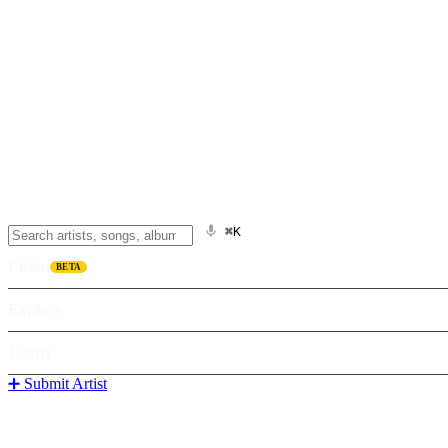
⌘K
Listen
BETA
Explore
Learn
➕ Submit Artist