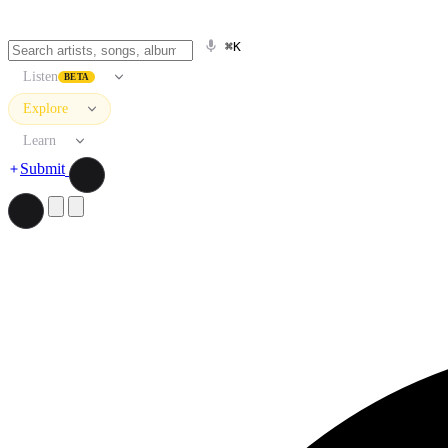
⌘K
Listen
BETA
Explore
Learn
Submit
Search artists, songs, albums, and more