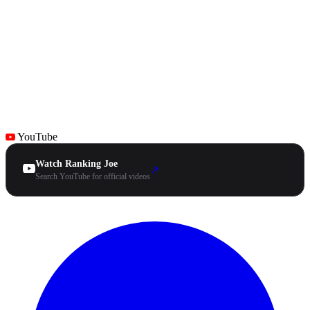
YouTube
Watch Ranking Joe
↗
Search YouTube for official videos