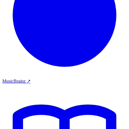
MusicBrainz ↗