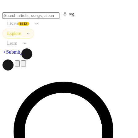
⌘K
Listen
BETA
Explore
Learn
Submit
Search artists, songs, albums, and more