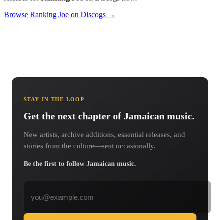
Browse Ranking Joe on Discogs →
STAY IN THE LOOP
Get the next chapter of Jamaican music.
New artists, archive additions, essential releases, and
stories from the culture—sent occasionally.
Be the first to follow Jamaican music.
Email address