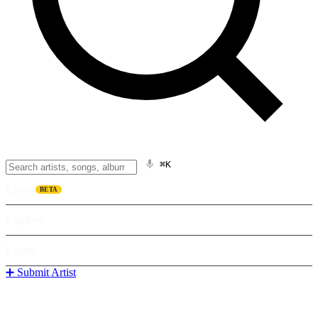
⌘K
Listen
BETA
Explore
Learn
➕ Submit Artist