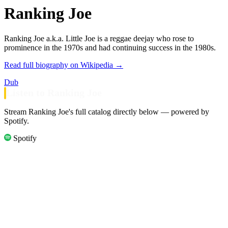
Ranking Joe
Ranking Joe a.k.a. Little Joe is a reggae deejay who rose to
prominence in the 1970s and had continuing success in the 1980s.
Read full biography on Wikipedia →
Dub
Listen to Ranking Joe
Stream Ranking Joe's full catalog directly below — powered by
Spotify.
Spotify