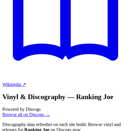
Wikipedia ↗
Vinyl & Discography —
Ranking Joe
Powered by Discogs
Browse all on Discogs →
Discography data refreshes on each site build. Browse vinyl and
releases for
Ranking Joe
on Discogs now.