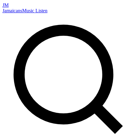
JM
Jamaicans
Music
Listen
Search artists, songs, albums, and more