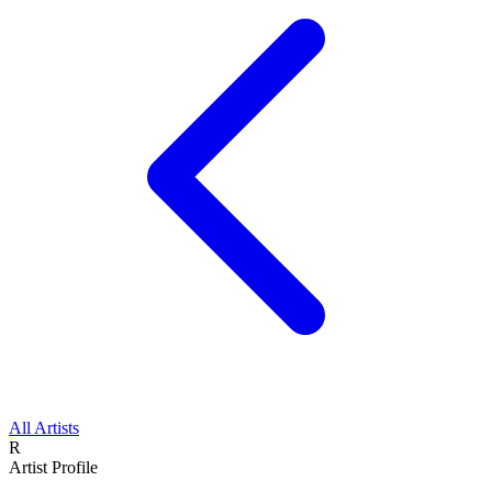
All Artists
R
Artist Profile