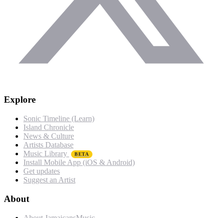
Explore
Sonic Timeline (Learn)
Island Chronicle
News & Culture
Artists Database
Music Library
BETA
Install Mobile App (iOS & Android)
Get updates
Suggest an Artist
About
About JamaicansMusic