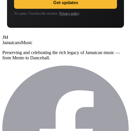
Get updates
No spam. Unsubscribe anytime.
Privacy policy
.
JM
Jamaicans
Music
Preserving and celebrating the rich legacy of Jamaican music —
from Mento to Dancehall.