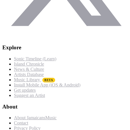
Explore
Sonic Timeline (Learn)
Island Chronicle
News & Culture
Artists Database
Music Library
BETA
Install Mobile App (iOS & Android)
Get updates
Suggest an Artist
About
About JamaicansMusic
Contact
Privacy Policy