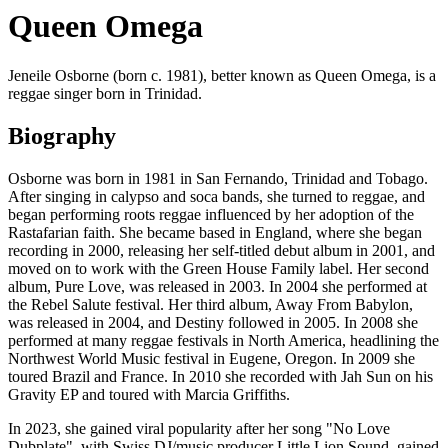
Queen Omega
Jeneile Osborne (born c. 1981), better known as Queen Omega, is a
reggae singer born in Trinidad.
Biography
Osborne was born in 1981 in San Fernando, Trinidad and Tobago.
After singing in calypso and soca bands, she turned to reggae, and
began performing roots reggae influenced by her adoption of the
Rastafarian faith. She became based in England, where she began
recording in 2000, releasing her self-titled debut album in 2001, and
moved on to work with the Green House Family label. Her second
album, Pure Love, was released in 2003. In 2004 she performed at
the Rebel Salute festival. Her third album, Away From Babylon,
was released in 2004, and Destiny followed in 2005. In 2008 she
performed at many reggae festivals in North America, headlining the
Northwest World Music festival in Eugene, Oregon. In 2009 she
toured Brazil and France. In 2010 she recorded with Jah Sun on his
Gravity EP and toured with Marcia Griffiths.
In 2023, she gained viral popularity after her song "No Love
Dubplate", with Swiss DJ/music producer Little Lion Sound, gained