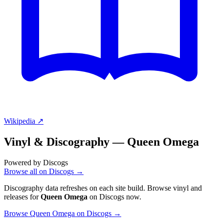
Wikipedia ↗
Vinyl & Discography —
Queen Omega
Powered by Discogs
Browse all on Discogs →
Discography data refreshes on each site build. Browse vinyl and
releases for
Queen Omega
on Discogs now.
Browse Queen Omega on Discogs →