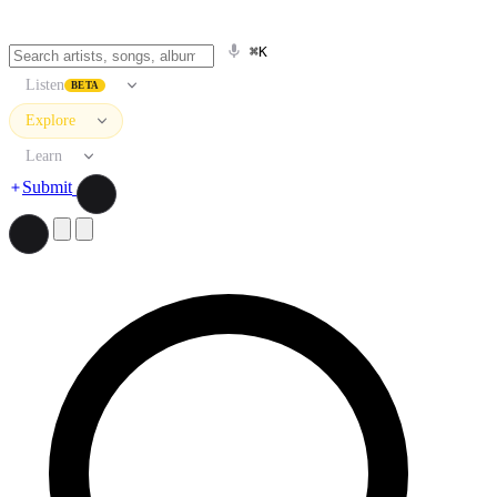
⌘K
Listen
BETA
Explore
Learn
Submit
Search artists, songs, albums, and more