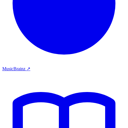
MusicBrainz ↗