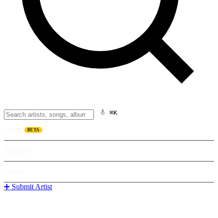
⌘K
Listen
BETA
Explore
Learn
➕ Submit Artist