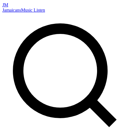
JM
Jamaicans
Music
Listen
Search artists, songs, albums, and more