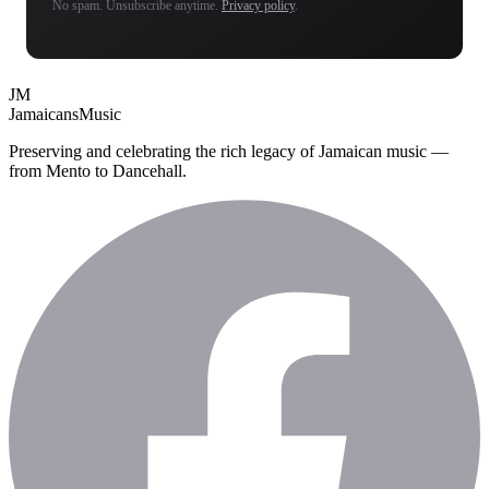
No spam. Unsubscribe anytime.
Privacy policy
.
JM
Jamaicans
Music
Preserving and celebrating the rich legacy of Jamaican music —
from Mento to Dancehall.