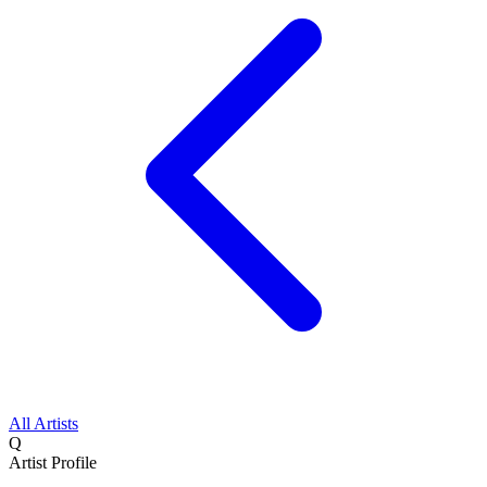
All Artists
Q
Artist Profile