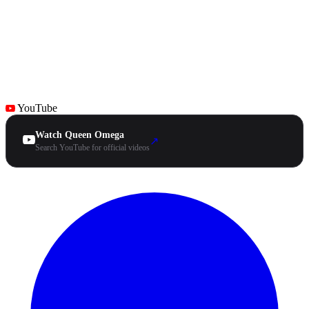
YouTube
Watch Queen Omega
↗
Search YouTube for official videos