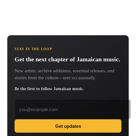
STAY IN THE LOOP
Get the next chapter of Jamaican music.
New artists, archive additions, essential releases, and
stories from the culture—sent occasionally.
Be the first to follow Jamaican music.
Email address
Get updates