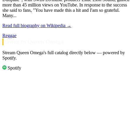
more than 45 million views on YouTube. In response to the success
she said to fans, "You have made this a hit and I'am so grateful.
Many...
Read full biography on Wikipedia →
Reggae
Listen to Queen Omega
Stream Queen Omega's full catalog directly below — powered by
Spotify.
Spotify