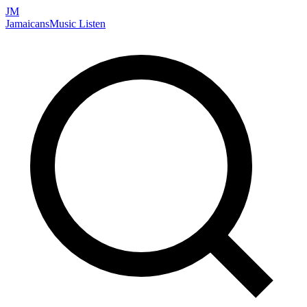
JM
Jamaicans
Music
Listen
Search artists, songs, albums, and more