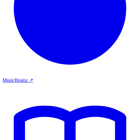
MusicBrainz ↗