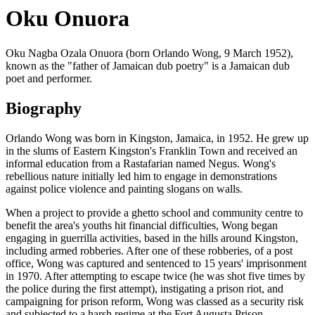
Oku Onuora
Oku Nagba Ozala Onuora (born Orlando Wong, 9 March 1952),
known as the "father of Jamaican dub poetry" is a Jamaican dub
poet and performer.
Biography
Orlando Wong was born in Kingston, Jamaica, in 1952. He grew up
in the slums of Eastern Kingston's Franklin Town and received an
informal education from a Rastafarian named Negus. Wong's
rebellious nature initially led him to engage in demonstrations
against police violence and painting slogans on walls.
When a project to provide a ghetto school and community centre to
benefit the area's youths hit financial difficulties, Wong began
engaging in guerrilla activities, based in the hills around Kingston,
including armed robberies. After one of these robberies, of a post
office, Wong was captured and sentenced to 15 years' imprisonment
in 1970. After attempting to escape twice (he was shot five times by
the police during the first attempt), instigating a prison riot, and
campaigning for prison reform, Wong was classed as a security risk
and subjected to a harsh regime at the Fort Augusta Prison.