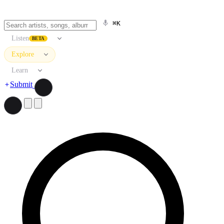
⌘K
Listen
BETA
Explore
Learn
Submit
Search artists, songs, albums, and more