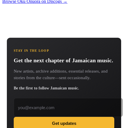
Browse Oku Onuora on Discogs →
STAY IN THE LOOP
Get the next chapter of Jamaican music.
New artists, archive additions, essential releases, and
stories from the culture—sent occasionally.
Be the first to follow Jamaican music.
Email address
Get updates