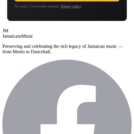
No spam. Unsubscribe anytime.
Privacy policy
.
JM
Jamaicans
Music
Preserving and celebrating the rich legacy of Jamaican music —
from Mento to Dancehall.