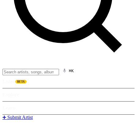
⌘K
Listen
BETA
Explore
Learn
➕ Submit Artist