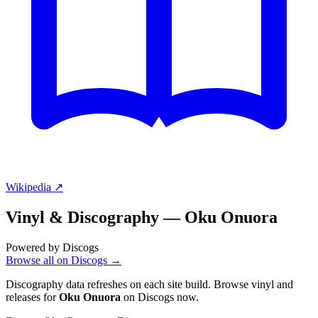
Wikipedia ↗
Vinyl & Discography —
Oku Onuora
Powered by Discogs
Browse all on Discogs →
Discography data refreshes on each site build. Browse vinyl and
releases for
Oku Onuora
on Discogs now.