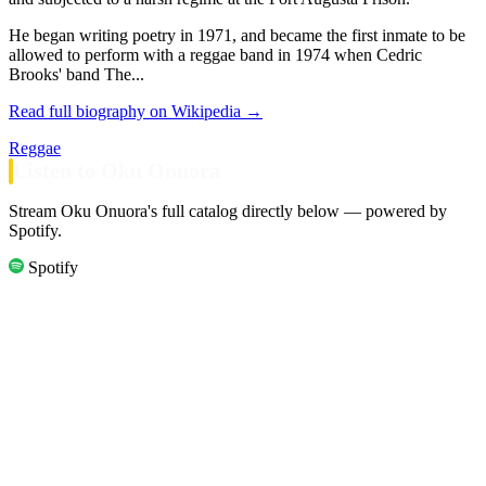
He began writing poetry in 1971, and became the first inmate to be
allowed to perform with a reggae band in 1974 when Cedric
Brooks' band The...
Read full biography on Wikipedia →
Reggae
Listen to Oku Onuora
Stream Oku Onuora's full catalog directly below — powered by
Spotify.
Spotify