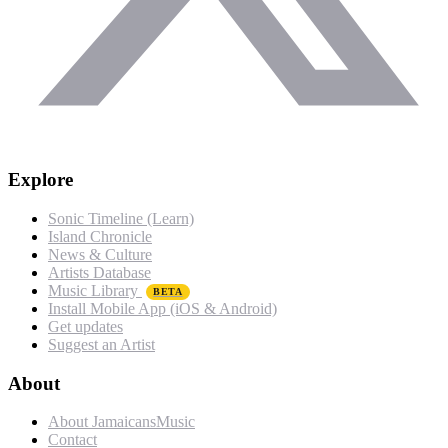
Explore
Sonic Timeline (Learn)
Island Chronicle
News & Culture
Artists Database
Music Library
BETA
Install Mobile App (iOS & Android)
Get updates
Suggest an Artist
About
About JamaicansMusic
Contact