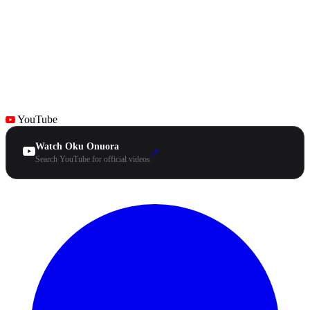
YouTube
Watch Oku Onuora
↗
Search YouTube for official videos