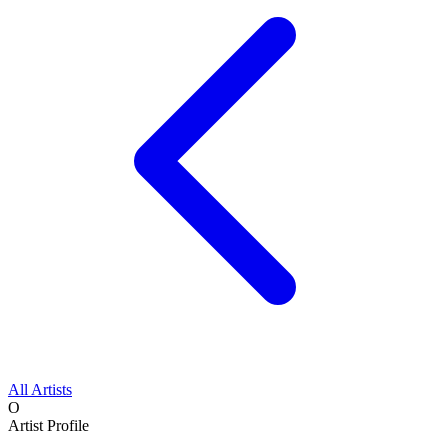
All Artists
O
Artist Profile