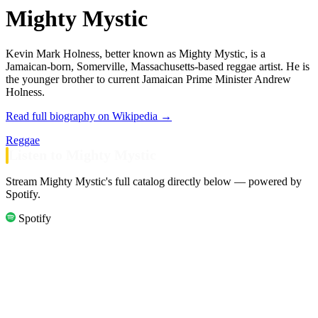
Mighty Mystic
Kevin Mark Holness, better known as Mighty Mystic, is a
Jamaican-born, Somerville, Massachusetts-based reggae artist. He is
the younger brother to current Jamaican Prime Minister Andrew
Holness.
Read full biography on Wikipedia →
Reggae
Listen to Mighty Mystic
Stream Mighty Mystic's full catalog directly below — powered by
Spotify.
Spotify