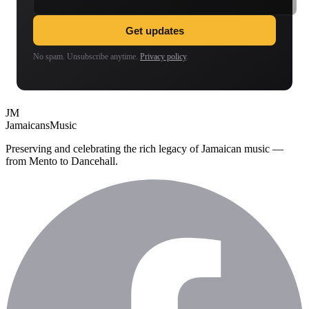
Get updates
No spam. Unsubscribe anytime.
Privacy policy
.
JM
Jamaicans
Music
Preserving and celebrating the rich legacy of Jamaican music —
from Mento to Dancehall.