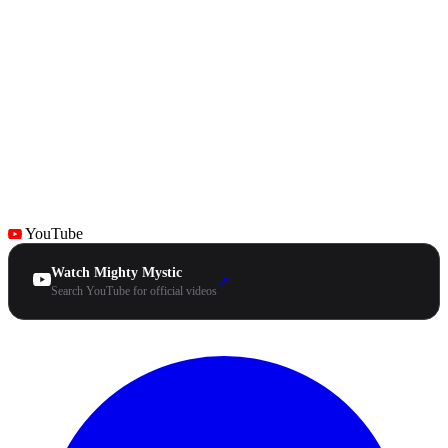
YouTube
Watch Mighty Mystic
↗
Search YouTube for official videos