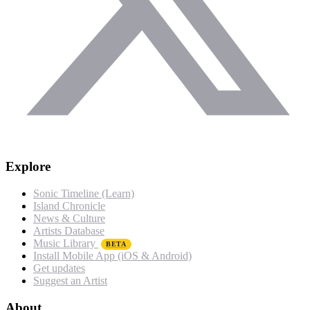
Explore
Sonic Timeline (Learn)
Island Chronicle
News & Culture
Artists Database
Music Library
BETA
Install Mobile App (iOS & Android)
Get updates
Suggest an Artist
About