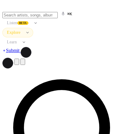
⌘K
Listen
BETA
Explore
Learn
Submit
Search artists, songs, albums, and more