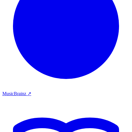
MusicBrainz ↗