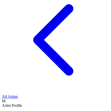
All Artists
M
Artist Profile