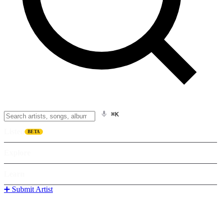
⌘K
Listen
BETA
Explore
Learn
➕ Submit Artist