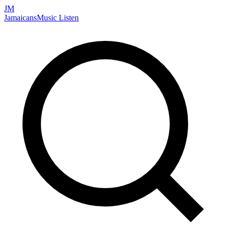
JM
Jamaicans
Music
Listen
Search artists, songs, albums, and more