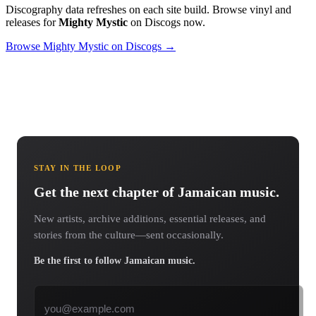
Discography data refreshes on each site build. Browse vinyl and
releases for
Mighty Mystic
on Discogs now.
Browse Mighty Mystic on Discogs →
STAY IN THE LOOP
Get the next chapter of Jamaican music.
New artists, archive additions, essential releases, and
stories from the culture—sent occasionally.
Be the first to follow Jamaican music.
Email address