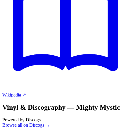
Wikipedia ↗
Vinyl & Discography —
Mighty Mystic
Powered by Discogs
Browse all on Discogs →