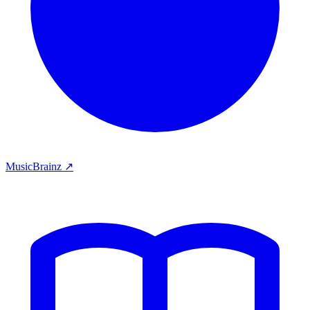
MusicBrainz ↗