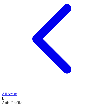
All Artists
L
Artist Profile