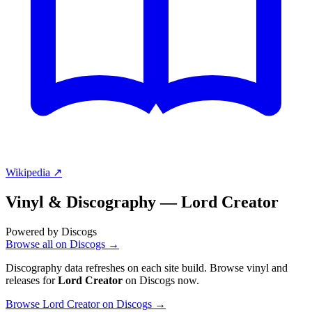
Wikipedia ↗
Vinyl & Discography —
Lord Creator
Powered by Discogs
Browse all on Discogs →
Discography data refreshes on each site build. Browse vinyl and
releases for
Lord Creator
on Discogs now.
Browse Lord Creator on Discogs →