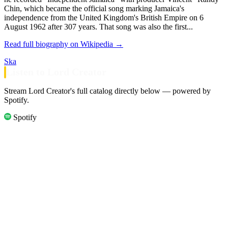
Chin, which became the official song marking Jamaica's
independence from the United Kingdom's British Empire on 6
August 1962 after 307 years. That song was also the first...
Read full biography on Wikipedia →
Ska
Listen to Lord Creator
Stream Lord Creator's full catalog directly below — powered by
Spotify.
Spotify