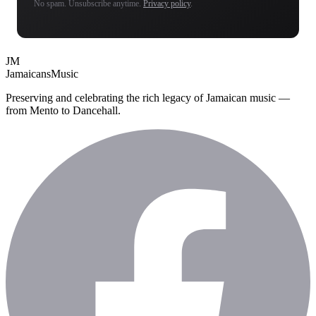
No spam. Unsubscribe anytime.
Privacy policy
.
JM
Jamaicans
Music
Preserving and celebrating the rich legacy of Jamaican music —
from Mento to Dancehall.