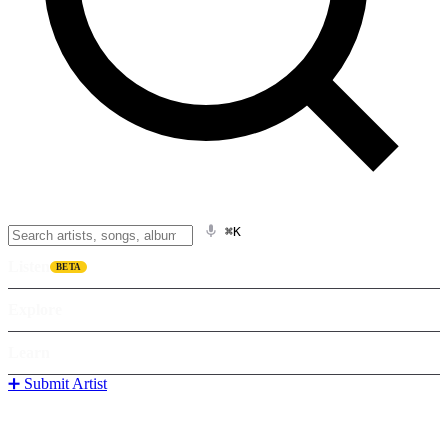
⌘K
Listen
BETA
Explore
Learn
➕ Submit Artist