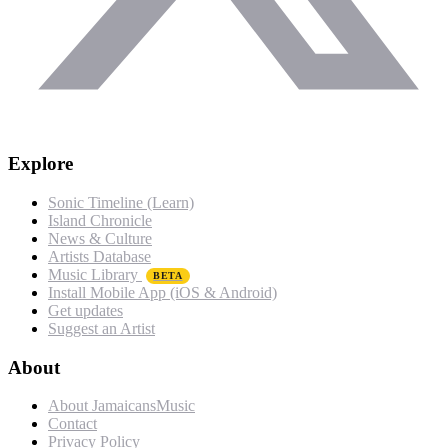
Explore
Sonic Timeline (Learn)
Island Chronicle
News & Culture
Artists Database
Music Library
BETA
Install Mobile App (iOS & Android)
Get updates
Suggest an Artist
About
About JamaicansMusic
Contact
Privacy Policy