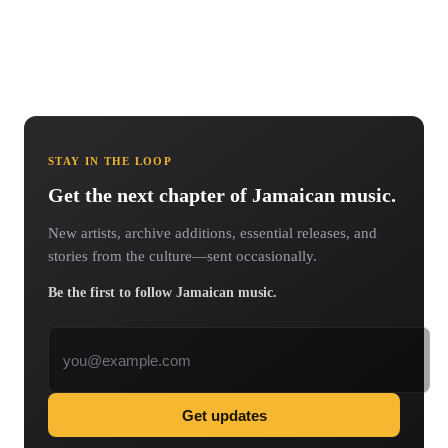
STAY IN THE LOOP
Get the next chapter of Jamaican music.
New artists, archive additions, essential releases, and
stories from the culture—sent occasionally.
Be the first to follow Jamaican music.
Email address
Get updates