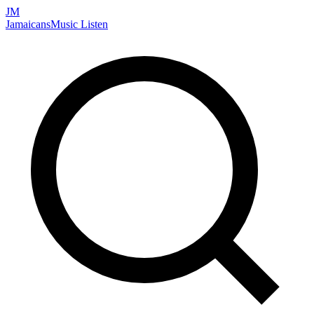
JM
Jamaicans
Music
Listen
Search artists, songs, albums, and more