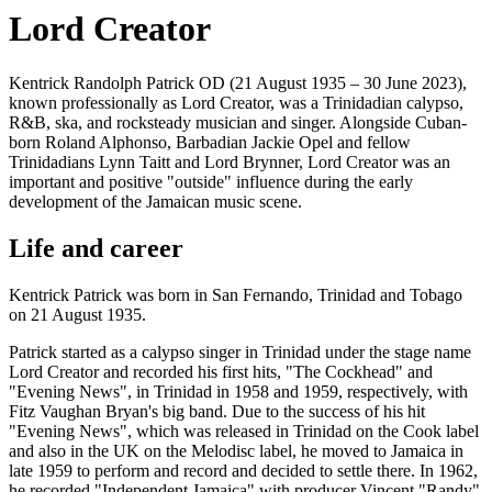
Lord Creator
Kentrick Randolph Patrick OD (21 August 1935 – 30 June 2023),
known professionally as Lord Creator, was a Trinidadian calypso,
R&B, ska, and rocksteady musician and singer. Alongside Cuban-
born Roland Alphonso, Barbadian Jackie Opel and fellow
Trinidadians Lynn Taitt and Lord Brynner, Lord Creator was an
important and positive "outside" influence during the early
development of the Jamaican music scene.
Life and career
Kentrick Patrick was born in San Fernando, Trinidad and Tobago
on 21 August 1935.
Patrick started as a calypso singer in Trinidad under the stage name
Lord Creator and recorded his first hits, "The Cockhead" and
"Evening News", in Trinidad in 1958 and 1959, respectively, with
Fitz Vaughan Bryan's big band. Due to the success of his hit
"Evening News", which was released in Trinidad on the Cook label
and also in the UK on the Melodisc label, he moved to Jamaica in
late 1959 to perform and record and decided to settle there. In 1962,
he recorded "Independent Jamaica" with producer Vincent "Randy"