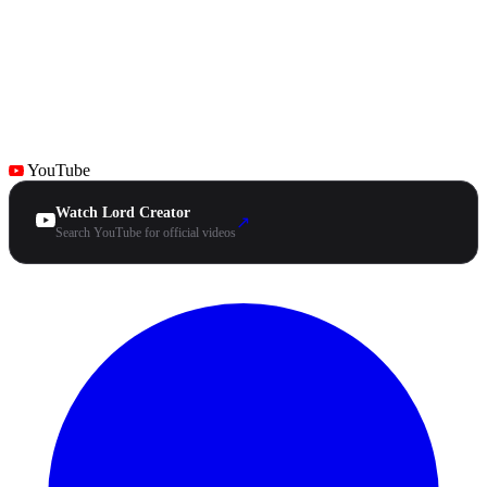
YouTube
Watch Lord Creator
↗
Search YouTube for official videos