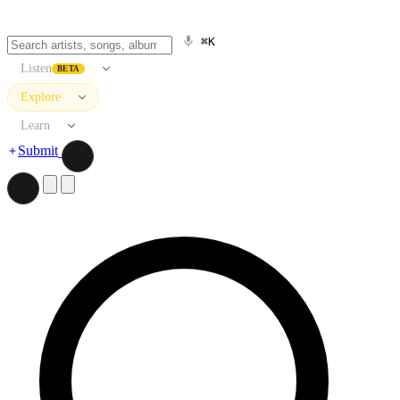
⌘K
Listen
BETA
Explore
Learn
Submit
Search artists, songs, albums, and more